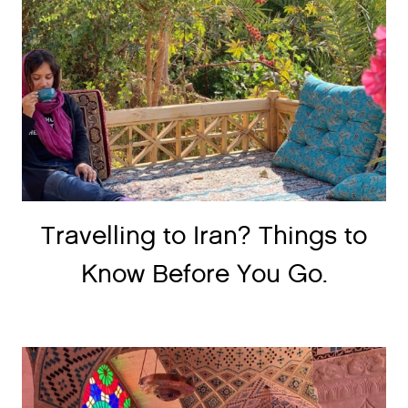
Travelling to Iran? Things to
Know Before You Go.