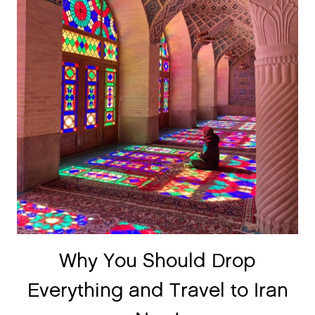
Why You Should Drop
Everything and Travel to Iran