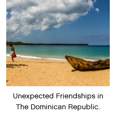
Unexpected Friendships in
The Dominican Republic.