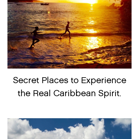
Secret Places to Experience
the Real Caribbean Spirit.