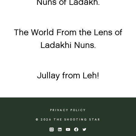
Nuns of Ladakh.
The World From the Lens of
Ladakhi Nuns.
Jullay from Leh!
PRIVACY POLICY
© 2026 THE SHOOTING STAR