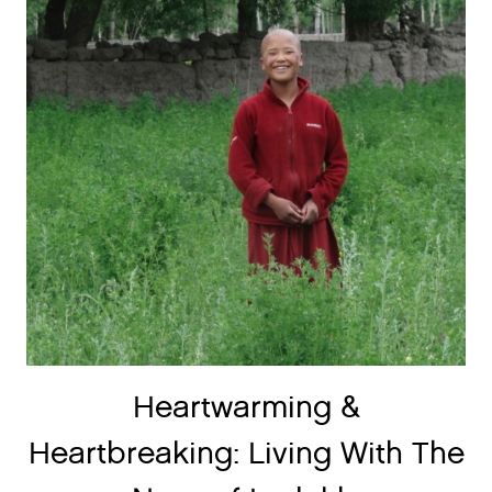
Heartwarming &
Heartbreaking: Living With The