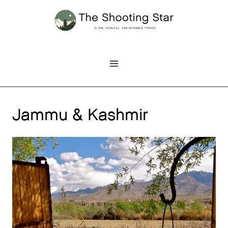
Skip
to
content
Jammu & Kashmir