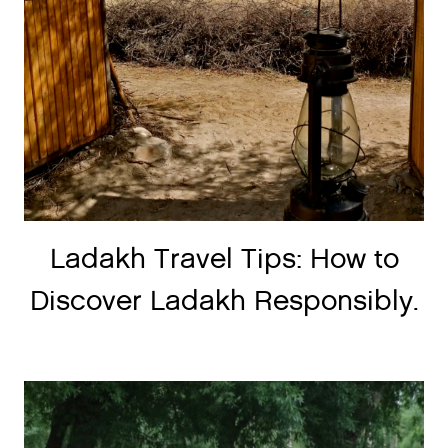
Ladakh Travel Tips: How to
Discover Ladakh Responsibly.