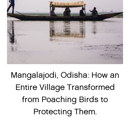
Mangalajodi, Odisha: How an
Entire Village Transformed
from Poaching Birds to
Protecting Them.