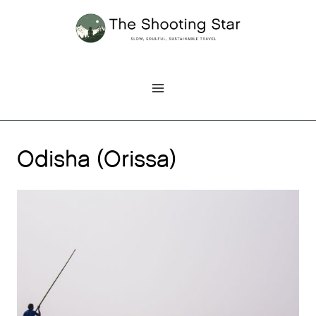
Skip
to
content
Odisha (Orissa)