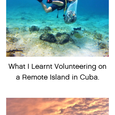
What I Learnt Volunteering on
a Remote Island in Cuba.