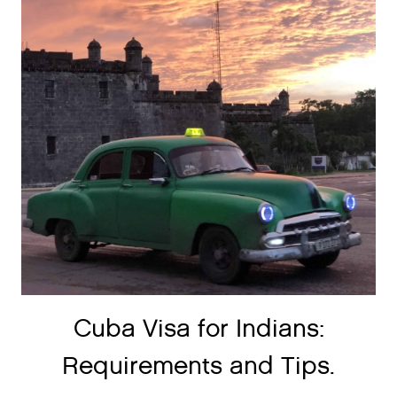
Cuba Visa for Indians:
Requirements and Tips.