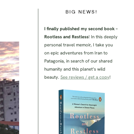
BIG NEWS!
I finally published my second book –
Rootless and Restless
! In this deeply
personal travel memoir, I take you
on epic adventures from Iran to
Patagonia, in search of our shared
humanity and this planet’s wild
beauty.
See reviews / get a copy
!