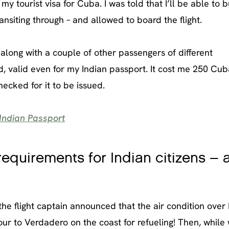
 tourist visa for Cuba. I was told that I’ll be able to bu
ansiting through – and allowed to board the flight.
 along with a couple of other passengers of different
rd, valid even for my Indian passport. It cost me 250 Cu
ecked for it to be issued.
Indian Passport
equirements for Indian citizens – 
 the flight captain announced that the air condition ove
tour to Verdadero on the coast for refueling! Then, while 