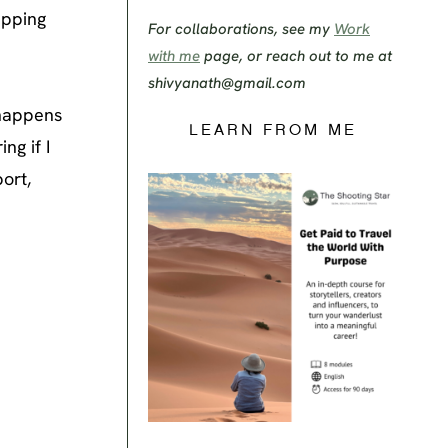
apping
For collaborations, see my
Work
with me
page, or reach out to me at
shivyanath@gmail.com
 happens
LEARN FROM ME
ng if I
ort,