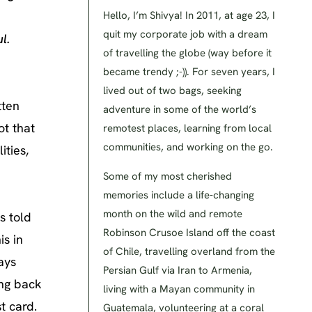
Hello, I’m Shivya! In 2011, at age 23, I
quit my corporate job with a dream
l.
of travelling the globe (way before it
became trendy ;-)). For seven years, I
lived out of two bags, seeking
tten
adventure in some of the world’s
ot that
remotest places, learning from local
communities, and working on the go.
ities,
Some of my most cherished
memories include a life-changing
month on the wild and remote
s told
Robinson Crusoe Island off the coast
is in
of Chile, travelling overland from the
ays
Persian Gulf via Iran to Armenia,
ing back
living with a Mayan community in
t card.
Guatemala, volunteering at a coral