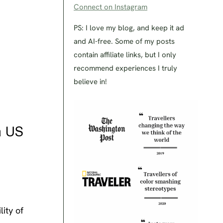
Connect on Instagram
PS: I love my blog, and keep it ad
and AI-free. Some of my posts
contain affiliate links, but I only
recommend experiences I truly
believe in!
a US
lity of