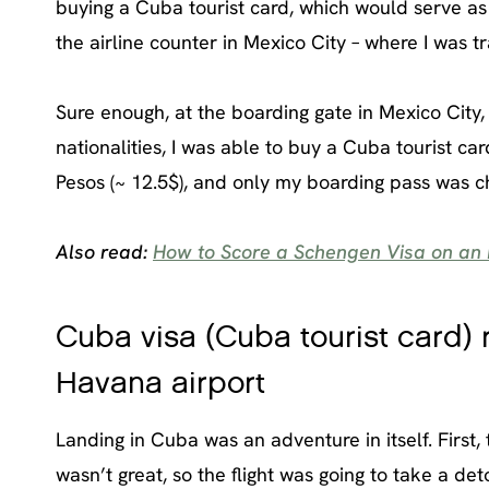
buying a Cuba tourist card, which would serve as my
the airline counter in Mexico City – where I was tr
Sure enough, at the boarding gate in Mexico City,
nationalities, I was able to buy a Cuba tourist ca
Pesos (~ 12.5$), and only my boarding pass was ch
Also read:
How to Score a Schengen Visa on an 
Cuba visa (Cuba tourist card) r
Havana airport
Landing in Cuba was an adventure in itself. First,
wasn’t great, so the flight was going to take a de