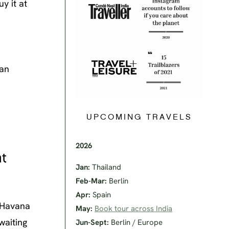
y it at
ban
UPCOMING TRAVELS
2026
at
Jan:
Thailand
Feb-Mar:
Berlin
Apr:
Spain
r Havana
May:
Book tour across India
waiting
Jun-Sept:
Berlin / Europe