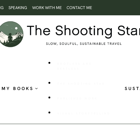
NG
SPEAKING
WORK WITH ME
CONTACT ME
ROOTLESS AND
RESTLESS
THE SHOOTING STAR
MY BOOKS
SUST
PUBLISHED WORK
VISUAL STORYTELLING