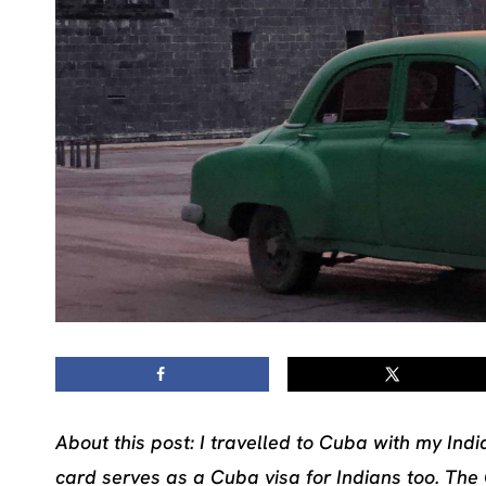
About this post: I travelled to Cuba with my Indi
card serves as a Cuba visa for Indians too. The