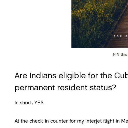
PIN this
Are Indians eligible for the Cu
permanent resident status?
In short, YES.
At the check-in counter for my Interjet flight in Me