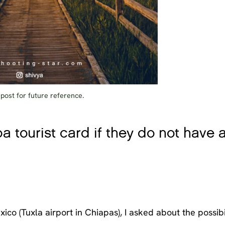
 post for future reference.
ba tourist card if they do not have 
xico (Tuxla airport in Chiapas), I asked about the possibi