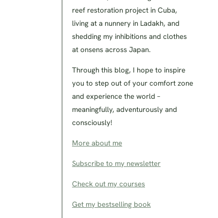
reef restoration project in Cuba,
living at a nunnery in Ladakh, and
shedding my inhibitions and clothes
at onsens across Japan.
Through this blog, I hope to inspire
you to step out of your comfort zone
and experience the world –
meaningfully, adventurously and
consciously!
More about me
Subscribe to my newsletter
Check out my courses
Get my bestselling book