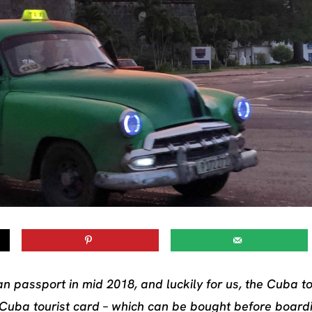
an passport in mid 2018, and luckily for us, the Cuba to
 Cuba tourist card – which can be bought before board