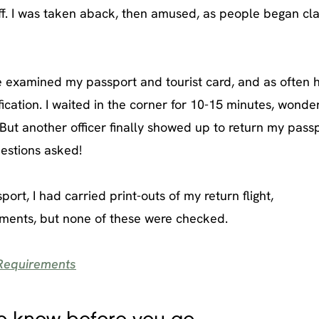
t off. I was taken aback, then amused, as people began cl
 he examined my passport and tourist card, and as often
ification. I waited in the corner for 10-15 minutes, wonderi
 But another officer finally showed up to return my passp
estions asked!
rt, I had carried print-outs of my return flight,
ments, but none of these were checked.
 Requirements