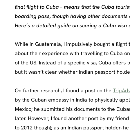
final flight to Cuba – means that the Cuba touri
boarding pass, though having other documents av
Here’s a detailed guide on scoring a Cuba visa 
While in Guatemala, I impulsively bought a flight 
about their experience with travelling to Cuba on 
of the US. Instead of a specific visa, Cuba offers t
but it wasn’t clear whether Indian passport hold
On further research, I found a post on the
TripAdv
by the Cuban embassy in India to physically appl
Mexico; he submitted his documents to the Cuban
later. However, I found another post by my frien
to 2012 though); as an Indian passport holder, he