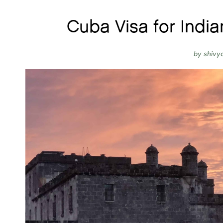
Cuba Visa for India
by
shivy