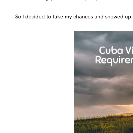
So I decided to take my chances and showed up t