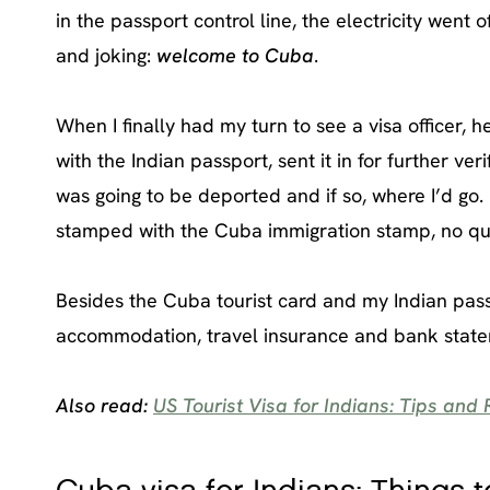
in the passport control line, the electricity wen
and joking:
welcome to Cuba
.
When I finally had my turn to see a visa officer,
with the Indian passport, sent it in for further ver
was going to be deported and if so, where I’d go.
stamped with the Cuba immigration stamp, no qu
Besides the Cuba tourist card and my Indian passpo
accommodation, travel insurance and bank state
Also read:
US Tourist Visa for Indians: Tips and