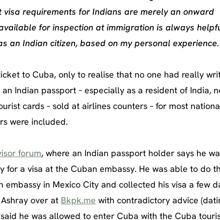
st visa requirements for Indians are merely an onward
ailable for inspection at immigration is always helpfu
as an Indian citizen, based on my personal experience.
ticket to Cuba, only to realise that no one had really wri
an Indian passport – especially as a resident of India, n
ourist cards – sold at airlines counters – for most national
ers were included.
isor forum
, where an Indian passport holder says he wa
y for a visa at the Cuban embassy. He was able to do th
 embassy in Mexico City and collected his visa a few d
d Ashray over at
Bkpk.me
with contradictory advice (dat
 said he was allowed to enter Cuba with the Cuba touris