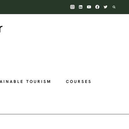
AINABLE TOURISM
COURSES