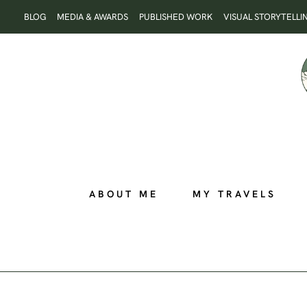
Skip
BLOG
MEDIA & AWARDS
PUBLISHED WORK
VISUAL STORYTELLI
to
content
ABOUT ME
MY TRAVELS