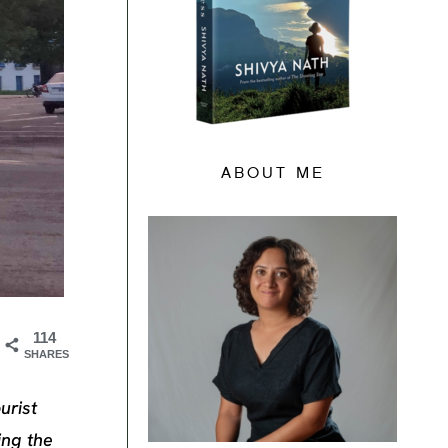
ABOUT ME
114
SHARES
urist
ing the