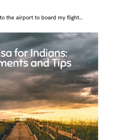
o the airport to board my flight…