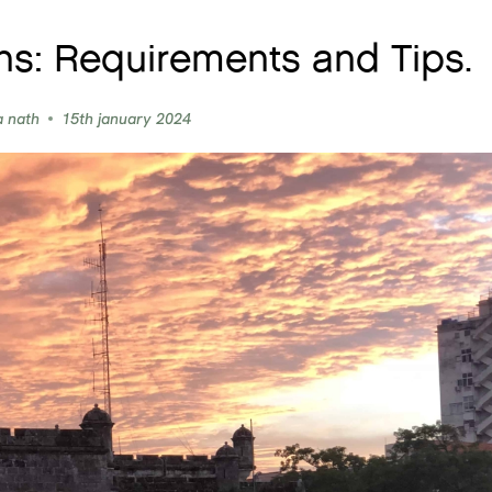
ns: Requirements and Tips.
a nath
15th january 2024