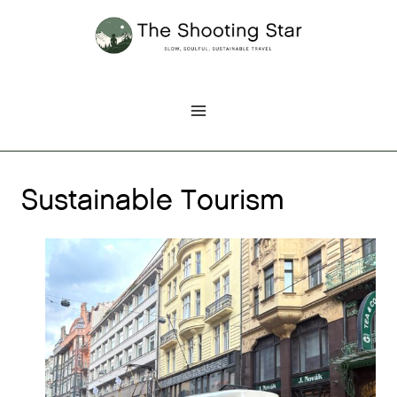
Skip
to
content
Sustainable Tourism