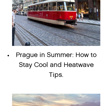
Prague in Summer: How to
Stay Cool and Heatwave
Tips.