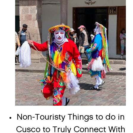
Non-Touristy Things to do in
Cusco to Truly Connect With