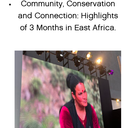
Community, Conservation
and Connection: Highlights
of 3 Months in East Africa.