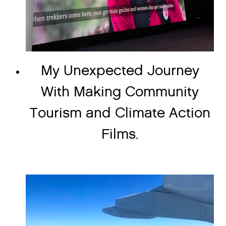
My Unexpected Journey
With Making Community
Tourism and Climate Action
Films.