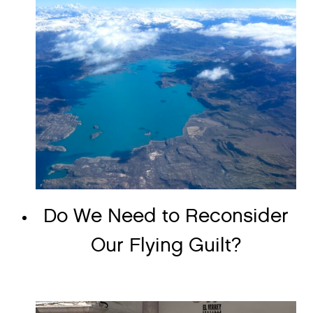
Do We Need to Reconsider
Our Flying Guilt?