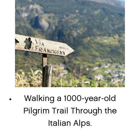
Walking a 1000-year-old
Pilgrim Trail Through the
Italian Alps.