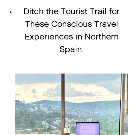
Ditch the Tourist Trail for
These Conscious Travel
Experiences in Northern
Spain.