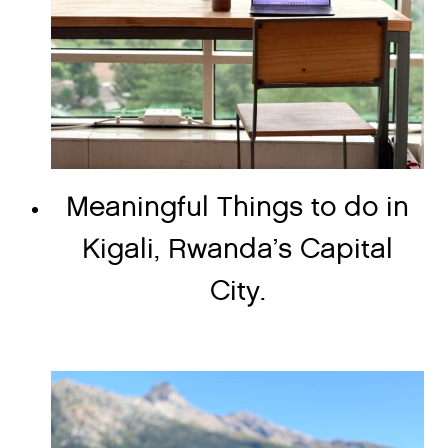
Meaningful Things to do in
Kigali, Rwanda’s Capital
City.