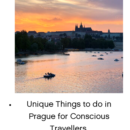
Unique Things to do in
Prague for Conscious
Travellers.