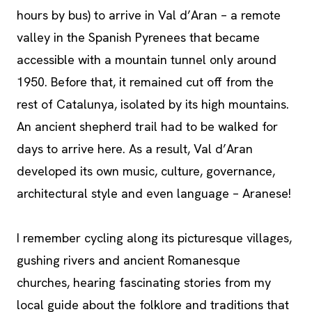
hours by bus) to arrive in Val d’Aran – a remote
valley in the Spanish Pyrenees that became
accessible with a mountain tunnel only around
1950. Before that, it remained cut off from the
rest of Catalunya, isolated by its high mountains.
An ancient shepherd trail had to be walked for
days to arrive here. As a result, Val d’Aran
developed its own music, culture, governance,
architectural style and even language – Aranese!
I remember cycling along its picturesque villages,
gushing rivers and ancient Romanesque
churches, hearing fascinating stories from my
local guide about the folklore and traditions that