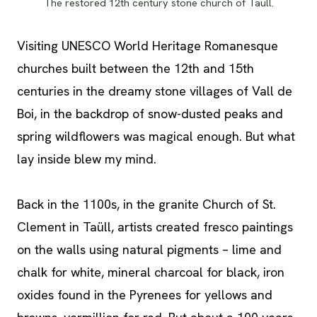
The restored 12th century stone church of Taüll.
Visiting UNESCO World Heritage Romanesque
churches built between the 12th and 15th
centuries in the dreamy stone villages of Vall de
Boi, in the backdrop of snow-dusted peaks and
spring wildflowers was magical enough. But what
lay inside blew my mind.
Back in the 1100s, in the granite Church of St.
Clement in Taüll, artists created fresco paintings
on the walls using natural pigments – lime and
chalk for white, mineral charcoal for black, iron
oxides found in the Pyrenees for yellows and