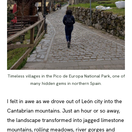
Timeless villages in the Pico de Europa National Park, one of
many hidden gems in northern Spain.
I felt in awe as we drove out of León city into the
Cantabrian mountains. Just an hour or so away,
the landscape transformed into jagged limestone
mountains, rolling meadows, river gorges and