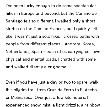
I’ve been lucky enough to do some spectacular
hikes in Europe and beyond, but the Camino de
Santiago felt so different. I walked only a short
stretch on the Camino Frances, but I quickly felt
like it wasn’t just a solo hike. I crossed paths with
people from different places – Andorra, Korea,
Netherlands, Spain – each of us carrying our own
physical and mental loads. I chatted with some
and walked silently along some.
Even if you have just a day or two to spare, walk
this pilgrim trail from Cruz de Ferro to El Acebo
or Molinaseca. Over just a few kilometers, I
experienced snow, mist, a light drizzle, a rainbow,