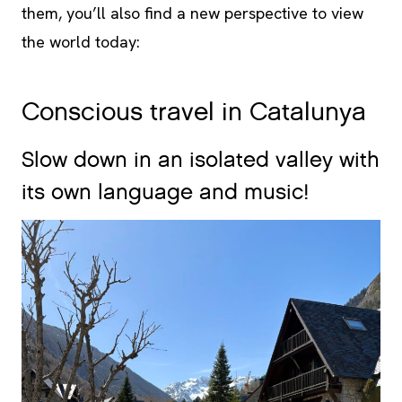
them, you’ll also find a new perspective to view
the world today:
Conscious travel in Catalunya
Slow down in an isolated valley with
its own language and music!