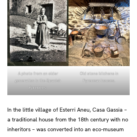
A photo from an older
Old stone kitchens in
generation in the Spanish
Pyrenean houses.
Pyrenees.
In the little village of Esterri Aneu, Casa Gassia –
a traditional house from the 18th century with no
inheritors – was converted into an eco-museum