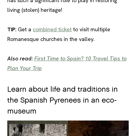
has such a significant role to play in restoring
living (stolen) heritage!
TIP
:
Get a
combined ticket
to visit multiple
Romanesque churches in the valley.
Also read:
First Time to Spain? 10 Travel Tips to
Plan Your Trip
Learn about life and traditions in
the Spanish Pyrenees in an eco-
museum