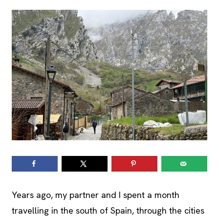
Years ago, my partner and I spent a month
travelling in the south of Spain, through the cities