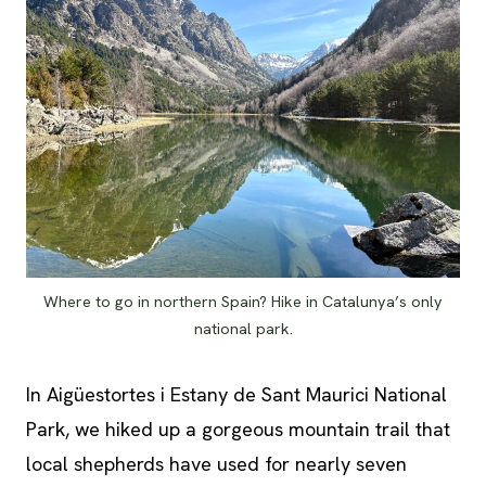
Where to go in northern Spain? Hike in Catalunya’s only
national park.
In Aigüestortes i Estany de Sant Maurici National
Park, we hiked up a gorgeous mountain trail that
local shepherds have used for nearly seven