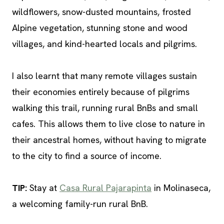
wildflowers, snow-dusted mountains, frosted
Alpine vegetation, stunning stone and wood
villages, and kind-hearted locals and pilgrims.
I also learnt that many remote villages sustain
their economies entirely because of pilgrims
walking this trail, running rural BnBs and small
cafes. This allows them to live close to nature in
their ancestral homes, without having to migrate
to the city to find a source of income.
TIP
:
Stay at
Casa Rural Pajarapinta
in Molinaseca,
a welcoming family-run rural BnB.