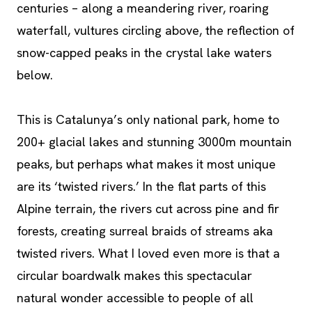
centuries – along a meandering river, roaring
waterfall, vultures circling above, the reflection of
snow-capped peaks in the crystal lake waters
below.
This is Catalunya’s only national park, home to
200+ glacial lakes and stunning 3000m mountain
peaks, but perhaps what makes it most unique
are its ‘twisted rivers.’ In the flat parts of this
Alpine terrain, the rivers cut across pine and fir
forests, creating surreal braids of streams aka
twisted rivers. What I loved even more is that a
circular boardwalk makes this spectacular
natural wonder accessible to people of all