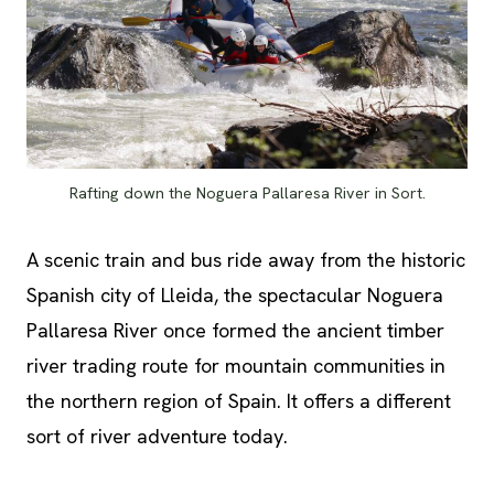
Rafting down the Noguera Pallaresa River in Sort.
A scenic train and bus ride away from the historic
Spanish city of Lleida, the spectacular Noguera
Pallaresa River once formed the ancient timber
river trading route for mountain communities in
the northern region of Spain. It offers a different
sort of river adventure today.