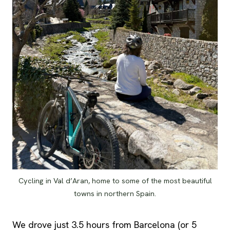
Cycling in Val d’Aran, home to some of the most beautiful
towns in northern Spain.
We drove just 3.5 hours from Barcelona (or 5