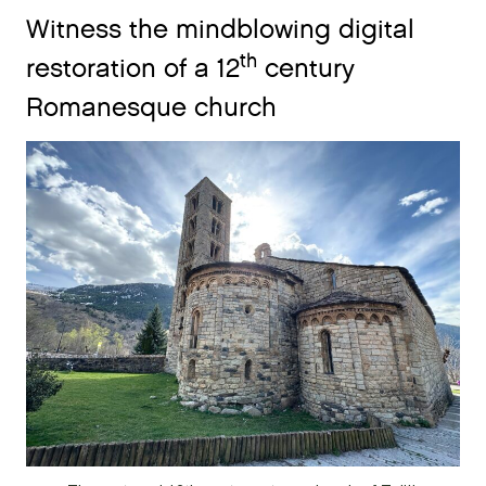
Witness the mindblowing digital
th
restoration of a 12
century
Romanesque church