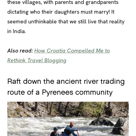
these villages, with parents and grandparents
dictating who their daughters must marry! It
seemed unthinkable that we still live that reality
in India.
Also read:
How Croatia Compelled Me to
Rethink Travel Blogging
Raft down the ancient river trading
route of a Pyrenees community