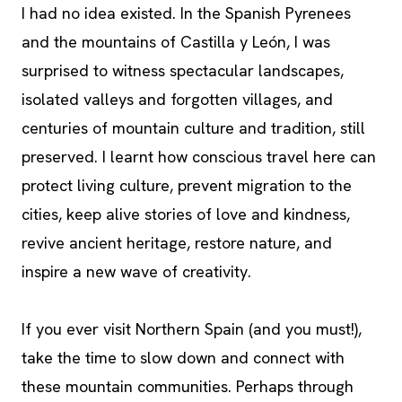
I had no idea existed. In the Spanish Pyrenees
and the mountains of Castilla y León, I was
surprised to witness spectacular landscapes,
isolated valleys and forgotten villages, and
centuries of mountain culture and tradition, still
preserved. I learnt how conscious travel here can
protect living culture, prevent migration to the
cities, keep alive stories of love and kindness,
revive ancient heritage, restore nature, and
inspire a new wave of creativity.
If you ever visit Northern Spain (and you must!),
take the time to slow down and connect with
these mountain communities. Perhaps through