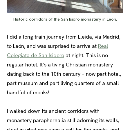
Historic corridors of the San Isidro monastery in Leon.
I did a long train journey from Lleida, via Madrid,
to León, and was surprised to arrive at
Real
Colegiata de San Isidoro
at night. This is no
regular hotel. It’s a living Christian monastery
dating back to the 10th century – now part hotel,
part museum and part living quarters of a small
handful of monks!
I walked down its ancient corridors with
monastery paraphernalia still adorning its walls,
slept in what was once a cell for the monks, and