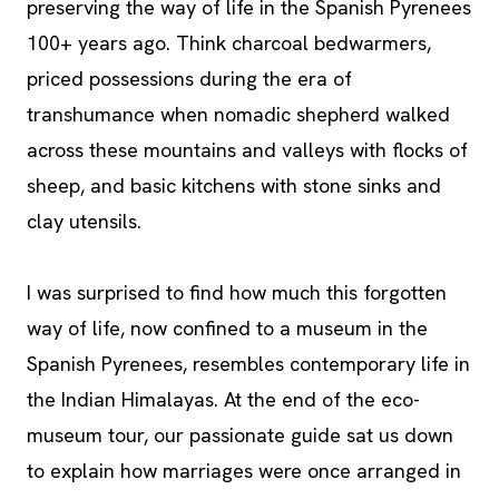
preserving the way of life in the Spanish Pyrenees
100+ years ago. Think charcoal bedwarmers,
priced possessions during the era of
transhumance when nomadic shepherd walked
across these mountains and valleys with flocks of
sheep, and basic kitchens with stone sinks and
clay utensils.
I was surprised to find how much this forgotten
way of life, now confined to a museum in the
Spanish Pyrenees, resembles contemporary life in
the Indian Himalayas. At the end of the eco-
museum tour, our passionate guide sat us down
to explain how marriages were once arranged in