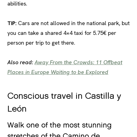
abilities.
TIP
:
Cars are not allowed in the national park, but
you can take a shared 4×4 taxi for 5.75€ per
person per trip to get there.
Also read:
Away From the Crowds: 11 Offbeat
Places in Europe Waiting to be Explored
Conscious travel in Castilla y
León
Walk one of the most stunning
stretches of the Camino de