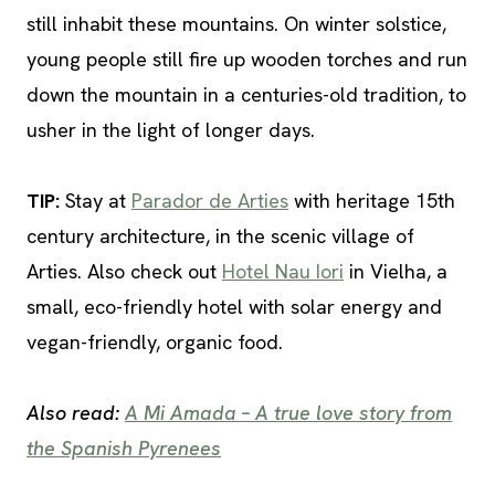
still inhabit these mountains. On winter solstice,
young people still fire up wooden torches and run
down the mountain in a centuries-old tradition, to
usher in the light of longer days.
TIP
:
Stay at
Parador de Arties
with heritage 15th
century architecture, in the scenic village of
Arties. Also check out
Hotel Nau Iori
in Vielha, a
small, eco-friendly hotel with solar energy and
vegan-friendly, organic food.
Also read:
A Mi Amada – A true love story from
the Spanish Pyrenees