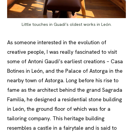
Little touches in Guadi’s oldest works in León.
As someone interested in the evolution of
creative people, I was really fascinated to visit
some of Antoni Gaudi’s earliest creations – Casa
Botines in León, and the Palace of Astorga in the
nearby town of Astorga. Long before his rise to
fame as the architect behind the grand Sagrada
Familia, he designed a residential stone building
in León, the ground floor of which was for a
tailoring company. This heritage building
resembles a castle in a fairytale and is said to