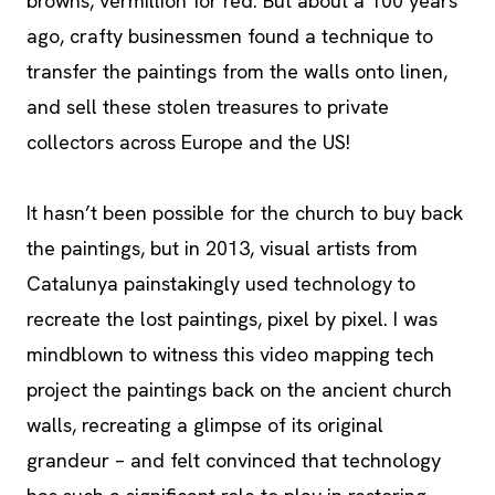
browns, vermillion for red. But about a 100 years
ago, crafty businessmen found a technique to
transfer the paintings from the walls onto linen,
and sell these stolen treasures to private
collectors across Europe and the US!
It hasn’t been possible for the church to buy back
the paintings, but in 2013, visual artists from
Catalunya painstakingly used technology to
recreate the lost paintings, pixel by pixel. I was
mindblown to witness this video mapping tech
project the paintings back on the ancient church
walls, recreating a glimpse of its original
grandeur – and felt convinced that technology