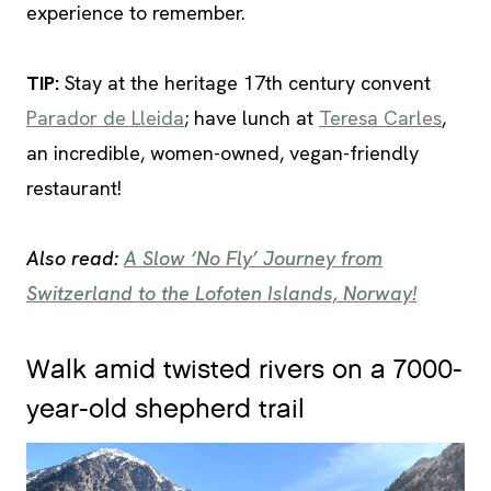
experience to remember.
TIP
:
Stay at the heritage 17th century convent
Parador de Lleida
; have lunch at
Teresa Carles
,
an incredible, women-owned, vegan-friendly
restaurant!
Also read:
A Slow ‘No Fly’ Journey from
Switzerland to the Lofoten Islands, Norway!
Walk amid twisted rivers on a 7000-
year-old shepherd trail