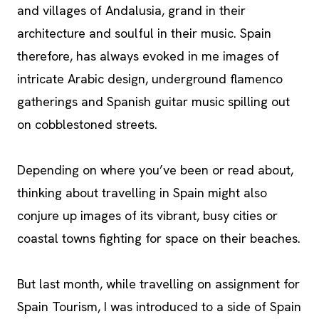
and villages of Andalusia, grand in their
architecture and soulful in their music. Spain
therefore, has always evoked in me images of
intricate Arabic design, underground flamenco
gatherings and Spanish guitar music spilling out
on cobblestoned streets.
Depending on where you’ve been or read about,
thinking about travelling in Spain might also
conjure up images of its vibrant, busy cities or
coastal towns fighting for space on their beaches.
But last month, while travelling on assignment for
Spain Tourism, I was introduced to a side of Spain