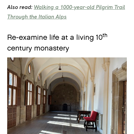
Also read:
Walking a 1000-year-old Pilgrim Trail
Through the Italian Alps
th
Re-examine life at a living 10
century monastery