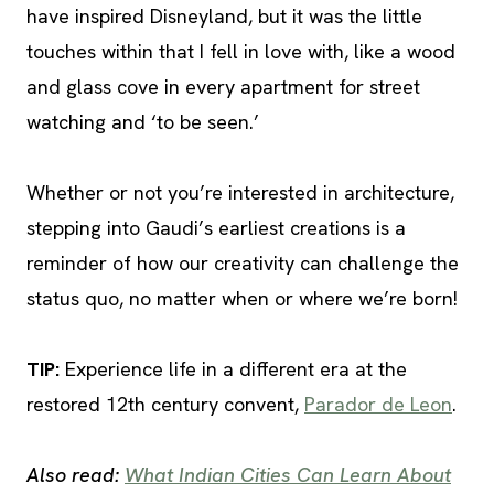
have inspired Disneyland, but it was the little
touches within that I fell in love with, like a wood
and glass cove in every apartment for street
watching and ‘to be seen.’
Whether or not you’re interested in architecture,
stepping into Gaudi’s earliest creations is a
reminder of how our creativity can challenge the
status quo, no matter when or where we’re born!
TIP
:
Experience life in a different era at the
restored 12th century convent,
Parador de Leon
.
Also read:
What Indian Cities Can Learn About