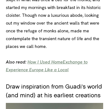
started my mornings with breakfast in its historic
cloister. Though now a luxurious abode, looking
out my window over the ancient walls that were
once the refuge of monks alone, made me
contemplate the transient nature of life and the
places we call home.
Also read:
How I Used HomeExchange to
Experience Europe Like a Local
Draw inspiration from Guadi’s world
(and mind) at his earliest creations