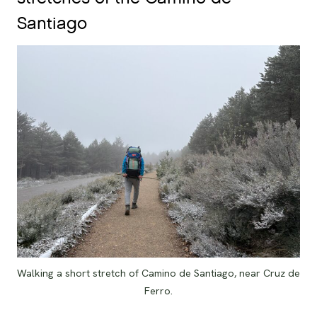
Santiago
Walking a short stretch of Camino de Santiago, near Cruz de
Ferro.