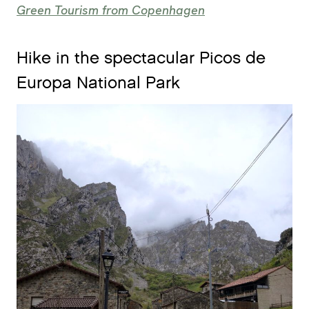
Green Tourism from Copenhagen
Hike in the spectacular Picos de
Europa National Park