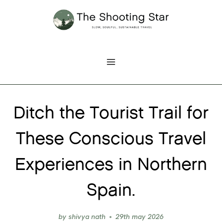
Skip
to
content
Ditch the Tourist Trail for
These Conscious Travel
Experiences in Northern
Spain.
by
shivya nath
29th may 2026