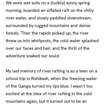
We wore wet suits on a (luckily) sunny spring
morning, boarded an inflated raft on the chilly
river water, and slowly paddled downstream,
surrounded by rugged mountains and dense
forests. Then the rapids picked up, the river
threw us into whirlpools, the cold water splashed
over our faces and hair, and the thrill of the
adventure soaked our souls!
My last memory of river rafting is as a teen on a
school trip in Rishikesh, when the freezing water
of the Ganga turned my lips blue. I wasn’t too
excited at the idea of river rafting in the cold
mountains again, but it turned out to be an