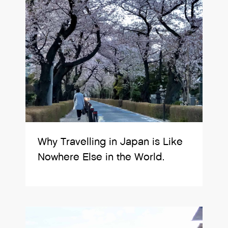
Why Travelling in Japan is Like
Nowhere Else in the World.