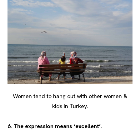
Women tend to hang out with other women &
kids in Turkey.
6. The expression means ‘excellent’.