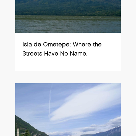
Isla de Ometepe: Where the
Streets Have No Name.