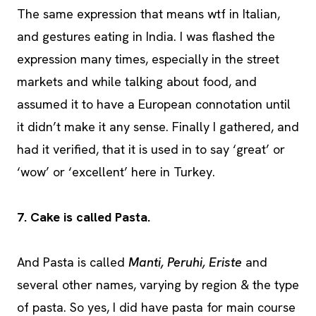
The same expression that means wtf in Italian,
and gestures eating in India. I was flashed the
expression many times, especially in the street
markets and while talking about food, and
assumed it to have a European connotation until
it didn’t make it any sense. Finally I gathered, and
had it verified, that it is used in to say ‘great’ or
‘wow’ or ‘excellent’ here in Turkey.
7. Cake is called Pasta.
And Pasta is called
Manti, Peruhi, Eriste
and
several other names, varying by region & the type
of pasta. So yes, I did have pasta for main course