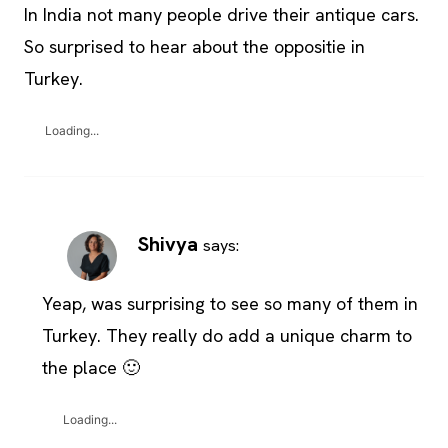
In India not many people drive their antique cars.
So surprised to hear about the oppositie in
Turkey.
Loading...
Shivya
says:
Yeap, was surprising to see so many of them in
Turkey. They really do add a unique charm to
the place 🙂
Loading...