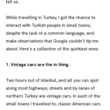
tell us.
While travelling in Turkey, I got the chance to
interact with Turkish people in small towns,
despite the lack of a common language, and
make observations that Google couldn’t tip me
about. Here’s a collection of the quirkiest ones:
1. Vintage cars are the in thing.
Two hours out of Istanbul, and all you can spot
along most highways, streets and by-lanes of
northern Turkey are vintage cars. In each of the
small towns I travelled to, classic American cars