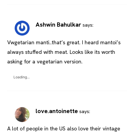
Ashwin Bahulkar
says:
Vwgetarian manti..that’s great. I heard mantoi’s
always stuffed with meat. Looks like its worth
asking for a vegetarian version.
Loading...
love.antoinette
says:
A lot of people in the US also love their vintage