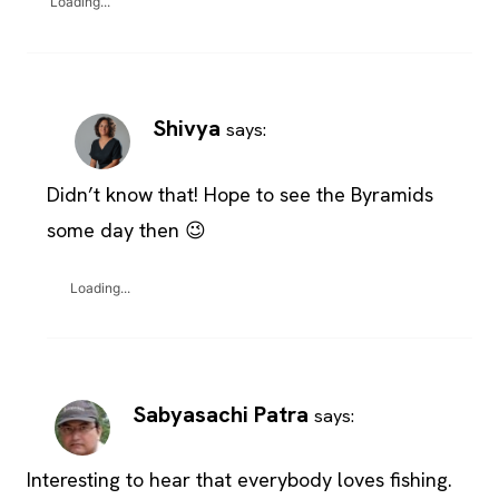
Loading...
Shivya
says:
Didn’t know that! Hope to see the Byramids
some day then 😉
Loading...
Sabyasachi Patra
says:
Interesting to hear that everybody loves fishing.