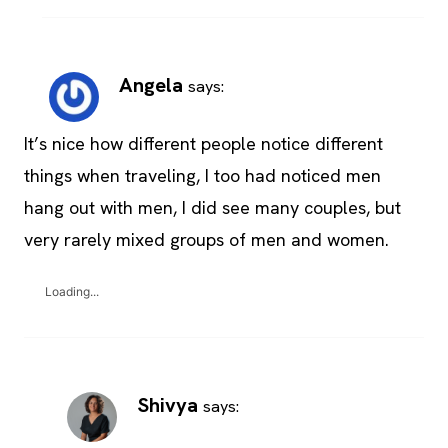
Angela
says:
It’s nice how different people notice different
things when traveling, I too had noticed men
hang out with men, I did see many couples, but
very rarely mixed groups of men and women.
Loading...
Shivya
says: