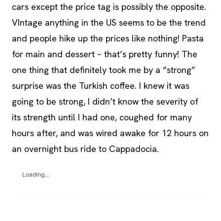
cars except the price tag is possibly the opposite.
VIntage anything in the US seems to be the trend
and people hike up the prices like nothing! Pasta
for main and dessert – that’s pretty funny! The
one thing that definitely took me by a “strong”
surprise was the Turkish coffee. I knew it was
going to be strong, I didn’t know the severity of
its strength until I had one, coughed for many
hours after, and was wired awake for 12 hours on
an overnight bus ride to Cappadocia.
Loading...