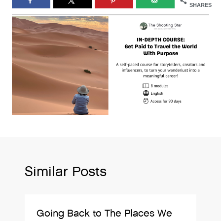
SHARES
Similar Posts
Going Back to The Places We