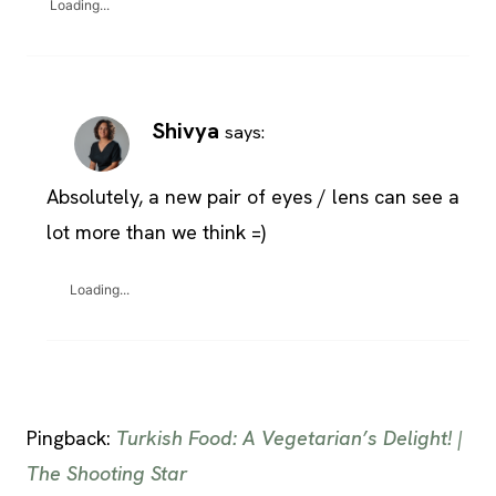
Loading...
Shivya
says:
Absolutely, a new pair of eyes / lens can see a
lot more than we think =)
Loading...
Pingback:
Turkish Food: A Vegetarian’s Delight! |
The Shooting Star