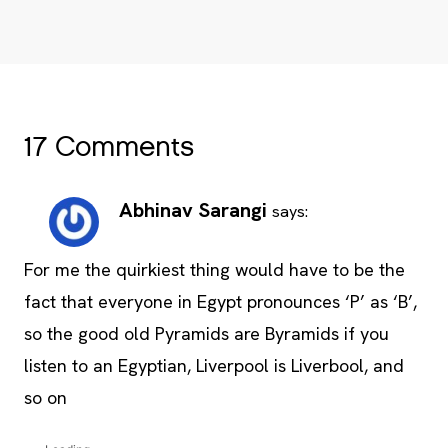
17 Comments
Abhinav Sarangi
says:
For me the quirkiest thing would have to be the
fact that everyone in Egypt pronounces ‘P’ as ‘B’,
so the good old Pyramids are Byramids if you
listen to an Egyptian, Liverpool is Liverbool, and
so on