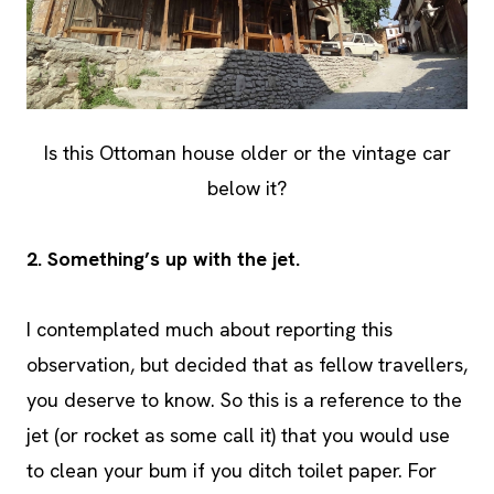
Is this Ottoman house older or the vintage car
below it?
2.
Something’s up with the jet.
I contemplated much about reporting this
observation, but decided that as fellow travellers,
you deserve to know. So this is a reference to the
jet (or rocket as some call it) that you would use
to clean your bum if you ditch toilet paper. For