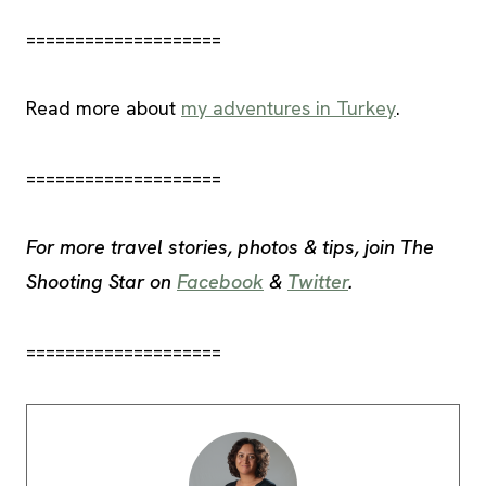
====================
Read more about
my adventures in Turkey
.
====================
For more travel stories, photos & tips, join The
Shooting Star on
Facebook
&
Twitter
.
====================