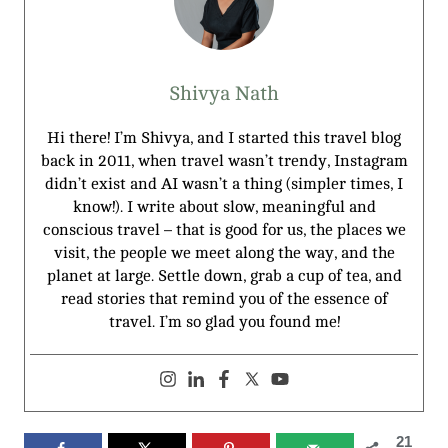
Shivya Nath
Hi there! I’m Shivya, and I started this travel blog
back in 2011, when travel wasn’t trendy, Instagram
didn’t exist and AI wasn’t a thing (simpler times, I
know!). I write about slow, meaningful and
conscious travel – that is good for us, the places we
visit, the people we meet along the way, and the
planet at large. Settle down, grab a cup of tea, and
read stories that remind you of the essence of
travel. I’m so glad you found me!
21