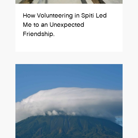
How Volunteering in Spiti Led
Me to an Unexpected
Friendship.