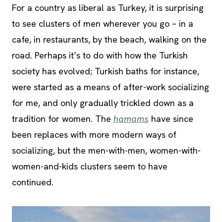
For a country as liberal as Turkey, it is surprising
to see clusters of men wherever you go – in a
cafe, in restaurants, by the beach, walking on the
road. Perhaps it’s to do with how the Turkish
society has evolved; Turkish baths for instance,
were started as a means of after-work socializing
for me, and only gradually trickled down as a
tradition for women. The
hamams
have since
been replaces with more modern ways of
socializing, but the men-with-men, women-with-
women-and-kids clusters seem to have
continued.