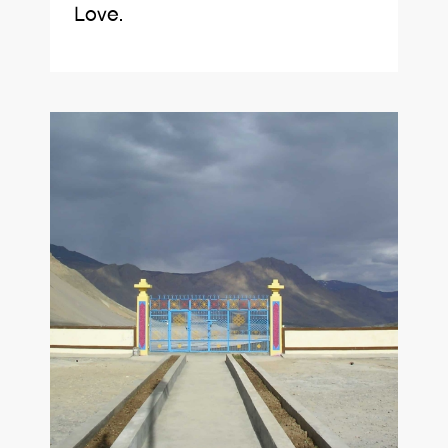
Love.