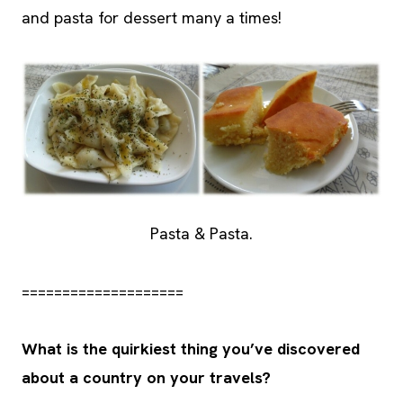
and pasta for dessert many a times!
Pasta & Pasta.
====================
What is the quirkiest thing you’ve discovered
about a country on your travels?