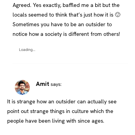
Agreed. Yes exactly, baffled me a bit but the
locals seemed to think that’s just how it is 🙂
Sometimes you have to be an outsider to
notice how a society is different from others!
Loading...
Amit
says:
It is strange how an outsider can actually see
point out strange things in culture which the
people have been living with since ages.