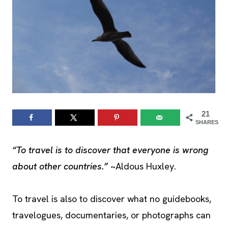
21
SHARES
“To travel is to discover that everyone is wrong
about other countries.”
~Aldous Huxley.
To travel is also to discover what no guidebooks,
travelogues, documentaries, or photographs can