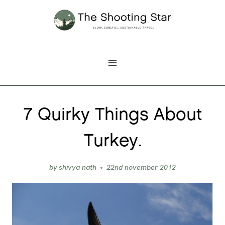
Skip
to
content
7 Quirky Things About
Turkey.
by
shivya nath
22nd november 2012