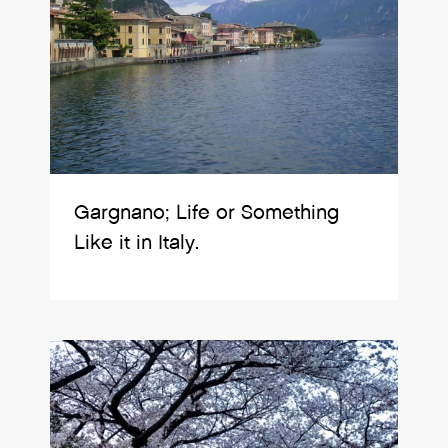
Gargnano; Life or Something
Like it in Italy.