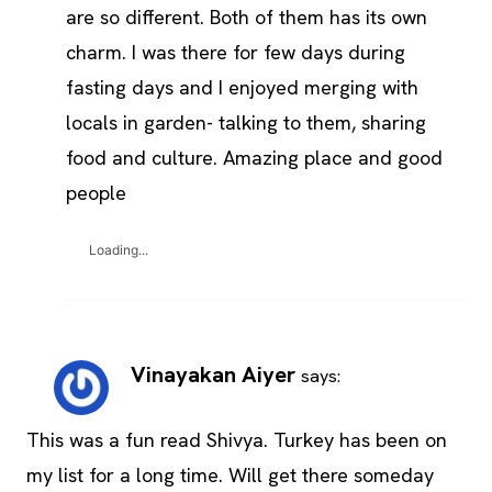
are so different. Both of them has its own
charm. I was there for few days during
fasting days and I enjoyed merging with
locals in garden- talking to them, sharing
food and culture. Amazing place and good
people
Loading...
Vinayakan Aiyer
says:
This was a fun read Shivya. Turkey has been on
my list for a long time. Will get there someday