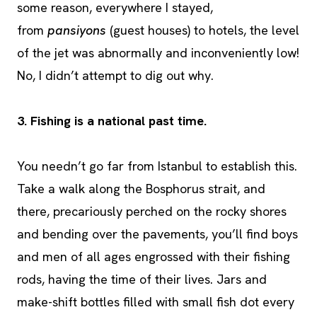
some reason, everywhere I stayed,
from
pansiyons
(guest houses) to hotels, the level
of the jet was abnormally and inconveniently low!
No, I didn’t attempt to dig out why.
3. Fishing is a national past time.
You needn’t go far from Istanbul to establish this.
Take a walk along the Bosphorus strait, and
there, precariously perched on the rocky shores
and bending over the pavements, you’ll find boys
and men of all ages engrossed with their fishing
rods, having the time of their lives. Jars and
make-shift bottles filled with small fish dot every