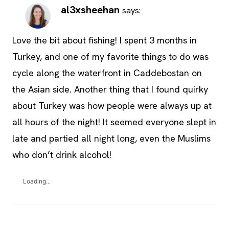
al3xsheehan
says:
Love the bit about fishing! I spent 3 months in
Turkey, and one of my favorite things to do was
cycle along the waterfront in Caddebostan on
the Asian side. Another thing that I found quirky
about Turkey was how people were always up at
all hours of the night! It seemed everyone slept in
late and partied all night long, even the Muslims
who don’t drink alcohol!
Loading...