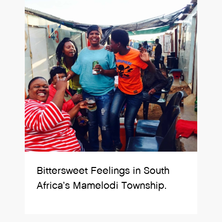
Bittersweet Feelings in South
Africa’s Mamelodi Township.