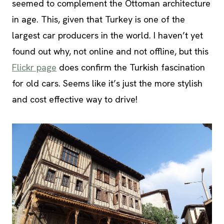
seemed to complement the Ottoman architecture
in age. This, given that Turkey is one of the
largest car producers in the world. I haven’t yet
found out why, not online and not offline, but this
Flickr page
does confirm the Turkish fascination
for old cars. Seems like it’s just the more stylish
and cost effective way to drive!