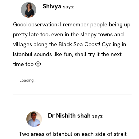
Shivya
says:
Good observation; I remember people being up
pretty late too, even in the sleepy towns and
villages along the Black Sea Coast! Cycling in
Istanbul sounds like fun, shall try it the next
time too 🙂
Loading...
Dr Nishith shah
says:
Two areas of Istanbul on each side of strait