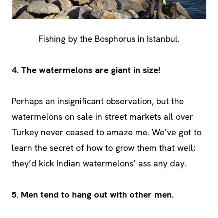
Fishing by the Bosphorus in Istanbul.
4.
The watermelons are giant in size!
Perhaps an insignificant observation, but the
watermelons on sale in street markets all over
Turkey never ceased to amaze me. We’ve got to
learn the secret of how to grow them that well;
they’d kick Indian watermelons’ ass any day.
5. Men tend to hang out with other men.