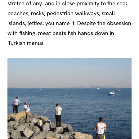
stretch of any land in close proximity to the sea;
beaches, rocks, pedestrian walkways, small
islands, jetties, you name it. Despite the obsession
with fishing, meat beats fish hands down in
Turkish menus.