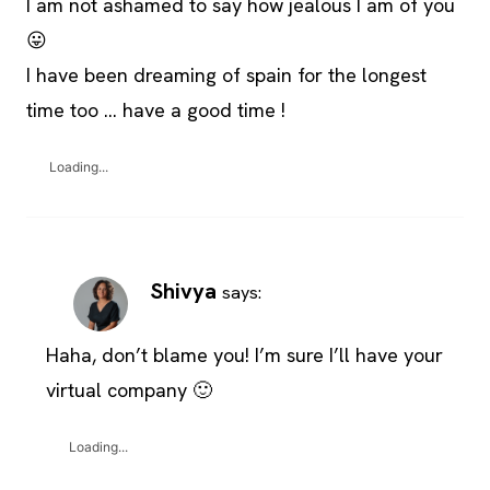
I am not ashamed to say how jealous I am of you
😛
I have been dreaming of spain for the longest
time too … have a good time !
Loading...
Shivya
says:
Haha, don’t blame you! I’m sure I’ll have your
virtual company 🙂
Loading...