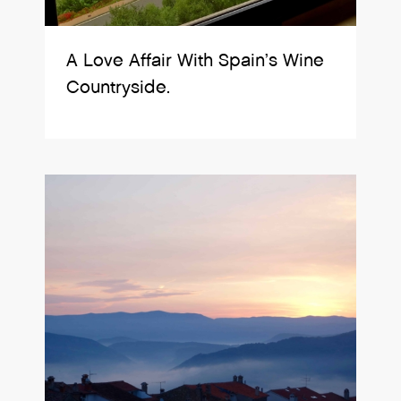
A Love Affair With Spain’s Wine
Countryside.