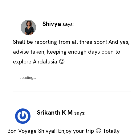
Shivya
says:
Shall be reporting from all three soon! And yes,
advise taken, keeping enough days open to
explore Andalusia 🙂
Loading...
Srikanth K M
says:
Bon Voyage Shivya!! Enjoy your trip 🙂 Totally