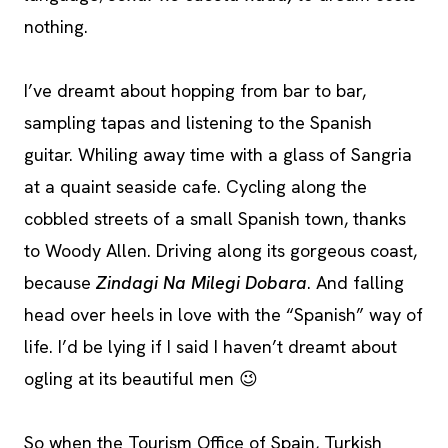
nothing.
I’ve dreamt about hopping from bar to bar,
sampling tapas and listening to the Spanish
guitar. Whiling away time with a glass of Sangria
at a quaint seaside cafe. Cycling along the
cobbled streets of a small Spanish town, thanks
to Woody Allen. Driving along its gorgeous coast,
because
Zindagi Na Milegi Dobara
. And falling
head over heels in love with the “Spanish” way of
life. I’d be lying if I said I haven’t dreamt about
ogling at its beautiful men 😉
So when the Tourism Office of Spain, Turkish