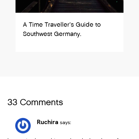
A Time Traveller’s Guide to
Southwest Germany.
33 Comments
Ruchira
says: