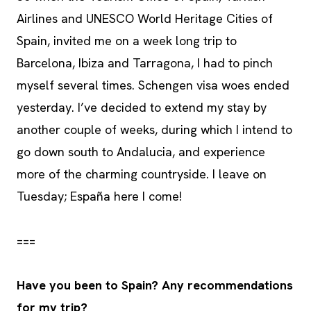
Airlines and UNESCO World Heritage Cities of
Spain, invited me on a week long trip to
Barcelona, Ibiza and Tarragona, I had to pinch
myself several times. Schengen visa woes ended
yesterday. I’ve decided to extend my stay by
another couple of weeks, during which I intend to
go down south to Andalucia, and experience
more of the charming countryside. I leave on
Tuesday; España here I come!
===
Have you been to Spain? Any recommendations
for my trip?