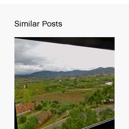
Similar Posts