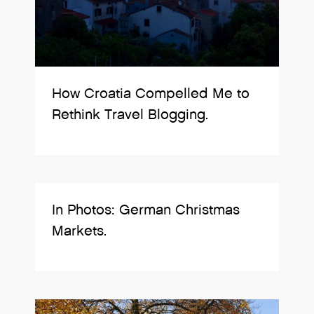
How Croatia Compelled Me to
Rethink Travel Blogging.
In Photos: German Christmas
Markets.