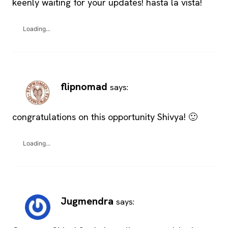
keenly waiting for your updates! hasta la vista!
Loading...
flipnomad
says:
congratulations on this opportunity Shivya! 🙂
Loading...
Jugmendra
says: