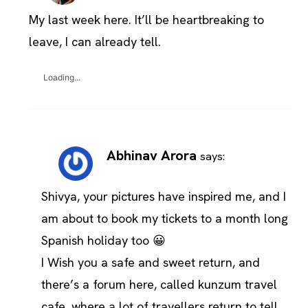
My last week here. It’ll be heartbreaking to
leave, I can already tell.
Loading...
Abhinav Arora
says:
Shivya, your pictures have inspired me, and I
am about to book my tickets to a month long
Spanish holiday too 😀
I Wish you a safe and sweet return, and
there’s a forum here, called kunzum travel
cafe, where a lot of travellers return to tell