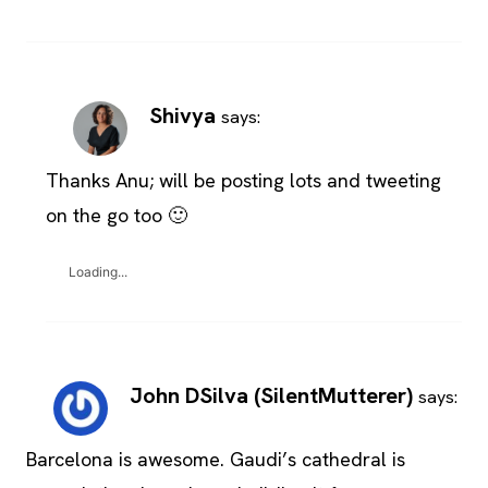
Shivya
says:
Thanks Anu; will be posting lots and tweeting
on the go too 🙂
Loading...
John DSilva (SilentMutterer)
says:
Barcelona is awesome. Gaudi’s cathedral is