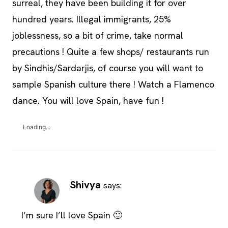
surreal, they have been building it for over
hundred years. Illegal immigrants, 25%
joblessness, so a bit of crime, take normal
precautions ! Quite a few shops/ restaurants run
by Sindhis/Sardarjis, of course you will want to
sample Spanish culture there ! Watch a Flamenco
dance. You will love Spain, have fun !
Loading...
Shivya
says:
I’m sure I’ll love Spain 🙂