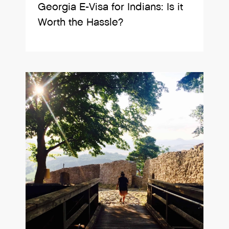
Georgia E-Visa for Indians: Is it
Worth the Hassle?