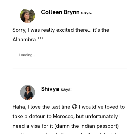
Colleen Brynn
says:
Sorry, I was really excited there… it’s the
Alhambra ***
Loading...
Shivya
says:
Haha, I love the last line 😉 I would’ve loved to
take a detour to Morocco, but unfortunately I
need a visa for it (damn the Indian passport)