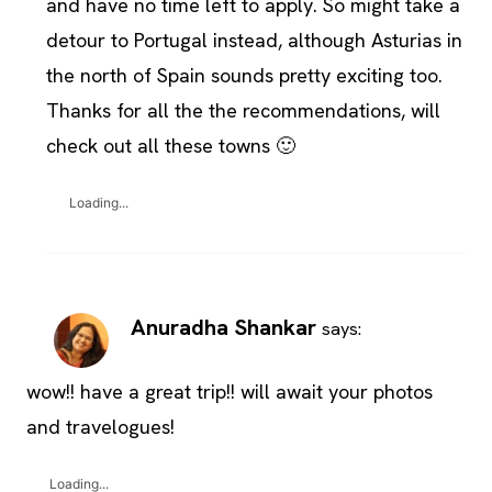
and have no time left to apply. So might take a
detour to Portugal instead, although Asturias in
the north of Spain sounds pretty exciting too.
Thanks for all the the recommendations, will
check out all these towns 🙂
Loading...
Anuradha Shankar
says:
wow!! have a great trip!! will await your photos
and travelogues!
Loading...