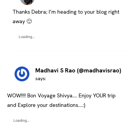
Thanks Debra; I’m heading to your blog right
away 🙂
Loading...
Madhavi S Rao (@madhavisrao)
says:
WOW!!!! Bon Voyage Shivya…. Enjoy YOUR trip
and Explore your destinations….:)
Loading...