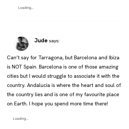
Loading...
Jude
says:
Can’t say for Tarragona, but Barcelona and Ibiza
is NOT Spain. Barcelona is one of those amazing
cities but I would struggle to associate it with the
country. Andalucia is where the heart and soul of
the country lies and is one of my favourite place
on Earth. I hope you spend more time there!
Loading...