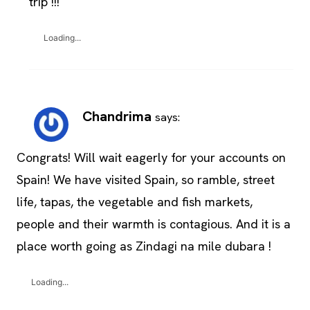
trip !!!
Loading...
Chandrima
says:
Congrats! Will wait eagerly for your accounts on
Spain! We have visited Spain, so ramble, street
life, tapas, the vegetable and fish markets,
people and their warmth is contagious. And it is a
place worth going as Zindagi na mile dubara !
Loading...