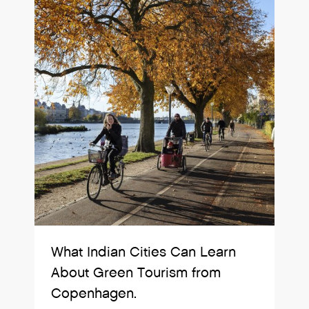
What Indian Cities Can Learn
About Green Tourism from
Copenhagen.