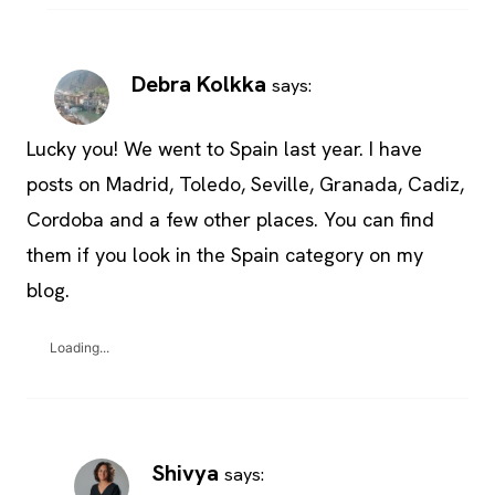
Debra Kolkka
says:
Lucky you! We went to Spain last year. I have
posts on Madrid, Toledo, Seville, Granada, Cadiz,
Cordoba and a few other places. You can find
them if you look in the Spain category on my
blog.
Loading...
Shivya
says: