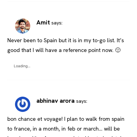
Amit
says:
Never been to Spain but it is in my to-go list. It’s
good that I will have a reference point now. 🙂
Loading...
abhinav arora
says:
bon chance et voyage! I plan to walk from spain
to france, in a month, in feb or march… will be