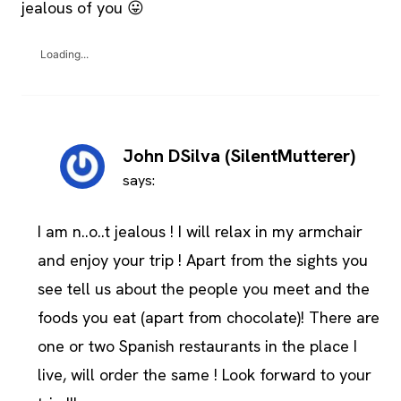
jealous of you 😛
Loading...
John DSilva (SilentMutterer)
says:
I am n..o..t jealous ! I will relax in my armchair
and enjoy your trip ! Apart from the sights you
see tell us about the people you meet and the
foods you eat (apart from chocolate)! There are
one or two Spanish restaurants in the place I
live, will order the same ! Look forward to your