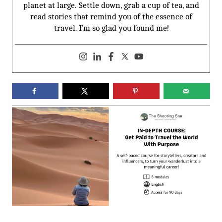
planet at large. Settle down, grab a cup of tea, and
read stories that remind you of the essence of
travel. I’m so glad you found me!