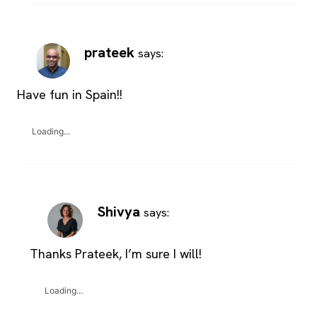
prateek
says:
Have fun in Spain!!
Loading...
Shivya
says:
Thanks Prateek, I’m sure I will!
Loading...