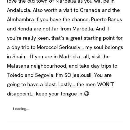
love the old town of Marbella as you will be in
Andalucia. Also worth a visit to Granada and the
Almhambra if you have the chance, Puerto Banus
and Ronda are not far from Marbella. And if
you’re really keen, that’s a great starting point for
a day trip to Morocco! Seriously… my soul belongs
in Spain… If you are in Madrid at all, visit the
Malasana neighbourhood, and take day trips to
Toledo and Segovia. I’m SO jealous!!! You are
going to have a blast. Lastly… the men WON’T
disappoint… keep your tongue in 😉
Loading...