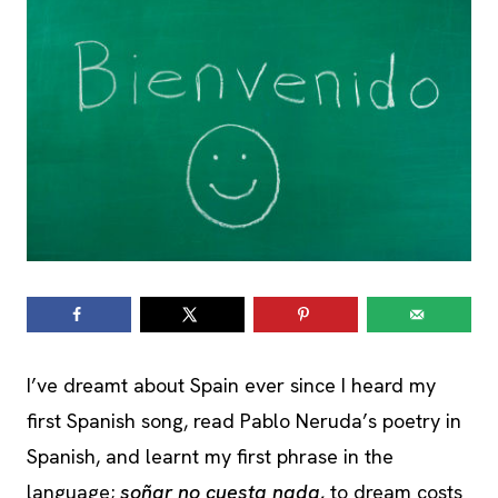
I’ve dreamt about Spain ever since I heard my
first Spanish song, read Pablo Neruda’s poetry in
Spanish, and learnt my first phrase in the
language;
soñar no cuesta nada,
to dream costs