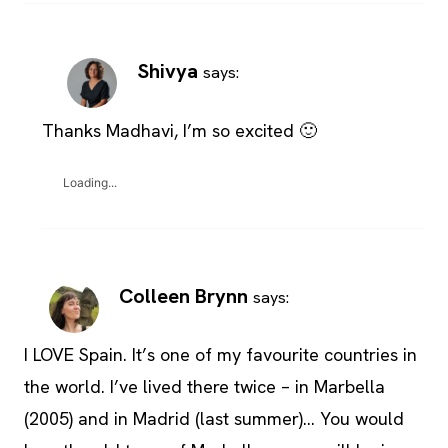
Shivya
says:
Thanks Madhavi, I’m so excited 🙂
Loading...
Colleen Brynn
says:
I LOVE Spain. It’s one of my favourite countries in
the world. I’ve lived there twice – in Marbella
(2005) and in Madrid (last summer)… You would