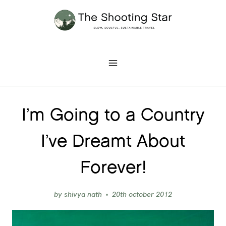
Skip
to
content
I’m Going to a Country
I’ve Dreamt About
Forever!
by
shivya nath
20th october 2012