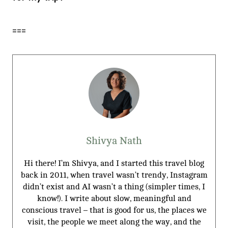
===
Shivya Nath
Hi there! I’m Shivya, and I started this travel blog
back in 2011, when travel wasn’t trendy, Instagram
didn’t exist and AI wasn’t a thing (simpler times, I
know!). I write about slow, meaningful and
conscious travel – that is good for us, the places we
visit, the people we meet along the way, and the