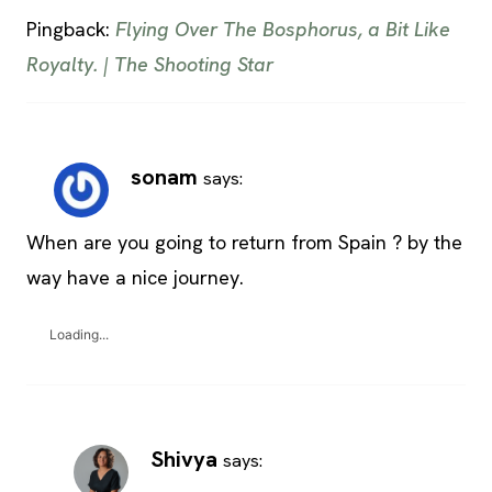
Pingback:
Flying Over The Bosphorus, a Bit Like
Royalty. | The Shooting Star
sonam
says:
When are you going to return from Spain ? by the
way have a nice journey.
Loading...
Shivya
says: