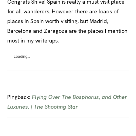
Congrats Shive! Spain is really a must visit place
for all wanderers. However there are loads of
places in Spain worth visiting, but Madrid,
Barcelona and Zaragoza are the places I mention
most in my write-ups.
Loading...
Pingback:
Flying Over The Bosphorus, and Other
Luxuries. | The Shooting Star