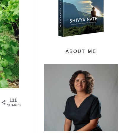
ABOUT ME
131
SHARES