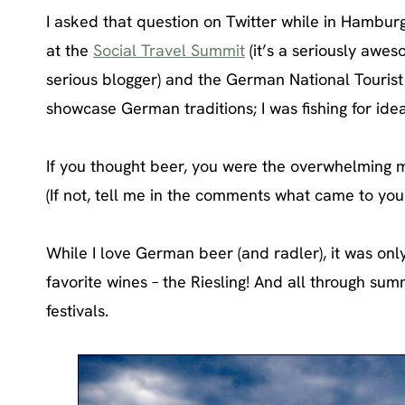
I asked that question on Twitter while in Hamburg 
at the
Social Travel Summit
(it’s a seriously awes
serious blogger) and the German National Tourist B
showcase German traditions; I was fishing for ide
If you thought beer, you were the overwhelming m
(If not, tell me in the comments what came to you
While I love German beer (and radler), it was onl
favorite wines – the Riesling! And all through sum
festivals.