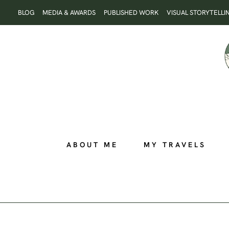
Skip
BLOG
MEDIA & AWARDS
PUBLISHED WORK
VISUAL STORYTELLI
to
content
ABOUT ME
MY TRAVELS