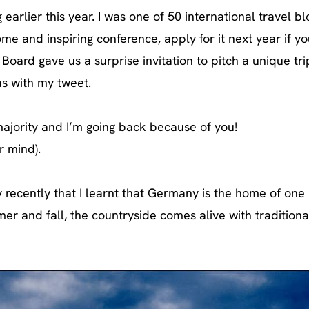
earlier this year. I was one of 50 international travel b
ome and inspiring conference, apply for it next year if yo
oard gave us a surprise invitation to pitch a unique tri
as with my tweet.
ajority and I’m going back because of you!
r mind).
y recently that I learnt that Germany is the home of one
mer and fall, the countryside comes alive with traditiona