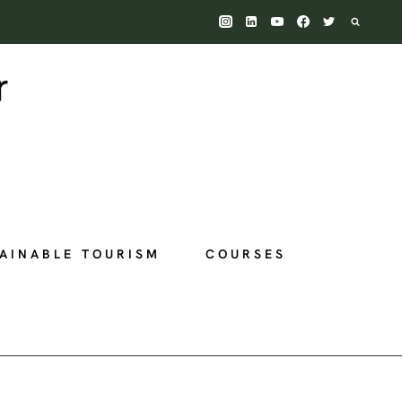
AINABLE TOURISM
COURSES