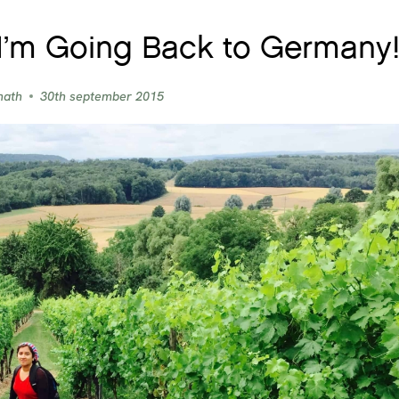
I’m Going Back to Germany
nath
30th september 2015