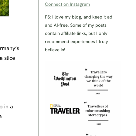
Connect on Instagram
PS: I love my blog, and keep it ad
and AI-free. Some of my posts
contain affiliate links, but I only
recommend experiences I truly
ermany’s
believe in!
 a slice
p in a
a