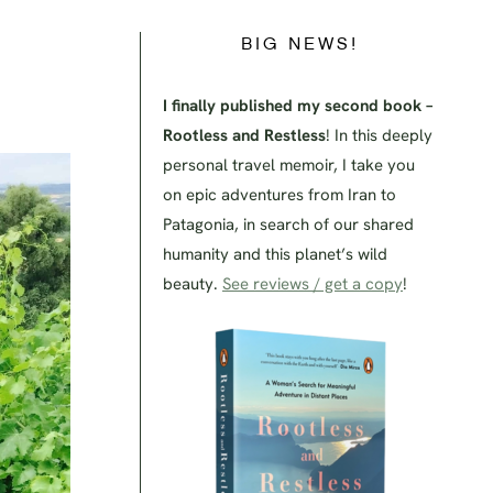
BIG NEWS!
!
I finally published my second book –
Rootless and Restless
! In this deeply
personal travel memoir, I take you
on epic adventures from Iran to
Patagonia, in search of our shared
humanity and this planet’s wild
beauty.
See reviews / get a copy
!