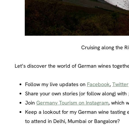
Cruising along the R
Let’s discover the world of German wines togethe
Follow my live updates on
Facebook
,
Twitter
Share your own stories (or follow along) with
Join
Germany Tourism on Instagram
, which w
Keep a lookout for my German wine tasting e
to attend in Delhi, Mumbai or Bangalore?