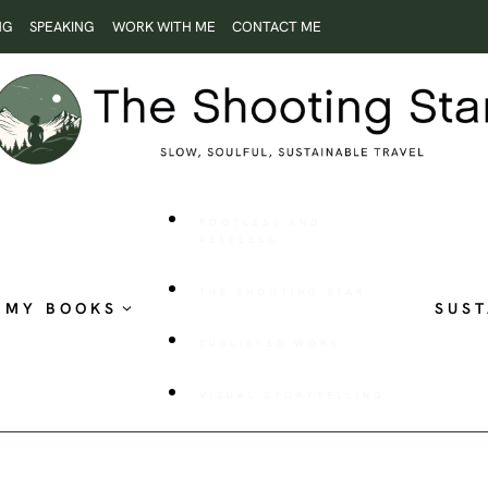
NG
SPEAKING
WORK WITH ME
CONTACT ME
ROOTLESS AND
RESTLESS
THE SHOOTING STAR
MY BOOKS
SUST
PUBLISHED WORK
VISUAL STORYTELLING