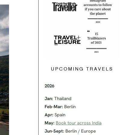
UPCOMING TRAVELS
2026
Jan:
Thailand
Feb-Mar:
Berlin
Apr:
Spain
May:
Book tour across India
Jun-Sept:
Berlin / Europe