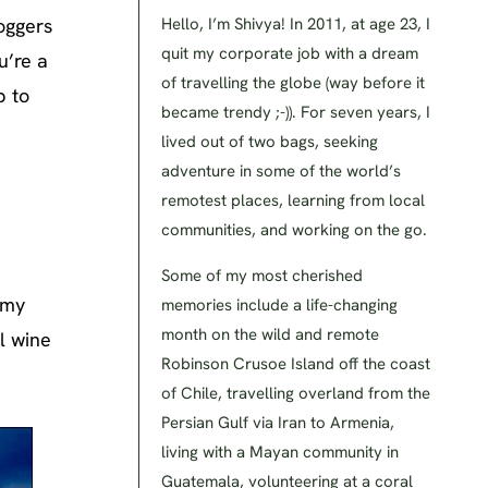
loggers
Hello, I’m Shivya! In 2011, at age 23, I
quit my corporate job with a dream
u’re a
of travelling the globe (way before it
p to
became trendy ;-)). For seven years, I
lived out of two bags, seeking
adventure in some of the world’s
remotest places, learning from local
communities, and working on the go.
Some of my most cherished
 my
memories include a life-changing
month on the wild and remote
l wine
Robinson Crusoe Island off the coast
of Chile, travelling overland from the
Persian Gulf via Iran to Armenia,
living with a Mayan community in
Guatemala, volunteering at a coral