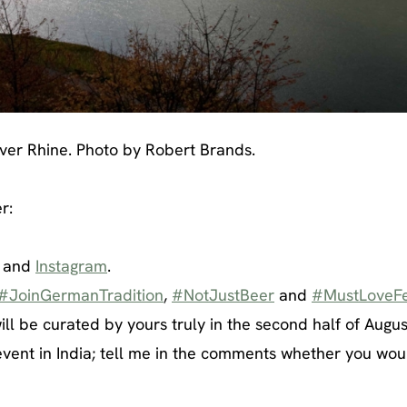
iver Rhine. Photo by Robert Brands.
r:
and
Instagram
.
#JoinGermanTradition
,
#NotJustBeer
and
#MustLoveFe
ill be curated by yours truly in the second half of Augus
vent in India; tell me in the comments whether you woul