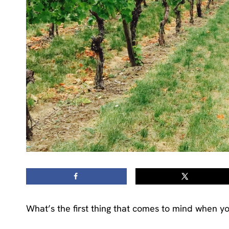
What’s the first thing that comes to mind when yo