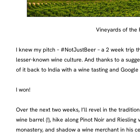
Vineyards of the
I knew my pitch – #NotJustBeer – a 2 week trip 
lesser-known wine culture. And thanks to a sugge
of it back to India with a wine tasting and Googl
I won!
Over the next two weeks, I’ll revel in the traditio
wine barrel (!), hike along Pinot Noir and Rieslin
monastery, and shadow a wine merchant in his cel