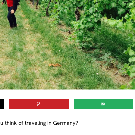
u think of traveling in Germany?