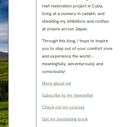
reef restoration project in Cuba,
living at a nunnery in Ladakh, and
shedding my inhibitions and clothes
at onsens across Japan.
Through this blog, I hope to inspire
you to step out of your comfort zone
and experience the world –
meaningfully, adventurously and
consciously!
More about me
Subscribe to my newsletter
Check out my courses
Get my bestselling book