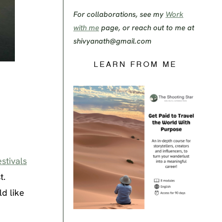
For collaborations, see my
Work
with me
page, or reach out to me at
shivyanath@gmail.com
LEARN FROM ME
stivals
t.
d like