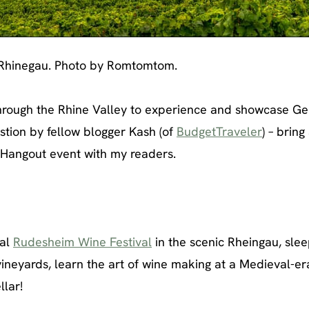
 Rhinegau. Photo by Romtomtom.
through the Rhine Valley to experience and showcase G
stion by fellow blogger Kash (of
BudgetTraveler
) – bring
e Hangout event with my readers.
nal
Rudesheim Wine Festival
in the scenic Rheingau, slee
g vineyards, learn the art of wine making at a Medieval-er
lar!