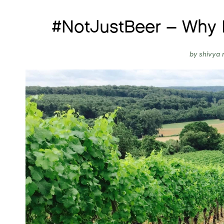
#NotJustBeer – Why 
by
shivya 