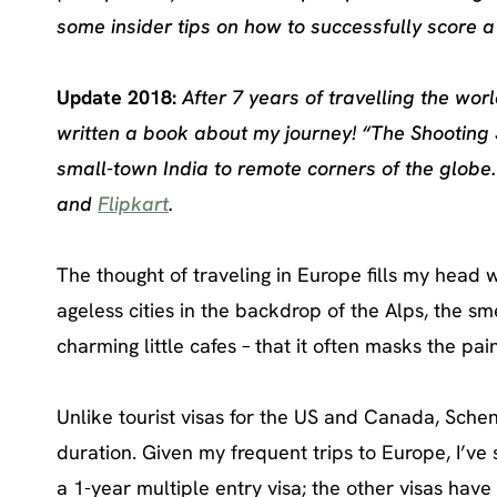
some insider tips on how to successfully score a
Update 2018:
After 7 years of travelling the wo
written a book about my journey! “The Shooting 
small-town India to remote corners of the globe
and
Flipkart
.
The thought of traveling in Europe fills my head 
ageless cities in the backdrop of the Alps, the sm
charming little cafes – that it often masks the pai
Unlike tourist visas for the US and Canada, Schen
duration. Given my frequent trips to Europe, I’ve
a 1-year multiple entry visa; the other visas have 