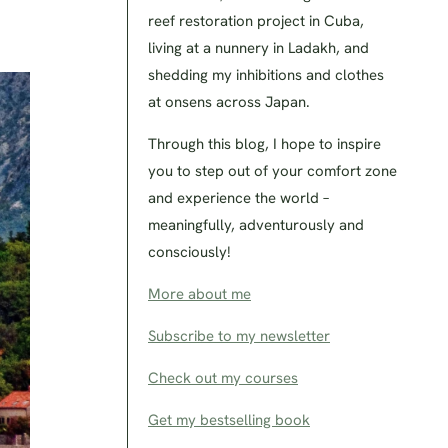
reef restoration project in Cuba,
living at a nunnery in Ladakh, and
shedding my inhibitions and clothes
at onsens across Japan.
Through this blog, I hope to inspire
you to step out of your comfort zone
and experience the world –
meaningfully, adventurously and
consciously!
More about me
Subscribe to my newsletter
Check out my courses
Get my bestselling book