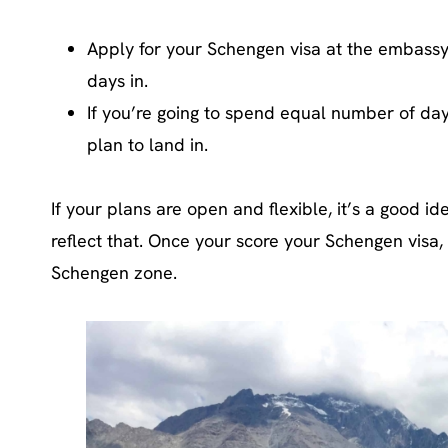
Apply for your Schengen visa at the embass
days in.
If you’re going to spend equal number of day
plan to land in.
If your plans are open and flexible, it’s a good 
reflect that. Once your score your Schengen visa, 
Schengen zone.