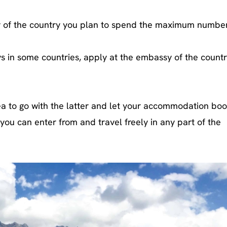
y of the country you plan to spend the maximum number
s in some countries, apply at the embassy of the count
idea to go with the latter and let your accommodation bo
you can enter from and travel freely in any part of the