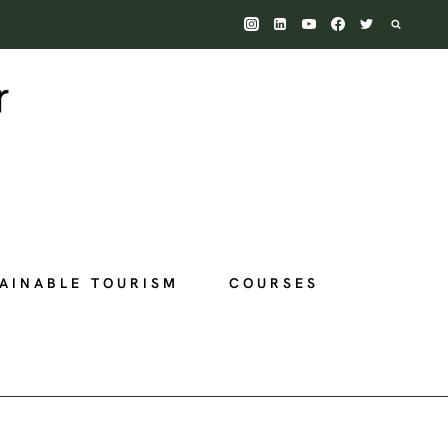
AINABLE TOURISM
COURSES