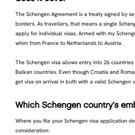
The Schengen Agreement is a treaty signed by se
borders. As travellers, that means a single Schen
apply for individual visas. Armed with my Schengen
whim from France to Netherlands to Austria.
The Schengen visa allows entry into 26 countries 
Balkan countries. Even though Croatia and Roman
get visa on arrival in both with a valid Schengen v
Which Schengen country’s emb
Where you file your Schengen visa application de
consideration: