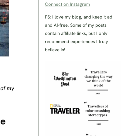
Connect on Instagram
PS: I love my blog, and keep it ad
and AI-free. Some of my posts
contain affiliate links, but I only
recommend experiences I truly
believe in!
 of my
pe