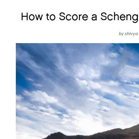
How to Score a Schenge
by
shivya