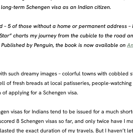
 long-term Schengen visa as an Indian citizen.
rld – 5 of those without a home or permanent address – 
Star” charts my journey from the cubicle to the road a
. Published by Penguin, the book is now available on
A
with such dreamy images – colorful towns with cobbled st
ell of fresh breads at local patisseries, people-watching
n of applying for a Schengen visa.
gen visas for Indians tend to be issued for a much short
 scored 8 Schengen visas so far, and only twice have I 
lasted the exact duration of my travels. But I haven’t let