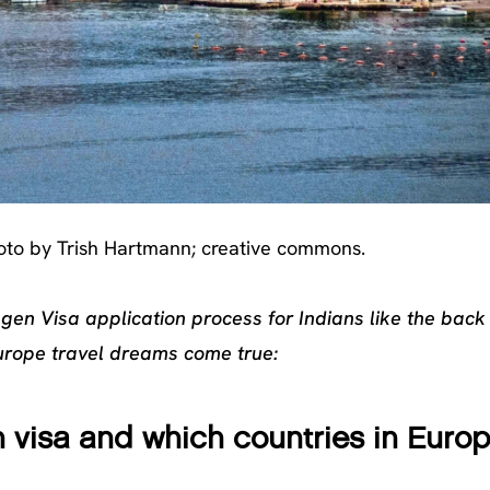
to by Trish Hartmann; creative commons.
ngen Visa application process for Indians like the back
urope travel dreams come true:
 visa and which countries in Euro