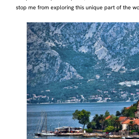
stop me from exploring this unique part of the wo