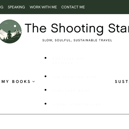
NG
SPEAKING
WORK WITH ME
CONTACT ME
ROOTLESS AND
RESTLESS
THE SHOOTING STAR
MY BOOKS
SUST
PUBLISHED WORK
VISUAL STORYTELLING