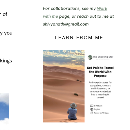
For collaborations, see my
Work
 of
with me
page, or reach out to me at
shivyanath@gmail.com
ry you
LEARN FROM ME
okings