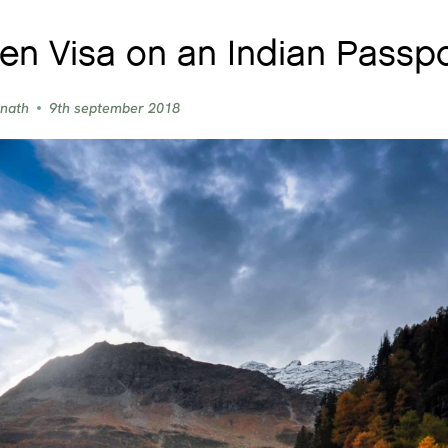
n Visa on an Indian Passpo
 nath
9th september 2018