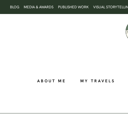
Skip
BLOG
MEDIA & AWARDS
PUBLISHED WORK
VISUAL STORYTELLI
to
content
ABOUT ME
MY TRAVELS