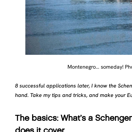
Montenegro… someday! Pho
8 successful applications later, I know the Sche
hand. Take my tips and tricks, and make your E
The basics: What’s a Schengen
does it cover