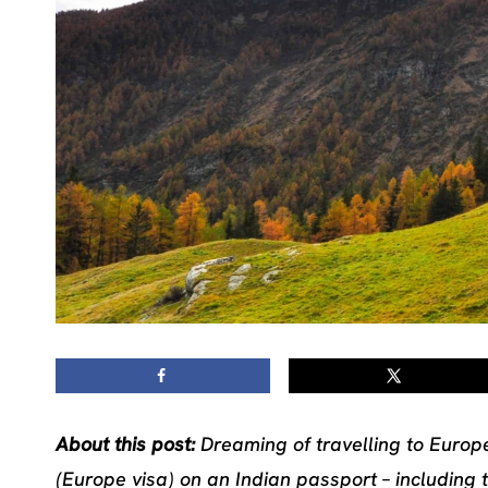
About this post:
Dreaming of travelling to Europe
(Europe visa) on an Indian passport – including 