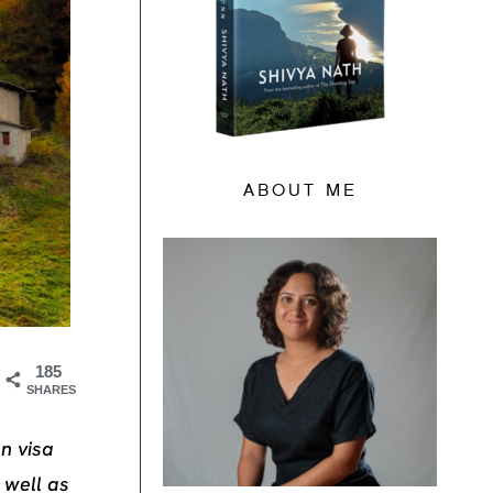
ABOUT ME
185
SHARES
n visa
 well as