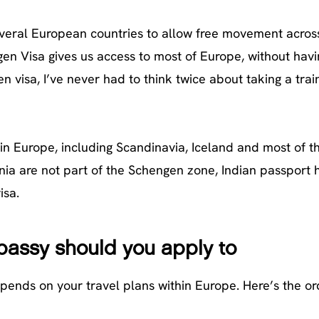
veral European countries to allow free movement across
gen Visa gives us access to most of Europe, without havi
 visa, I’ve never had to think twice about taking a trai
in Europe, including Scandinavia, Iceland and most of t
ia are not part of the Schengen zone, Indian passport 
isa.
assy should you apply to
pends on your travel plans within Europe. Here’s the or