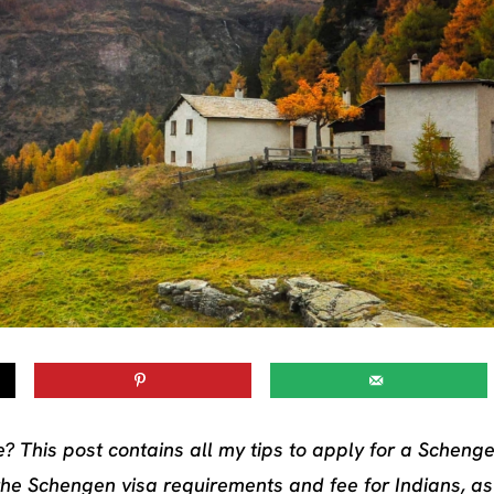
? This post contains all my tips to apply for a Schenge
the Schengen visa requirements and fee for Indians, as