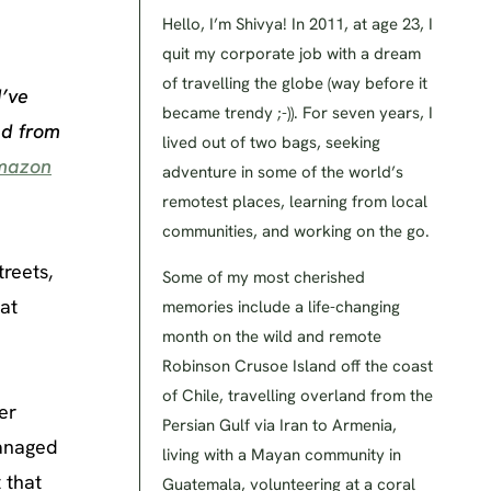
Hello, I’m Shivya! In 2011, at age 23, I
quit my corporate job with a dream
of travelling the globe (way before it
I’ve
became trendy ;-)). For seven years, I
nd from
lived out of two bags, seeking
mazon
adventure in some of the world’s
remotest places, learning from local
communities, and working on the go.
reets,
Some of my most cherished
 at
memories include a life-changing
month on the wild and remote
Robinson Crusoe Island off the coast
of Chile, travelling overland from the
er
Persian Gulf via Iran to Armenia,
managed
living with a Mayan community in
 that
Guatemala, volunteering at a coral