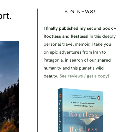
BIG NEWS!
rt.
I finally published my second book –
Rootless and Restless
! In this deeply
personal travel memoir, I take you
on epic adventures from Iran to
Patagonia, in search of our shared
humanity and this planet’s wild
beauty.
See reviews / get a copy
!