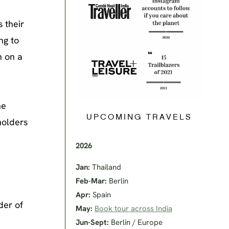
 their
ng to
n on a
he
UPCOMING TRAVELS
holders
2026
Jan:
Thailand
Feb-Mar:
Berlin
Apr:
Spain
der of
May:
Book tour across India
Jun-Sept:
Berlin / Europe