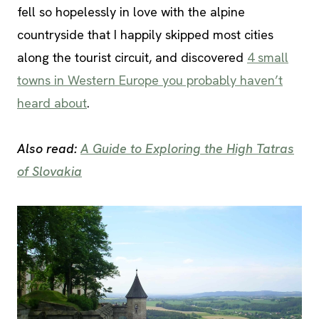
fell so hopelessly in love with the alpine
countryside that I happily skipped most cities
along the tourist circuit, and discovered
4 small
towns in Western Europe you probably haven’t
heard about
.
Also read:
A Guide to Exploring the High Tatras
of Slovakia