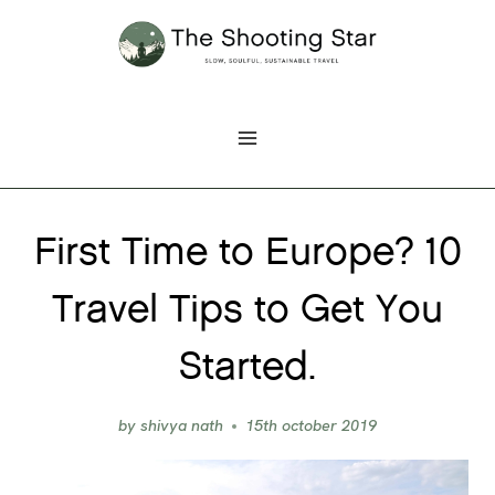
Skip
to
content
First Time to Europe? 10
Travel Tips to Get You
Started.
by
shivya nath
15th october 2019