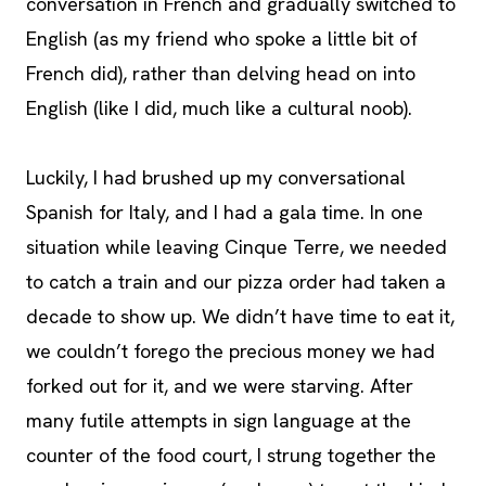
conversation in French and gradually switched to
English (as my friend who spoke a little bit of
French did), rather than delving head on into
English (like I did, much like a cultural noob).
Luckily, I had brushed up my conversational
Spanish for Italy, and I had a gala time. In one
situation while leaving Cinque Terre, we needed
to catch a train and our pizza order had taken a
decade to show up. We didn’t have time to eat it,
we couldn’t forego the precious money we had
forked out for it, and we were starving. After
many futile attempts in sign language at the
counter of the food court, I strung together the