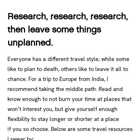
Research, research, research,
then leave some things
unplanned.
Everyone has a different travel style; while some
like to plan to death, others like to leave it all to
chance. For a trip to Europe from India, I
recommend taking the middle path. Read and
know enough to not burn your time at places that
won’t interest you, but give yourself enough
flexibility to stay longer or shorter at a place
if you so choose. Below are some travel resources
I swear by: