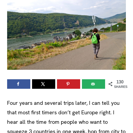
130
SHARES
Four years and several trips later, I can tell you
that most first timers don’t get Europe right. I
hear all the time from people who want to
squeeze 3 countries in one week, hop from city to