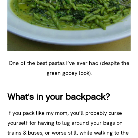
One of the best pastas I’ve ever had (despite the
green gooey look).
What’s in your backpack?
If you pack like my mom, you’ll probably curse
yourself for having to lug around your bags on
trains & buses, or worse still, while walking to the