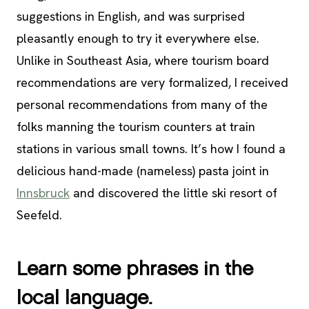
suggestions in English, and was surprised
pleasantly enough to try it everywhere else.
Unlike in Southeast Asia, where tourism board
recommendations are very formalized, I received
personal recommendations from many of the
folks manning the tourism counters at train
stations in various small towns. It’s how I found a
delicious hand-made (nameless) pasta joint in
Innsbruck
and discovered the little ski resort of
Seefeld.
Learn some phrases in the
local language.