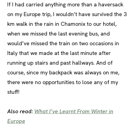
If I had carried anything more than a haversack
on my Europe trip, I wouldn’t have survived the 3
km walk in the rain in Chamonix to our hotel,
when we missed the last evening bus, and
would’ve missed the train on two occasions in
Italy that we made at the last minute after
running up stairs and past hallways. And of
course, since my backpack was always on me,
there were no opportunities to lose any of my
stuff!
Also read:
What I’ve Learnt From Winter in
Europe