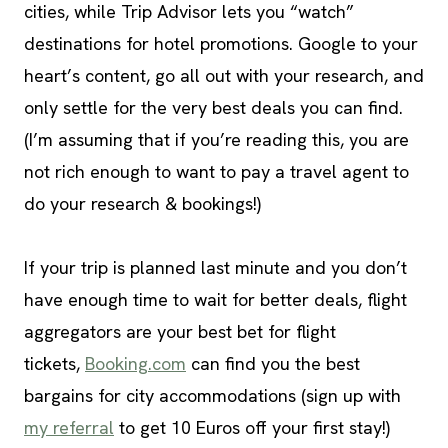
cities, while Trip Advisor lets you “watch”
destinations for hotel promotions. Google to your
heart’s content, go all out with your research, and
only settle for the very best deals you can find.
(I’m assuming that if you’re reading this, you are
not rich enough to want to pay a travel agent to
do your research & bookings!)
If your trip is planned last minute and you don’t
have enough time to wait for better deals, flight
aggregators are your best bet for flight
tickets,
Booking.com
can find you the best
bargains for city accommodations (sign up with
my referral
to get 10 Euros off your first stay!)