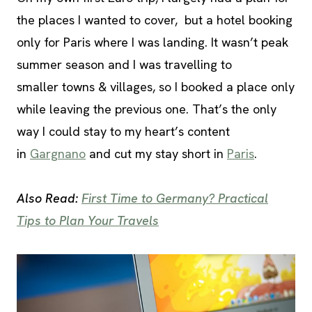
the places I wanted to cover, but a hotel booking
only for Paris where I was landing. It wasn’t peak
summer season and I was travelling to
smaller towns & villages, so I booked a place only
while leaving the previous one. That’s the only
way I could stay to my heart’s content
in
Gargnano
and cut my stay short in
Paris
.
Also Read:
First Time to Germany? Practical
Tips to Plan Your Travels