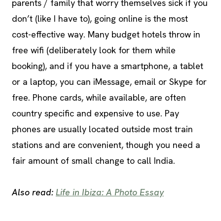
parents / family that worry themselves sick if you
don’t (like I have to), going online is the most
cost-effective way. Many budget hotels throw in
free wifi (deliberately look for them while
booking), and if you have a smartphone, a tablet
or a laptop, you can iMessage, email or Skype for
free. Phone cards, while available, are often
country specific and expensive to use. Pay
phones are usually located outside most train
stations and are convenient, though you need a
fair amount of small change to call India.
Also read:
Life in Ibiza: A Photo Essay