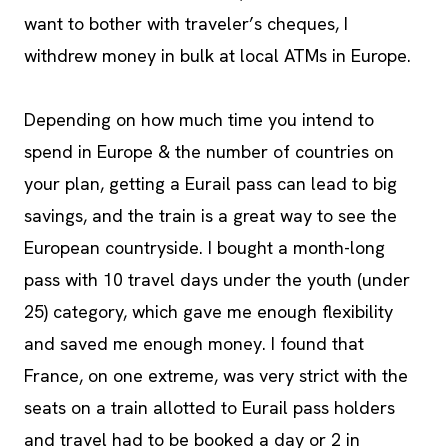
want to bother with traveler’s cheques, I
withdrew money in bulk at local ATMs in Europe.
Depending on how much time you intend to
spend in Europe & the number of countries on
your plan, getting a Eurail pass can lead to big
savings, and the train is a great way to see the
European countryside. I bought a month-long
pass with 10 travel days under the youth (under
25) category, which gave me enough flexibility
and saved me enough money. I found that
France, on one extreme, was very strict with the
seats on a train allotted to Eurail pass holders
and travel had to be booked a day or 2 in