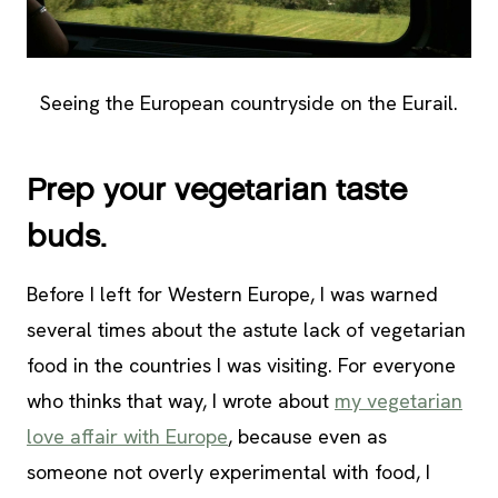
Seeing the European countryside on the Eurail.
Prep your vegetarian taste
buds.
Before I left for Western Europe, I was warned
several times about the astute lack of vegetarian
food in the countries I was visiting. For everyone
who thinks that way, I wrote about
my vegetarian
love affair with Europe
, because even as
someone not overly experimental with food, I