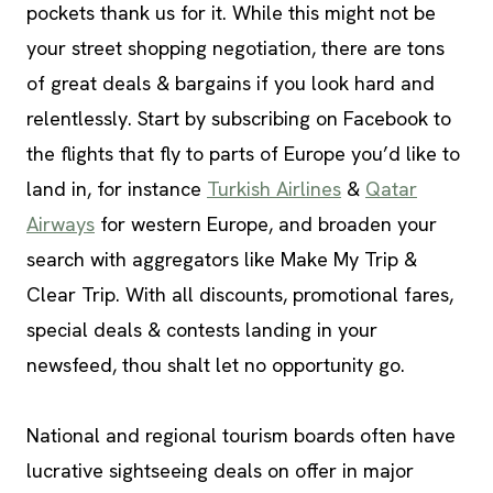
pockets thank us for it. While this might not be
your street shopping negotiation, there are tons
of great deals & bargains if you look hard and
relentlessly. Start by subscribing on Facebook to
the flights that fly to parts of Europe you’d like to
land in, for instance
Turkish Airlines
&
Qatar
Airways
for western Europe, and broaden your
search with aggregators like Make My Trip &
Clear Trip. With all discounts, promotional fares,
special deals & contests landing in your
newsfeed, thou shalt let no opportunity go.
National and regional tourism boards often have
lucrative sightseeing deals on offer in major