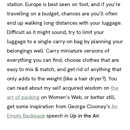
station. Europe is best seen on foot, and if you’re
travelling on a budget, chances are you’ll often
end up walking long distances with your luggage.
Difficult as it might sound, try to limit your
luggage to a single carry-on bag by planning your
belongings well. Carry miniature versions of
everything you can find, choose clothes that are
easy to mix & match, and get rid of anything that
only adds to the weight (like a hair dryer?). You
can read about my self acquired wisdom on
the
art of packing
on Women’s Web, or better still,
get some inspiration from George Clooney’s
An
Empty Backpack
speech in
Up in the Air
.