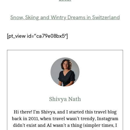
Snow, Skiing and Wintry Dreams in Switzerland
[pt_view id=”ca79e08bx5″]
Shivya Nath
Hi there! I’m Shivya, and I started this travel blog
back in 2011, when travel wasn’t trendy, Instagram
didn’t exist and AI wasn’t a thing (simpler times, I