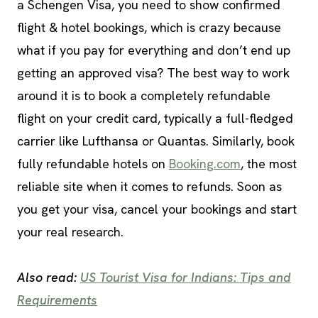
a Schengen Visa, you need to show confirmed
flight & hotel bookings, which is crazy because
what if you pay for everything and don’t end up
getting an approved visa? The best way to work
around it is to book a completely refundable
flight on your credit card, typically a full-fledged
carrier like Lufthansa or Quantas. Similarly, book
fully refundable hotels on
Booking.com
, the most
reliable site when it comes to refunds. Soon as
you get your visa, cancel your bookings and start
your real research.
Also read:
US Tourist Visa for Indians: Tips and
Requirements