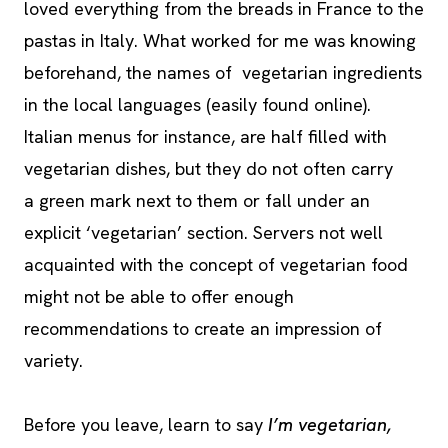
loved everything from the breads in France to the
pastas in Italy. What worked for me was knowing
beforehand, the names of vegetarian ingredients
in the local languages (easily found online).
Italian menus for instance, are half filled with
vegetarian dishes, but they do not often carry
a green mark next to them or fall under an
explicit ‘vegetarian’ section. Servers not well
acquainted with the concept of vegetarian food
might not be able to offer enough
recommendations to create an impression of
variety.
Before you leave, learn to say
I’m vegetarian,