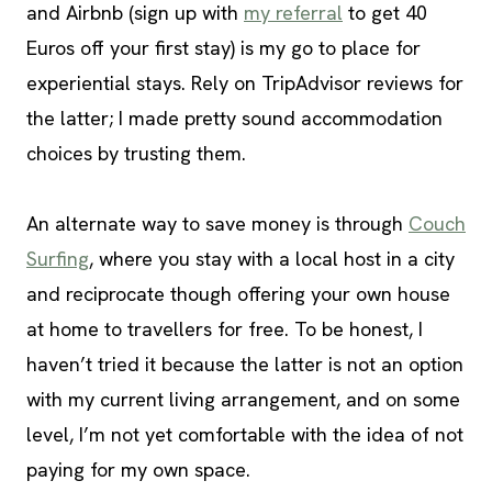
and Airbnb (sign up with
my referral
to get 40
Euros off your first stay) is my go to place for
experiential stays. Rely on TripAdvisor reviews for
the latter; I made pretty sound accommodation
choices by trusting them.
An alternate way to save money is through
Couch
Surfing
, where you stay with a local host in a city
and reciprocate though offering your own house
at home to travellers for free. To be honest, I
haven’t tried it because the latter is not an option
with my current living arrangement, and on some
level, I’m not yet comfortable with the idea of not
paying for my own space.