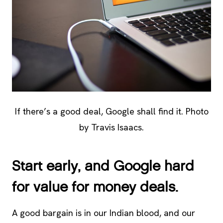
If there’s a good deal, Google shall find it. Photo
by Travis Isaacs.
Start early, and Google hard
for value for money deals.
A good bargain is in our Indian blood, and our