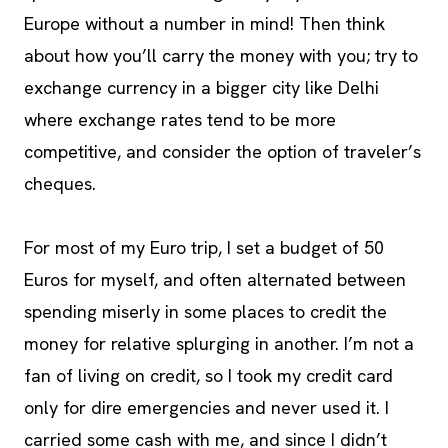
Europe without a number in mind! Then think
about how you’ll carry the money with you; try to
exchange currency in a bigger city like Delhi
where exchange rates tend to be more
competitive, and consider the option of traveler’s
cheques.
For most of my Euro trip, I set a budget of 50
Euros for myself, and often alternated between
spending miserly in some places to credit the
money for relative splurging in another. I’m not a
fan of living on credit, so I took my credit card
only for dire emergencies and never used it. I
carried some cash with me, and since I didn’t