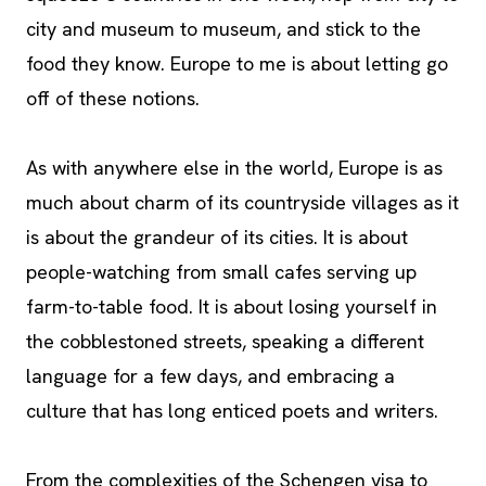
city and museum to museum, and stick to the
food they know. Europe to me is about letting go
off of these notions.
As with anywhere else in the world, Europe is as
much about charm of its countryside villages as it
is about the grandeur of its cities. It is about
people-watching from small cafes serving up
farm-to-table food. It is about losing yourself in
the cobblestoned streets, speaking a different
language for a few days, and embracing a
culture that has long enticed poets and writers.
From the complexities of the Schengen visa to