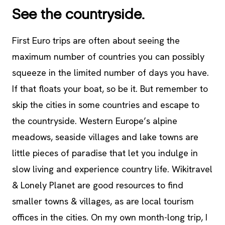
See the countryside.
First Euro trips are often about seeing the
maximum number of countries you can possibly
squeeze in the limited number of days you have.
If that floats your boat, so be it. But remember to
skip the cities in some countries and escape to
the countryside. Western Europe’s alpine
meadows, seaside villages and lake towns are
little pieces of paradise that let you indulge in
slow living and experience country life. Wikitravel
& Lonely Planet are good resources to find
smaller towns & villages, as are local tourism
offices in the cities. On my own month-long trip, I