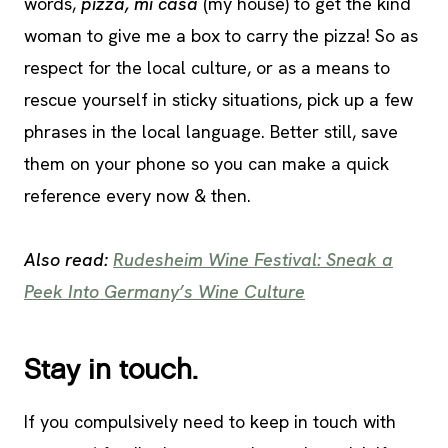
words,
pizza, mi casa
(my house) to get the kind
woman to give me a box to carry the pizza! So as
respect for the local culture, or as a means to
rescue yourself in sticky situations, pick up a few
phrases in the local language. Better still, save
them on your phone so you can make a quick
reference every now & then.
Also read:
Rudesheim Wine Festival: Sneak a
Peek Into Germany’s Wine Culture
Stay in touch.
If you compulsively need to keep in touch with