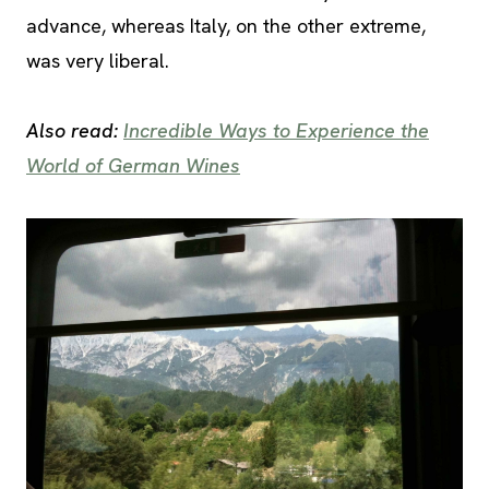
advance, whereas Italy, on the other extreme,
was very liberal.
Also read:
Incredible Ways to Experience the
World of German Wines