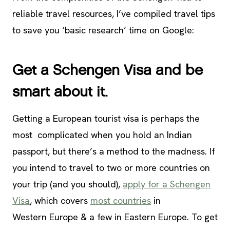
reliable travel resources, I’ve compiled travel tips
to save you ‘basic research’ time on Google:
Get a Schengen Visa and be
smart about it.
Getting a European tourist visa is perhaps the
most complicated when you hold an Indian
passport, but there’s a method to the madness. If
you intend to travel to two or more countries on
your trip (and you should),
apply for a Schengen
Visa
, which covers
most countries
in
Western Europe & a few in Eastern Europe. To get