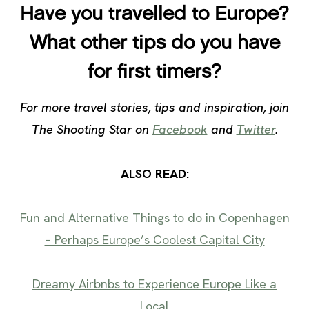
Have you travelled to Europe?
What other tips do you have
for first timers?
For more travel stories, tips and inspiration, join
The Shooting Star on
Facebook
and
Twitter
.
ALSO READ:
Fun and Alternative Things to do in Copenhagen
– Perhaps Europe’s Coolest Capital City
Dreamy Airbnbs to Experience Europe Like a
Local