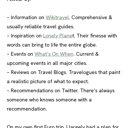
– Information on
Wikitravel
. Comprehensive &
usually reliable travel guides.
– Inspiration on
Lonely Plane
t. Their finesse with
words can bring to life the entire globe.
– Events on
What’s On When
. Current &
upcoming events in all major cities.
– Reviews on Travel Blogs. Travelogues that paint
a realistic picture of what to expect.
– Recommendations on Twitter. There’s always
someone who knows someone with a
recommendation.
On my own first Euro trip, I largely had a plan for