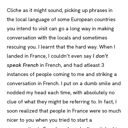
Cliche as it might sound, picking up phrases in
the local language of some European countries
you intend to visit can go a long way in making
conversation with the locals and sometimes
rescuing you. I learnt that the hard way. When I
landed in France, I couldn’t even say
I don’t
speak French
in French, and had atleast 3
instances of people coming to me and striking a
conversation in French. I put on a dumb smile and
nodded my head each time, with absolutely no
clue of what they might be referring to. In fact, I
soon realized that people in France were so much
nicer to you when you tried to start a