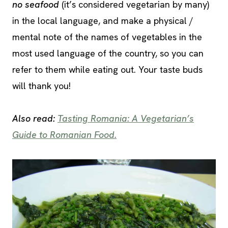
no seafood
(it’s considered vegetarian by many)
in the local language, and make a physical /
mental note of the names of vegetables in the
most used language of the country, so you can
refer to them while eating out. Your taste buds
will thank you!
Also read:
Tasting Romania: A Vegetarian’s
Guide to Romanian Food.