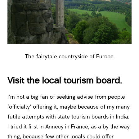
The fairytale countryside of Europe.
Visit the local tourism board.
I’m not a big fan of seeking advise from people
‘officially’ offering it, maybe because of my many
futile attempts with state tourism boards in India.
I tried it first in Annecy in France, as a by the way
thing, because few other locals could offer