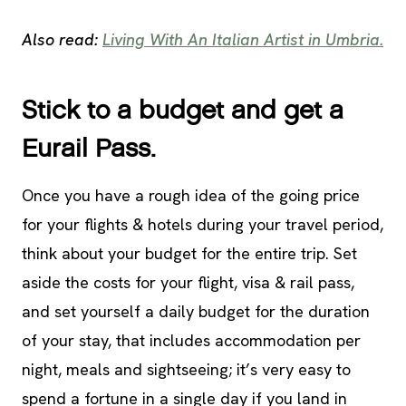
Also read:
Living With An Italian Artist in Umbria.
Stick to a budget and get a
Eurail Pass.
Once you have a rough idea of the going price
for your flights & hotels during your travel period,
think about your budget for the entire trip. Set
aside the costs for your flight, visa & rail pass,
and set yourself a daily budget for the duration
of your stay, that includes accommodation per
night, meals and sightseeing; it’s very easy to
spend a fortune in a single day if you land in