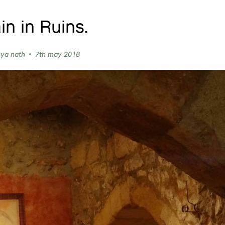
in in Ruins.
vya nath
7th may 2018