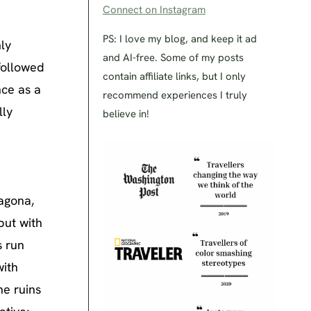
Connect on Instagram
PS: I love my blog, and keep it ad
ly
and AI-free. Some of my posts
followed
contain affiliate links, but I only
nce as a
recommend experiences I truly
lly
believe in!
d
agona,
but with
s run
with
he ruins