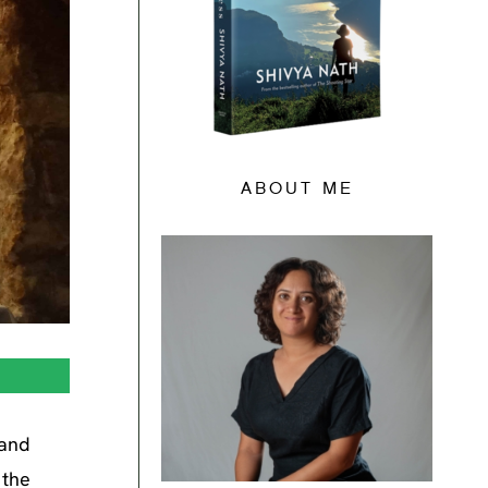
ABOUT ME
 and
 the