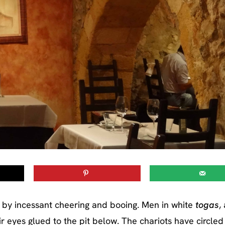
life by incessant cheering and booing. Men in white
togas
,
r eyes glued to the pit below. The chariots have circled