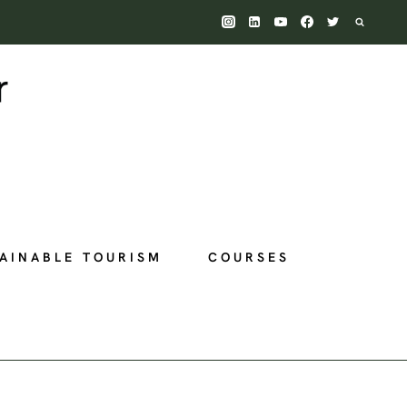
AINABLE TOURISM
COURSES