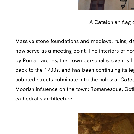
A Catalonian flag o
Massive stone foundations and medieval ruins, da
now serve as a meeting point. The interiors of ho
by Roman arches; their own personal souvenirs fr
back to the 1700s, and has been continuing its l
cobbled streets culminate into the colossal
Cated
Moorish influence on the town; Romanesque, Goth
cathedral’s architecture.