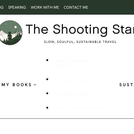
NG
SPEAKING
WORK WITH ME
CONTACT ME
ROOTLESS AND
RESTLESS
THE SHOOTING STAR
MY BOOKS
SUST
PUBLISHED WORK
VISUAL STORYTELLING