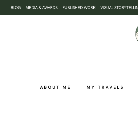
Skip
BLOG
MEDIA & AWARDS
PUBLISHED WORK
VISUAL STORYTELLI
to
content
ABOUT ME
MY TRAVELS