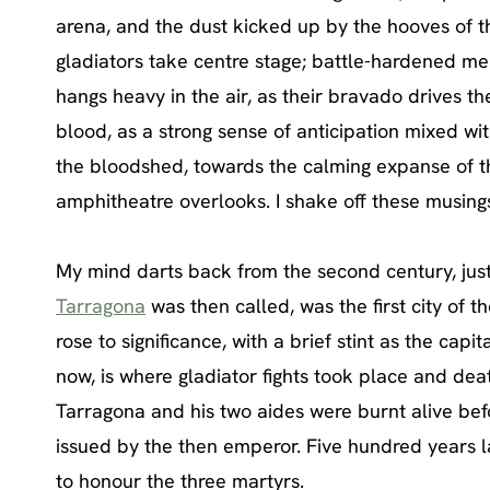
arena, and the dust kicked up by the hooves of th
gladiators take centre stage; battle-hardened men
hangs heavy in the air, as their bravado drives t
blood, as a strong sense of anticipation mixed wi
the bloodshed, towards the calming expanse of 
amphitheatre overlooks. I shake off these musings
My mind darts back from the second century, just 
Tarragona
was then called, was the first city of 
rose to significance, with a brief stint as the c
now, is where gladiator fights took place and dea
Tarragona and his two aides were burnt alive bef
issued by the then emperor. Five hundred years l
to honour the three martyrs.