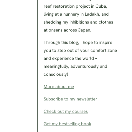
reef restoration project in Cuba,
living at a nunnery in Ladakh, and
shedding my inhibitions and clothes
at onsens across Japan.
Through this blog, I hope to inspire
you to step out of your comfort zone
and experience the world –
meaningfully, adventurously and
consciously!
More about me
Subscribe to my newsletter
Check out my courses
Get my bestselling book