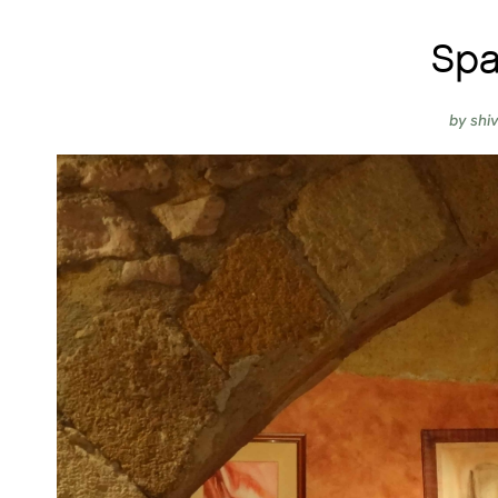
Spa
by
shi