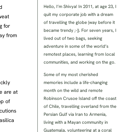
d
Hello, I’m Shivya! In 2011, at age 23, I
quit my corporate job with a dream
weat
of travelling the globe (way before it
g for
became trendy ;-)). For seven years, I
ay from
lived out of two bags, seeking
adventure in some of the world’s
remotest places, learning from local
communities, and working on the go.
Some of my most cherished
ickly
memories include a life-changing
month on the wild and remote
e are at
Robinson Crusoe Island off the coast
op of
of Chile, travelling overland from the
cutions
Persian Gulf via Iran to Armenia,
silica
living with a Mayan community in
Guatemala, volunteering at a coral