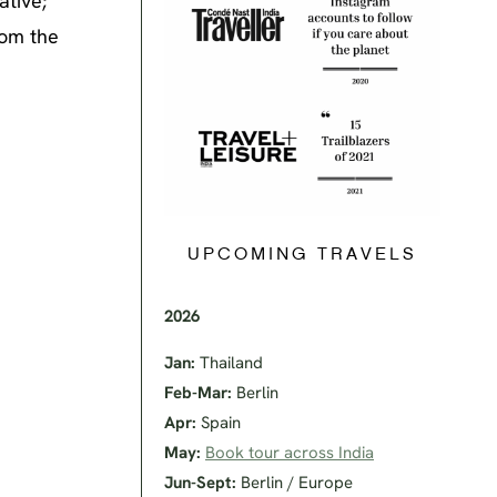
ative;
rom the
UPCOMING TRAVELS
2026
Jan:
Thailand
Feb-Mar:
Berlin
Apr:
Spain
May:
Book tour across India
Jun-Sept:
Berlin / Europe