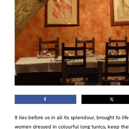
It lies before us in all its splendour, brought to 
women dressed in colourful long tunics, keep thei