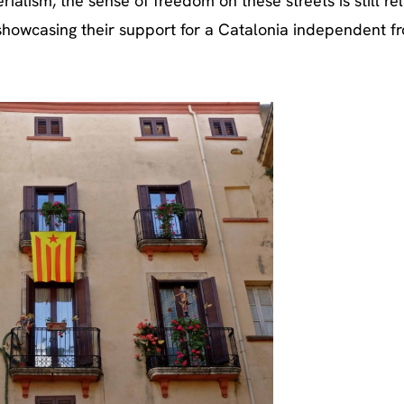
alism, the sense of freedom on these streets is still rel
 showcasing their support for a Catalonia independent f