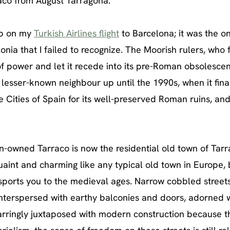
aco from August Tarragona.
map on my
Turkish Airlines flight
to Barcelona; it was the on
nia that I failed to recognize. The Moorish rulers, who 
of power and let it recede into its pre-Roman obsolesce
lesser-known neighbour up until the 1990s, when it fina
ities of Spain for its well-preserved Roman ruins, an
-owned Tarraco is now the residential old town of Tarr
aint and charming like any typical old town in Europe, 
ports you to the medieval ages. Narrow cobbled street
interspersed with earthy balconies and doors, adorned 
jarringly juxtaposed with modern construction because t