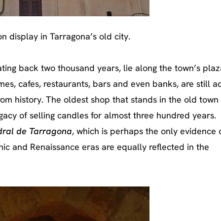
n display in Tarragona’s old city.
ting back two thousand years, lie along the town’s pla
mes, cafes, restaurants, bars and even banks, are still 
om history. The oldest shop that stands in the old town
egacy of selling candles for almost three hundred years.
ral de Tarragona
, which is perhaps the only evidence 
ic and Renaissance eras are equally reflected in the