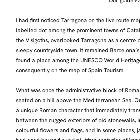
Our guide P
I had first noticed Tarragona on the live route 
labelled dot among the prominent towns of Catalo
the Visigoths, overlooked Tarragona as a centre 
sleepy countryside town. It remained Barcelona’s 
found a place among the UNESCO World Heritage C
consequently on the map of Spain Tourism.
What was once the administrative block of Roman
seated on a hill above the Mediterranean Sea. Qu
a unique Roman character that immediately trans
between the rugged exteriors of old stonewalls, 
colourful flowers and flags, and in some places, 