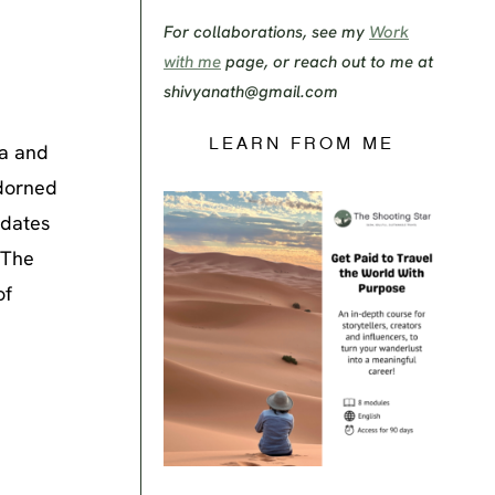
For collaborations, see my
Work
with me
page, or reach out to me at
shivyanath@gmail.com
LEARN FROM ME
za and
adorned
 dates
 The
of