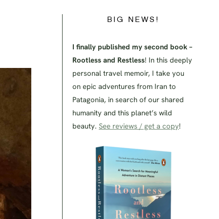
BIG NEWS!
I finally published my second book –
Rootless and Restless
! In this deeply
personal travel memoir, I take you
on epic adventures from Iran to
Patagonia, in search of our shared
humanity and this planet’s wild
beauty.
See reviews / get a copy
!