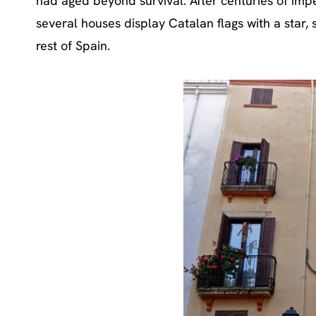
had aged beyond survival. After centuries of imperi
several houses display Catalan flags with a star,
rest of Spain.