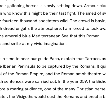
eir galloping horses is slowly settling down. Armour-cla
 who know this might be their last fight. The smell of s
he fourteen thousand spectators wild. The crowd is bayin
th dread engulfs the
atmosphere. I am forced to look aw
the emerald blue Mediterranean Sea that this Roman
 and smile at my vivid imagination.
in time to hear our guide Paco, explain that Tarraco, as
the Iberian Peninsula to be captured by the Romans. It qu
apital of the Roman Empire, and the Roman amphitheatre w
th sentences were carried out. In the year 259, the Bish
ore a roaring audience, one of the many Christian perse
ater, the Visigoths would oust the Romans and erect a ba