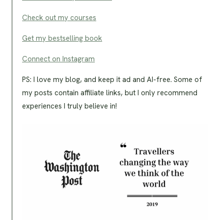
Check out my courses
Get my bestselling book
Connect on Instagram
PS: I love my blog, and keep it ad and AI-free. Some of
my posts contain affiliate links, but I only recommend
experiences I truly believe in!