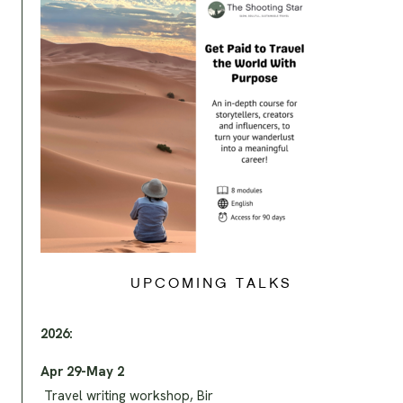
UPCOMING TALKS
2026:
Apr 29-May 2
Travel writing workshop, Bir