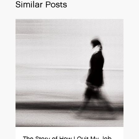
Similar Posts
The Story of How I Quit My Job