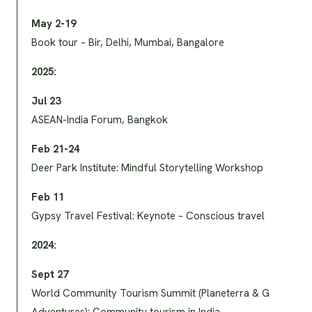
May 2-19
Book tour – Bir, Delhi, Mumbai, Bangalore
2025:
Jul 23
ASEAN-India Forum, Bangkok
Feb 21-24
Deer Park Institute: Mindful Storytelling Workshop
Feb 11
Gypsy Travel Festival: Keynote – Conscious travel
2024:
Sept 27
World Community Tourism Summit (Planeterra & G
Adventures): Community tourism in India