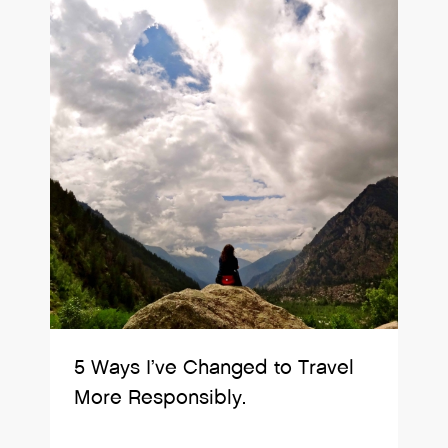
5 Ways I’ve Changed to Travel
More Responsibly.