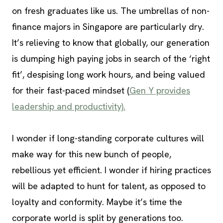
on fresh graduates like us. The umbrellas of non-
finance majors in Singapore are particularly dry.
It’s relieving to know that globally, our generation
is dumping high paying jobs in search of the ‘right
fit’, despising long work hours, and being valued
for their fast-paced mindset (
Gen Y provides
leadership and productivity).
I wonder if long-standing corporate cultures will
make way for this new bunch of people,
rebellious yet efficient. I wonder if hiring practices
will be adapted to hunt for talent, as opposed to
loyalty and conformity. Maybe it’s time the
corporate world is split by generations too.