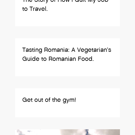
to Travel.
Tasting Romania: A Vegetarian’s
Guide to Romanian Food.
Get out of the gym!