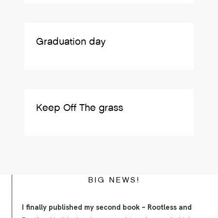
Graduation day
Keep Off The grass
BIG NEWS!
I finally published my second book – Rootless and