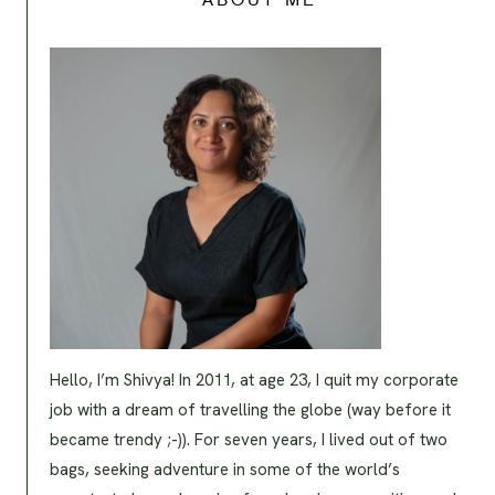
ABOUT ME
Hello, I’m Shivya! In 2011, at age 23, I quit my corporate
job with a dream of travelling the globe (way before it
became trendy ;-)). For seven years, I lived out of two
bags, seeking adventure in some of the world’s