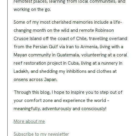
remotest places, learning from local communities, and
working on the go.
Some of my most cherished memories include a life-
changing month on the wild and remote Robinson
Crusoe Island off the coast of Chile, travelling overland
from the Persian Gulf via Iran to Armenia, living with a
Mayan community in Guatemala, volunteering at a coral
reef restoration project in Cuba, living at a nunnery in
Ladakh, and shedding my inhibitions and clothes at
onsens across Japan.
Through this blog, I hope to inspire you to step out of
your comfort zone and experience the world –
meaningfully, adventurously and consciously!
More about me
Subscribe to my newsletter