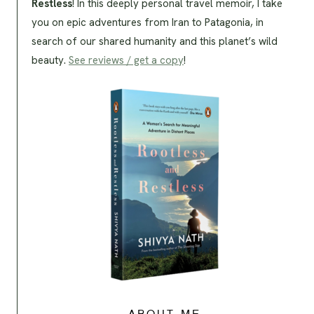
Restless
! In this deeply personal travel memoir, I take
you on epic adventures from Iran to Patagonia, in
search of our shared humanity and this planet’s wild
beauty.
See reviews / get a copy
!