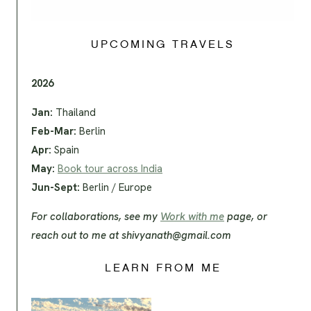
UPCOMING TRAVELS
2026
Jan:
Thailand
Feb-Mar:
Berlin
Apr:
Spain
May:
Book tour across India
Jun-Sept:
Berlin / Europe
For collaborations, see my
Work with me
page, or
reach out to me at
shivyanath@gmail.com
LEARN FROM ME