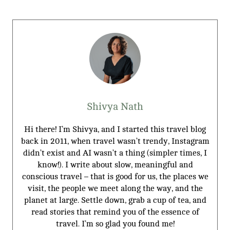
Shivya Nath
Hi there! I’m Shivya, and I started this travel blog
back in 2011, when travel wasn’t trendy, Instagram
didn’t exist and AI wasn’t a thing (simpler times, I
know!). I write about slow, meaningful and
conscious travel – that is good for us, the places we
visit, the people we meet along the way, and the
planet at large. Settle down, grab a cup of tea, and
read stories that remind you of the essence of
travel. I’m so glad you found me!