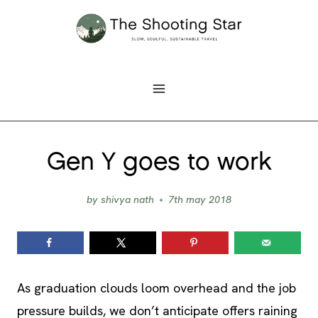
Skip
to
content
Gen Y goes to work
by
shivya nath
7th may 2018
As graduation clouds loom overhead and the job
pressure builds, we don’t anticipate offers raining