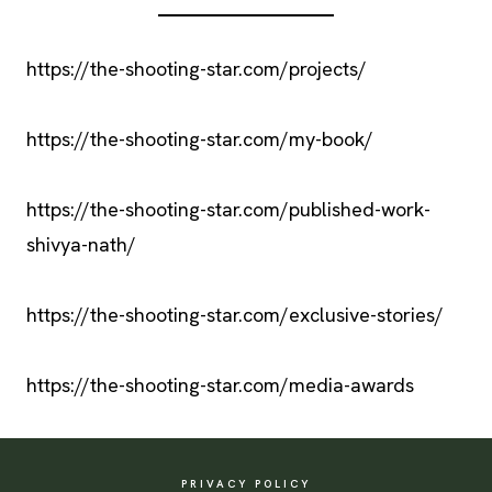
https://the-shooting-star.com/projects/
https://the-shooting-star.com/my-book/
https://the-shooting-star.com/published-work-
shivya-nath/
https://the-shooting-star.com/exclusive-stories/
https://the-shooting-star.com/media-awards
PRIVACY POLICY