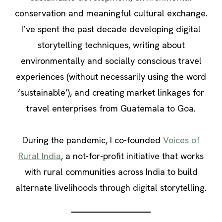
conservation and meaningful cultural exchange.
I’ve spent the past decade developing digital
storytelling techniques, writing about
environmentally and socially conscious travel
experiences (without necessarily using the word
‘sustainable’), and creating market linkages for
travel enterprises from Guatemala to Goa.
During the pandemic, I co-founded
Voices of
Rural India
, a not-for-profit initiative that works
with rural communities across India to build
alternate livelihoods through digital storytelling.