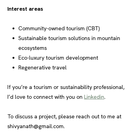
Interest areas
Community-owned tourism (CBT)
Sustainable tourism solutions in mountain
ecosystems
Eco-luxury tourism development
Regenerative travel
If you’re a tourism or sustainability professional,
I’d love to connect with you on
Linkedin
.
To discuss a project, please reach out to me at
shivyanath@gmail.com
.