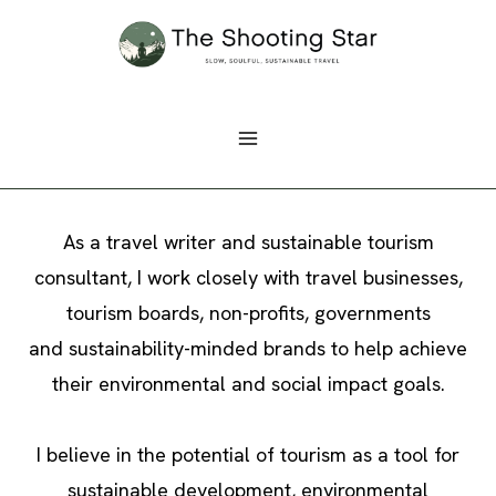
Skip
to
content
As a travel writer and sustainable tourism
consultant, I work closely with travel businesses,
tourism boards, non-profits, governments
and sustainability-minded brands to help achieve
their environmental and social impact goals.
I believe in the potential of tourism as a tool for
sustainable development, environmental