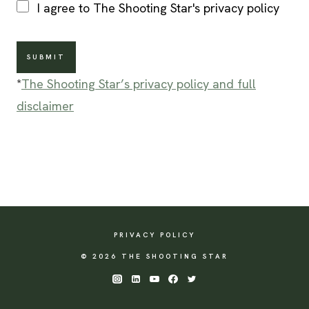
I agree to The Shooting Star's privacy policy
SUBMIT
*
The Shooting Star’s privacy policy and full
disclaimer
PRIVACY POLICY
© 2026 THE SHOOTING STAR