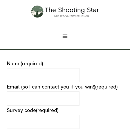
Skip
to
content
Name
(required)
Email (so I can contact you if you win!)
(required)
Survey code
(required)