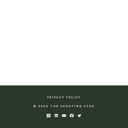
PRIVACY POLICY
© 2026 THE SHOOTING STAR