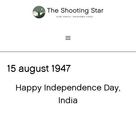
Skip
to
content
15 august 1947
Happy Independence Day,
India