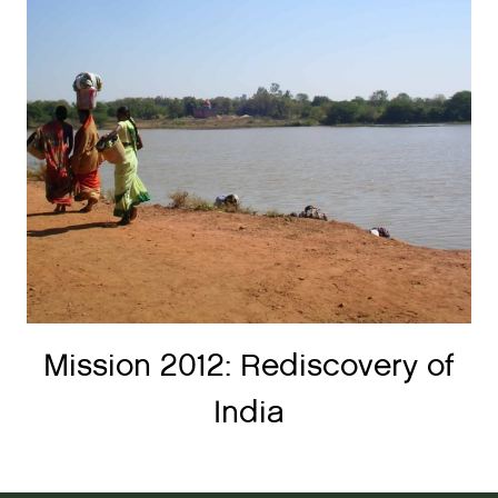
Mission 2012: Rediscovery of
India