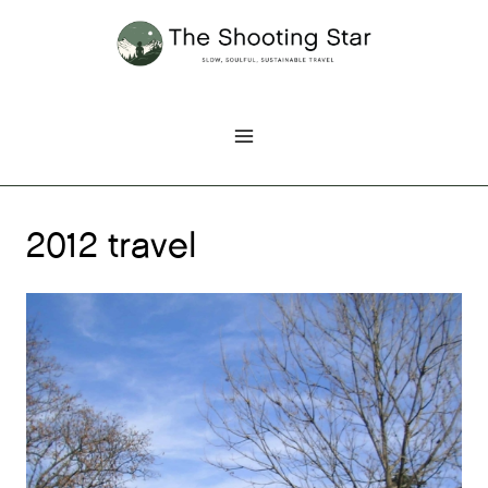
Skip
to
content
2012 travel