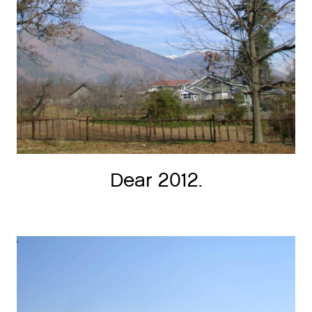
Dear 2012.