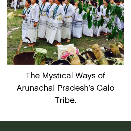
The Mystical Ways of
Arunachal Pradesh’s Galo
Tribe.