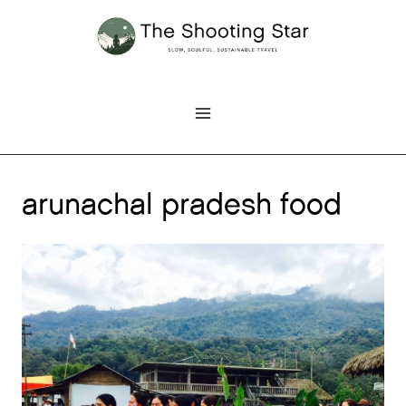
Skip
to
content
arunachal pradesh food