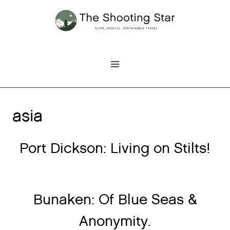
Skip
to
content
asia
Port Dickson: Living on Stilts!
Bunaken: Of Blue Seas &
Anonymity.