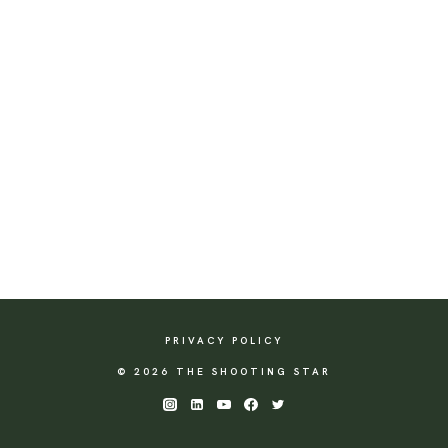
PRIVACY POLICY
© 2026 THE SHOOTING STAR