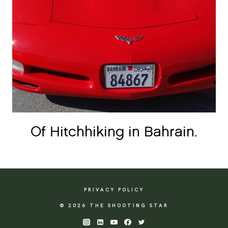
Of Hitchhiking in Bahrain.
PRIVACY POLICY
© 2026 THE SHOOTING STAR