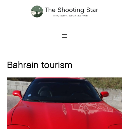
Skip
to
content
Bahrain tourism