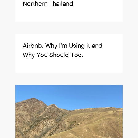
Northern Thailand.
Airbnb: Why I’m Using it and
Why You Should Too.