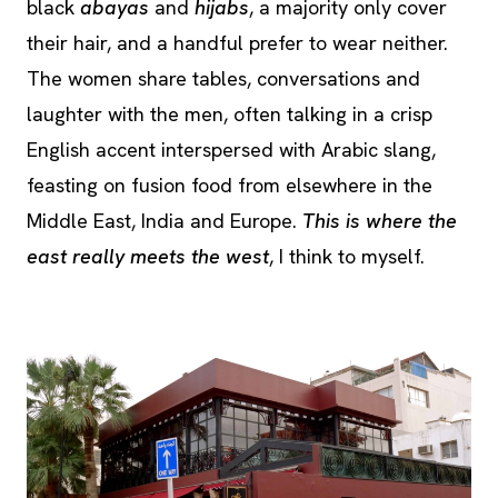
black
abayas
and
hijabs
, a majority only cover
their hair, and a handful prefer to wear neither.
The women share tables, conversations and
laughter with the men, often talking in a crisp
English accent interspersed with Arabic slang,
feasting on fusion food from elsewhere in the
Middle East, India and Europe.
This is where the
east really meets the west
, I think to myself.