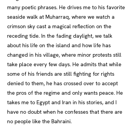
many poetic phrases. He drives me to his favorite
seaside walk at Muharraq, where we watch a
crimson sky cast a magical reflection on the
receding tide. In the fading daylight, we talk
about his life on the island and how life has
changed in his village, where minor protests still
take place every few days. He admits that while
some of his friends are still fighting for rights
denied to them, he has crossed over to accept
the pros of the regime and only wants peace. He
takes me to Egypt and Iran in his stories, and I
have no doubt when he confesses that there are
no people like the Bahraini.