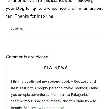
for another visit to this island. Been following
your blog for quite a while now and I’m an ardent
fan. Thanks for inspiring!
Loading...
Comments are closed.
BIG NEWS!
I finally published my second book – Rootless and
Restless
! In this deeply personal travel memoir, I take
you on epic adventures from Iran to Patagonia, in
search of our shared humanity and this planet’s wild
beauty.
See reviews / get a copy
!