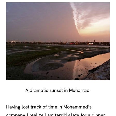
A dramatic sunset in Muharraq.
Having lost track of time in Mohammed’s
company, I realize I am terribly late for a dinner