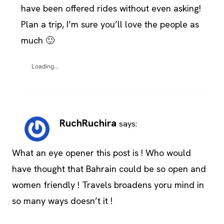
have been offered rides without even asking!
Plan a trip, I’m sure you’ll love the people as
much 🙂
Loading...
RuchRuchira
says:
What an eye opener this post is ! Who would
have thought that Bahrain could be so open and
women friendly ! Travels broadens yoru mind in
so many ways doesn’t it !