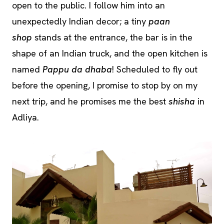
open to the public. I follow him into an
unexpectedly Indian decor; a tiny
paan
shop
stands at the entrance, the bar is in the
shape of an Indian truck, and the open kitchen is
named
Pappu da dhaba
! Scheduled to fly out
before the opening, I promise to stop by on my
next trip, and he promises me the best
shisha
in
Adliya.