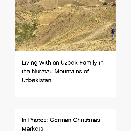
Living With an Uzbek Family in
the Nuratau Mountains of
Uzbekistan.
In Photos: German Christmas
Markets.