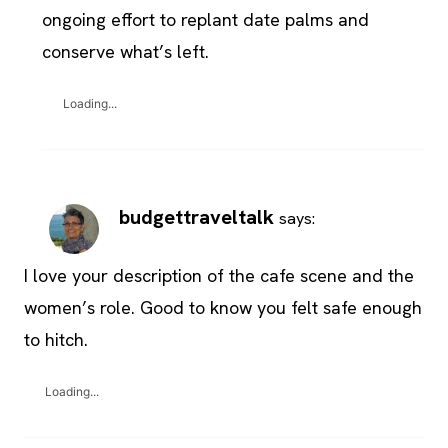
ongoing effort to replant date palms and
conserve what’s left.
Loading...
budgettraveltalk
says:
I love your description of the cafe scene and the
women’s role. Good to know you felt safe enough
to hitch.
Loading...