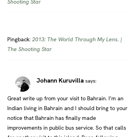
Shooting Star
Pingback:
2013: The World Through My Lens. |
The Shooting Star
Johann Kuruvilla
says:
Great write up from your visit to Bahrain. I’m an
Indian living in Bahrain and I should bring to your
notice that Bahrain has finally made
improvements in public bus service. So that calls