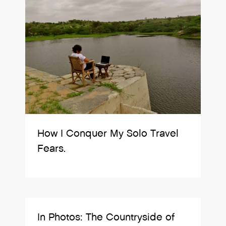
How I Conquer My Solo Travel
Fears.
In Photos: The Countryside of