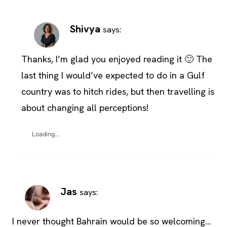
Shivya
says:
Thanks, I’m glad you enjoyed reading it 🙂 The
last thing I would’ve expected to do in a Gulf
country was to hitch rides, but then travelling is
about changing all perceptions!
Loading...
Jas
says:
I never thought Bahrain would be so welcoming…