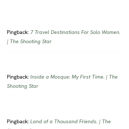
Pingback:
7 Travel Destinations For Solo Women.
| The Shooting Star
Pingback:
Inside a Mosque: My First Time. | The
Shooting Star
Pingback:
Land of a Thousand Friends. | The