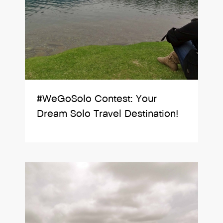
#WeGoSolo Contest: Your
Dream Solo Travel Destination!