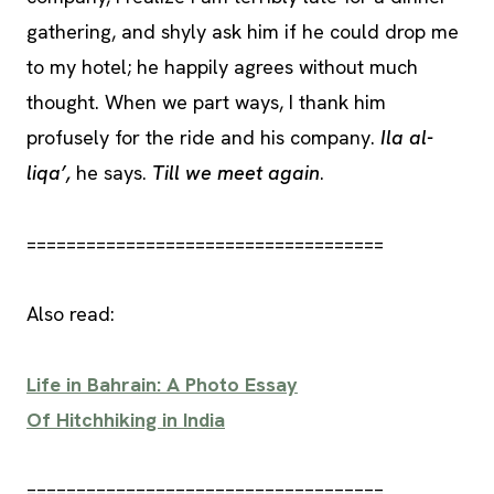
gathering, and shyly ask him if he could drop me
to my hotel; he happily agrees without much
thought. When we part ways, I thank him
profusely for the ride and his company.
Ila al-
liqa’,
he says.
Till we meet again
.
====================================
Also read:
Life in Bahrain: A Photo Essay
Of Hitchhiking in India
====================================