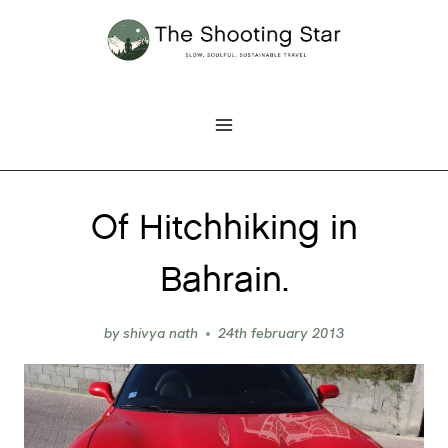
Skip
to
content
Of Hitchhiking in
Bahrain.
by
shivya nath
24th february 2013