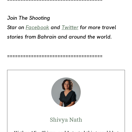
Join The Shooting
Star
on
Facebook
and
Twitter
for more travel
stories from Bahrain and around the world
.
====================================
Shivya Nath