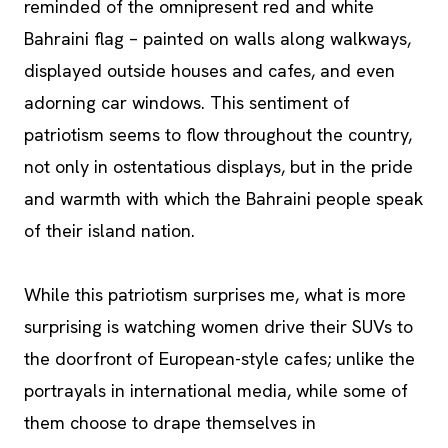
reminded of the omnipresent red and white
Bahraini flag – painted on walls along walkways,
displayed outside houses and cafes, and even
adorning car windows. This sentiment of
patriotism seems to flow throughout the country,
not only in ostentatious displays, but in the pride
and warmth with which the Bahraini people speak
of their island nation.
While this patriotism surprises me, what is more
surprising is watching women drive their SUVs to
the doorfront of European-style cafes; unlike the
portrayals in international media, while some of
them choose to drape themselves in