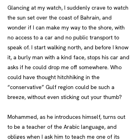
Glancing at my watch, I suddenly crave to watch
the sun set over the coast of Bahrain, and
wonder if I can make my way to the shore, with
no access to a car and no public transport to
speak of. I start walking north, and before I know
it, a burly man with a kind face, stops his car and
asks if he could drop me off somewhere. Who
could have thought hitchhiking in the
“conservative” Gulf region could be such a
breeze, without even sticking out your thumb?
Mohammed, as he introduces himself, turns out
to be a teacher of the Arabic language, and
obliges when I ask him to teach me one of its