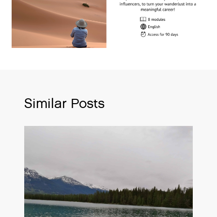
Similar Posts