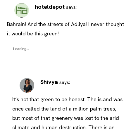
hoteldepot
says:
Bahrain! And the streets of Adliya! I never thought
it would be this green!
Loading...
Shivya
says:
It’s not that green to be honest. The island was
once called the land of a million palm trees,
but most of that greenery was lost to the arid
climate and human destruction. There is an