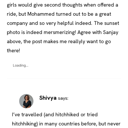
girls would give second thoughts when offered a
ride, but Mohammed turned out to be a great
company and so very helpful indeed. The sunset
photo is indeed mersmerizing! Agree with Sanjay
above, the post makes me reallyly want to go
there!
Loading...
Shivya
says:
I’ve travelled (and hitchhiked or tried
hitchhiking) in many countries before, but never