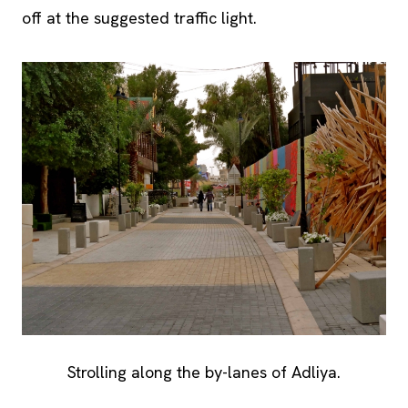
off at the suggested traffic light.
Strolling along the by-lanes of Adliya.