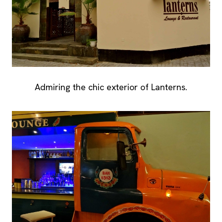
Admiring the chic exterior of Lanterns.