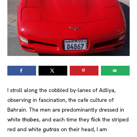
I stroll along the cobbled by-lanes of Adliya,
observing in fascination, the cafe culture of
Bahrain. The men are predominantly dressed in
white
thobes
, and each time they flick the striped
red and white
gutras
on their head, I am