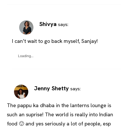
Shivya
says:
I can’t wait to go back myself, Sanjay!
Loading...
Jenny Shetty
says:
The pappu ka dhaba in the lanterns lounge is
such an suprise! The world is really into Indian
food 🙂 and yes seriously a lot of people, esp