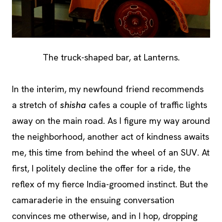
The truck-shaped bar, at Lanterns.
In the interim, my newfound friend recommends
a stretch of
shisha
cafes a couple of traffic lights
away on the main road. As I figure my way around
the neighborhood, another act of kindness awaits
me, this time from behind the wheel of an SUV. At
first, I politely decline the offer for a ride, the
reflex of my fierce India-groomed instinct. But the
camaraderie in the ensuing conversation
convinces me otherwise, and in I hop, dropping