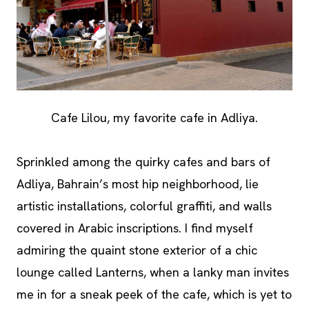
Cafe Lilou, my favorite cafe in Adliya.
Sprinkled among the quirky cafes and bars of
Adliya, Bahrain’s most hip neighborhood, lie
artistic installations, colorful graffiti, and walls
covered in Arabic inscriptions. I find myself
admiring the quaint stone exterior of a chic
lounge called Lanterns, when a lanky man invites
me in for a sneak peek of the cafe, which is yet to