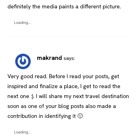
definitely the media paints a different picture.
Loading...
makrand
says:
Very good read. Before I read your posts, get
inspired and finalize a place, I get to read the
next one :). I will share my next travel destination
soon as one of your blog posts also made a
contribution in identifying it 🙂
Loading...