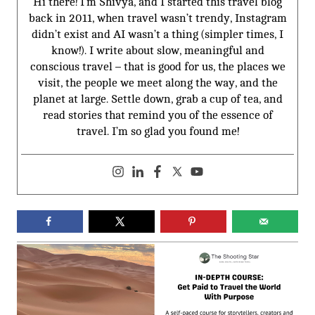
Hi there! I’m Shivya, and I started this travel blog
back in 2011, when travel wasn’t trendy, Instagram
didn’t exist and AI wasn’t a thing (simpler times, I
know!). I write about slow, meaningful and
conscious travel – that is good for us, the places we
visit, the people we meet along the way, and the
planet at large. Settle down, grab a cup of tea, and
read stories that remind you of the essence of
travel. I’m so glad you found me!