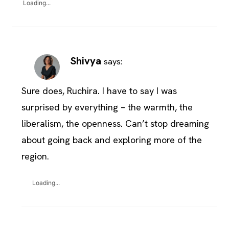
Loading...
Shivya
says:
Sure does, Ruchira. I have to say I was
surprised by everything – the warmth, the
liberalism, the openness. Can’t stop dreaming
about going back and exploring more of the
region.
Loading...