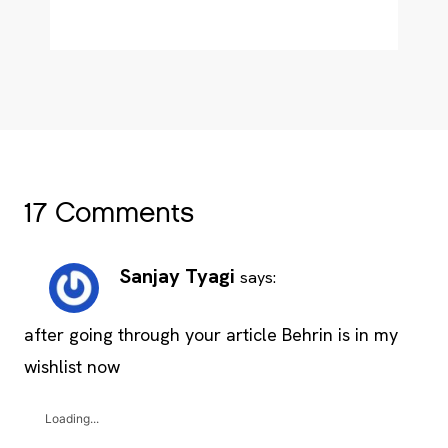
17 Comments
Sanjay Tyagi
says:
after going through your article Behrin is in my
wishlist now
Loading...