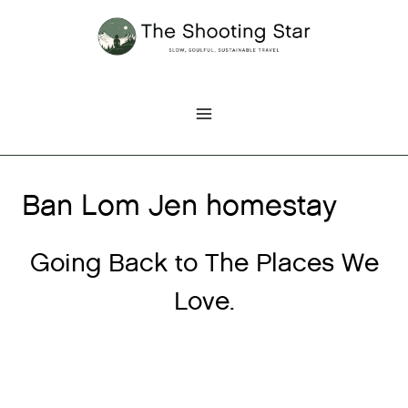
Skip
to
content
Ban Lom Jen homestay
Going Back to The Places We
Love.