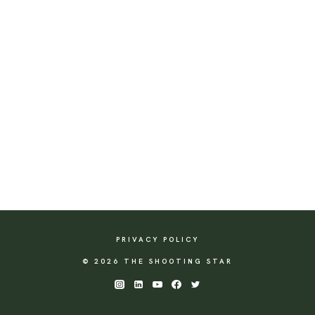
PRIVACY POLICY
© 2026 THE SHOOTING STAR