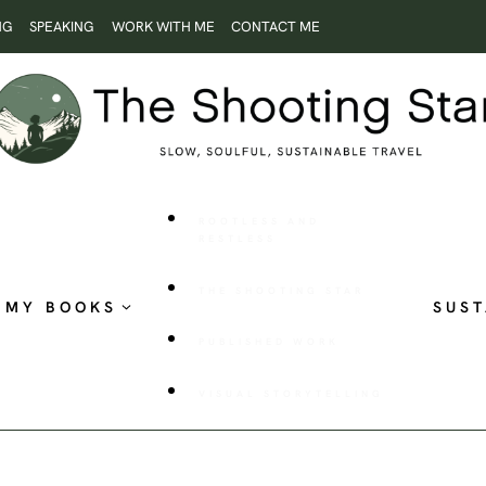
NG
SPEAKING
WORK WITH ME
CONTACT ME
ROOTLESS AND
RESTLESS
THE SHOOTING STAR
MY BOOKS
SUST
PUBLISHED WORK
VISUAL STORYTELLING