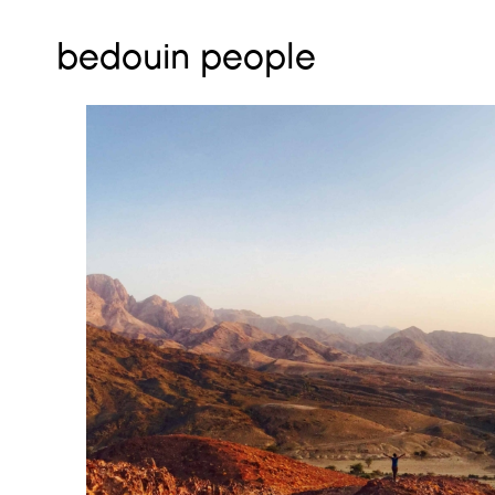
bedouin people