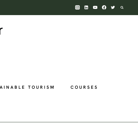
AINABLE TOURISM
COURSES