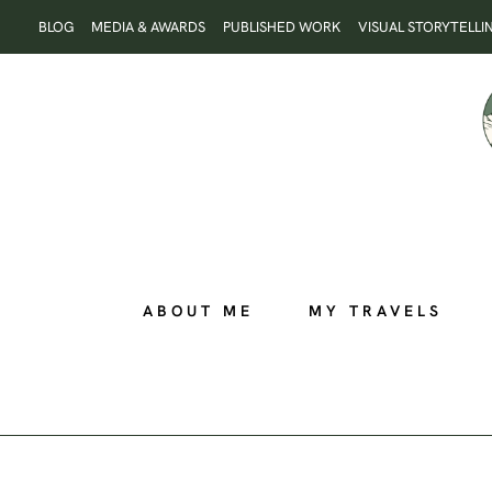
Skip
BLOG
MEDIA & AWARDS
PUBLISHED WORK
VISUAL STORYTELLI
to
content
ABOUT ME
MY TRAVELS