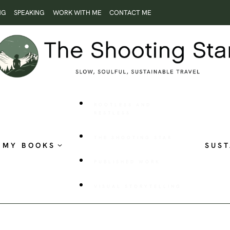
NG
SPEAKING
WORK WITH ME
CONTACT ME
ROOTLESS AND
RESTLESS
THE SHOOTING STAR
MY BOOKS
SUST
PUBLISHED WORK
VISUAL STORYTELLING