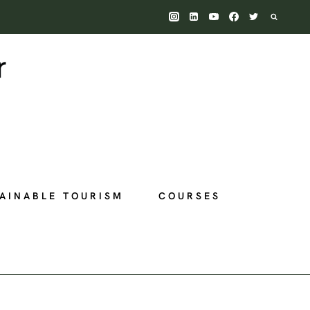
AINABLE TOURISM
COURSES