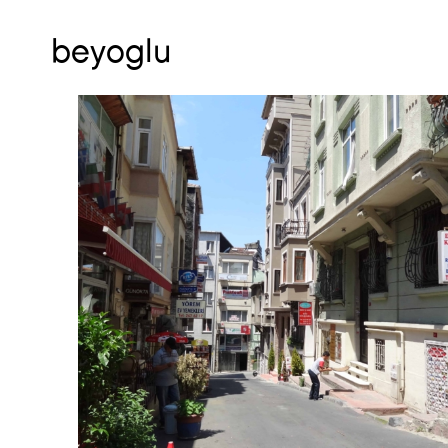
beyoglu