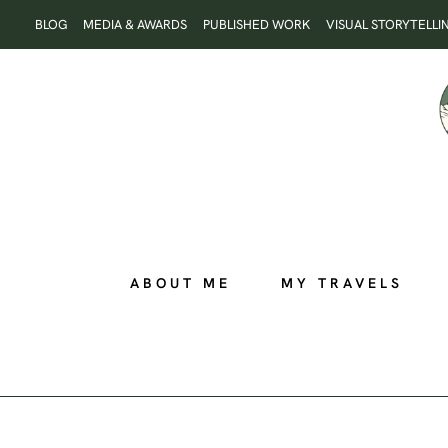
Skip
BLOG
MEDIA & AWARDS
PUBLISHED WORK
VISUAL STORYTELLI
to
content
ABOUT ME
MY TRAVELS