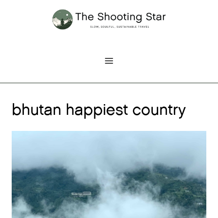
Skip
to
content
bhutan happiest country