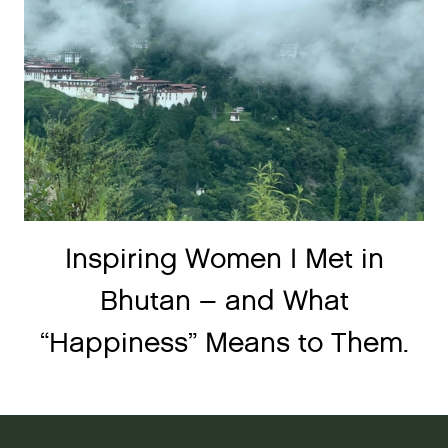
Inspiring Women I Met in
Bhutan – and What
“Happiness” Means to Them.