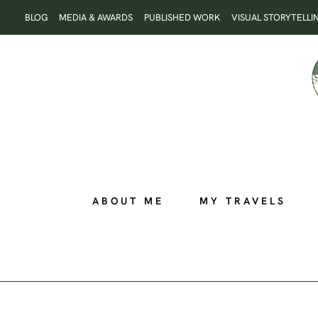
Skip
BLOG
MEDIA & AWARDS
PUBLISHED WORK
VISUAL STORYTELLI
to
content
ABOUT ME
MY TRAVELS