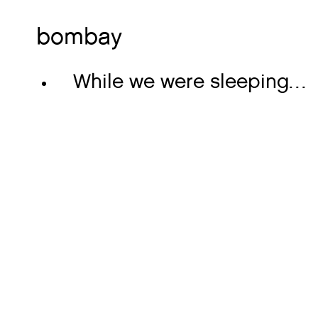
bombay
While we were sleeping…