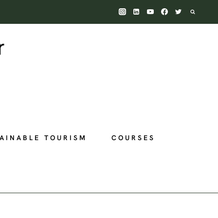
AINABLE TOURISM
COURSES