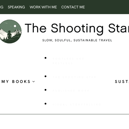
NG
SPEAKING
WORK WITH ME
CONTACT ME
ROOTLESS AND
RESTLESS
THE SHOOTING STAR
MY BOOKS
SUST
PUBLISHED WORK
VISUAL STORYTELLING