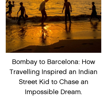
Bombay to Barcelona: How
Travelling Inspired an Indian
Street Kid to Chase an
Impossible Dream.