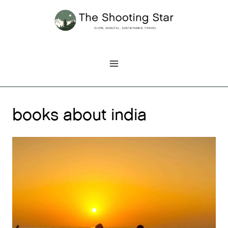
Skip
to
content
books about india