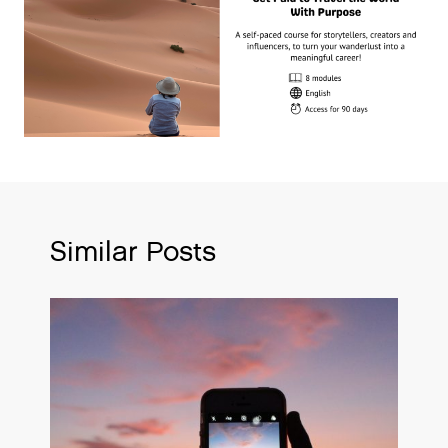
Similar Posts