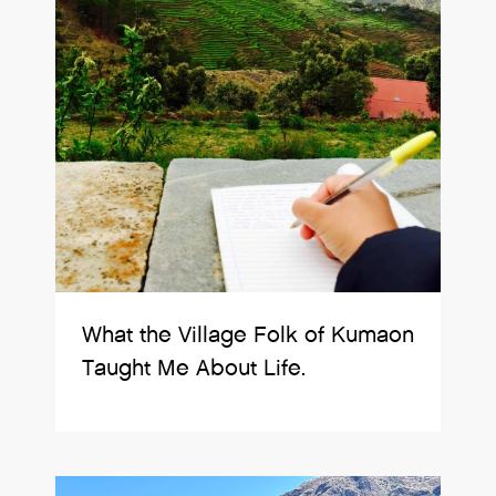
What the Village Folk of Kumaon
Taught Me About Life.