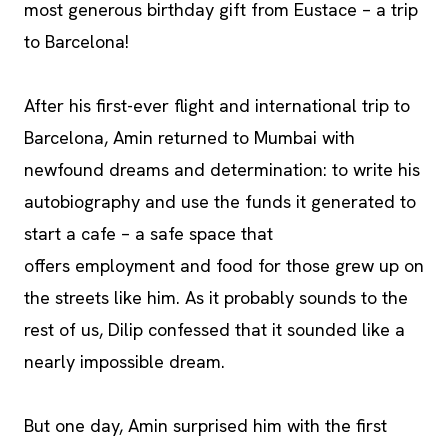
most generous birthday gift from Eustace – a trip
to Barcelona!
After his first-ever flight and international trip to
Barcelona, Amin returned to Mumbai with
newfound dreams and determination: to write his
autobiography and use the funds it generated to
start a cafe – a safe space that
offers employment and food for those grew up on
the streets like him. As it probably sounds to the
rest of us, Dilip confessed that it sounded like a
nearly impossible dream.
But one day, Amin surprised him with the first