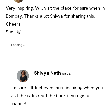
Very inspiring. Will visit the place for sure when in
Bombay. Thanks a lot Shivya for sharing this.
Cheers
Sunil 🙂
Loading...
Shivya Nath
says:
I’m sure it’ll feel even more inspiring when you
visit the cafe; read the book if you get a
chance!