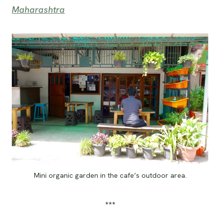
Maharashtra
Mini organic garden in the cafe’s outdoor area.
***