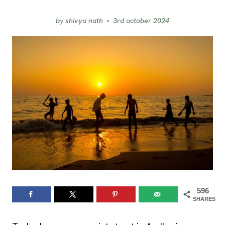
by
shivya nath
3rd october 2024
596
SHARES