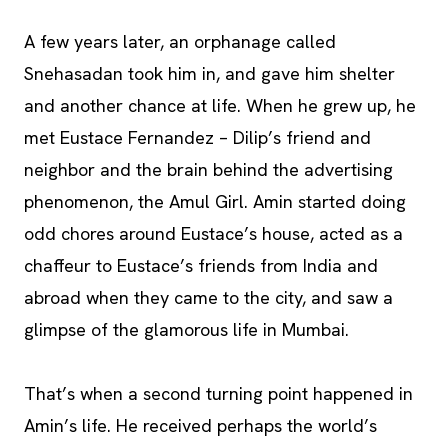
A few years later, an orphanage called
Snehasadan took him in, and gave him shelter
and another chance at life. When he grew up, he
met Eustace Fernandez – Dilip’s friend and
neighbor and the brain behind the advertising
phenomenon, the Amul Girl. Amin started doing
odd chores around Eustace’s house, acted as a
chaffeur to Eustace’s friends from India and
abroad when they came to the city, and saw a
glimpse of the glamorous life in Mumbai.
That’s when a second turning point happened in
Amin’s life. He received perhaps the world’s