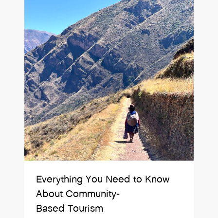
Everything You Need to Know
About Community-
Based Tourism