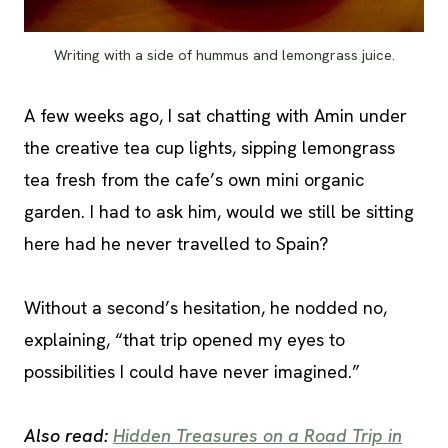
Writing with a side of hummus and lemongrass juice.
A few weeks ago, I sat chatting with Amin under
the creative tea cup lights, sipping lemongrass
tea fresh from the cafe’s own mini organic
garden. I had to ask him, would we still be sitting
here had he never travelled to Spain?
Without a second’s hesitation, he nodded no,
explaining, “that trip opened my eyes to
possibilities I could have never imagined.”
Also read:
Hidden Treasures on a Road Trip in