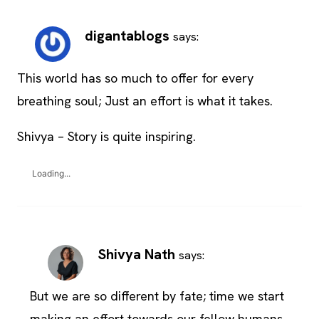
digantablogs
says:
This world has so much to offer for every
breathing soul; Just an effort is what it takes.
Shivya – Story is quite inspiring.
Loading...
Shivya Nath
says:
But we are so different by fate; time we start
making an effort towards our fellow humans