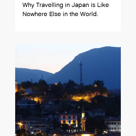
Why Travelling in Japan is Like
Nowhere Else in the World.