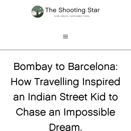
Skip
to
content
Bombay to Barcelona:
How Travelling Inspired
an Indian Street Kid to
Chase an Impossible
Dream.