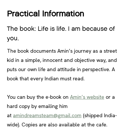
Practical Information
The book: Life is life. I am because of
you.
The book documents Amin’s journey as a street
kid in a simple, innocent and objective way, and
puts our own life and attitude in perspective. A
book that every Indian must read.
You can buy the e-book on
Amin’s website
or a
hard copy by emailing him
at
amindreamsteam@gmail.com
(shipped India-
wide). Copies are also available at the cafe.