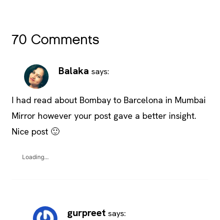
70 Comments
Balaka
says:
I had read about Bombay to Barcelona in Mumbai
Mirror however your post gave a better insight.
Nice post 🙂
Loading...
gurpreet
says: