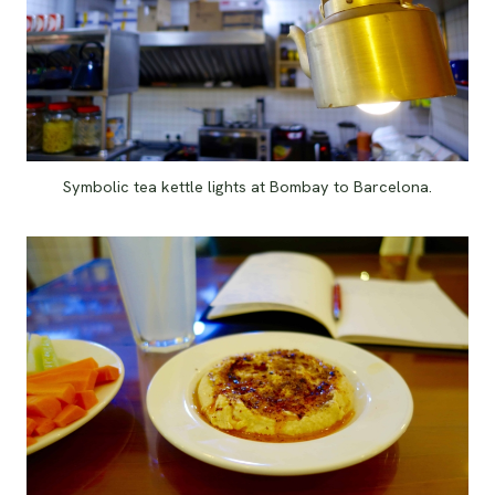
Symbolic tea kettle lights at Bombay to Barcelona.