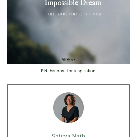
PIN this post for inspiration.
Shivya Nath