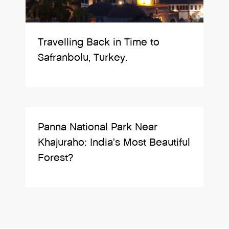
Travelling Back in Time to
Safranbolu, Turkey.
Panna National Park Near
Khajuraho: India’s Most Beautiful
Forest?