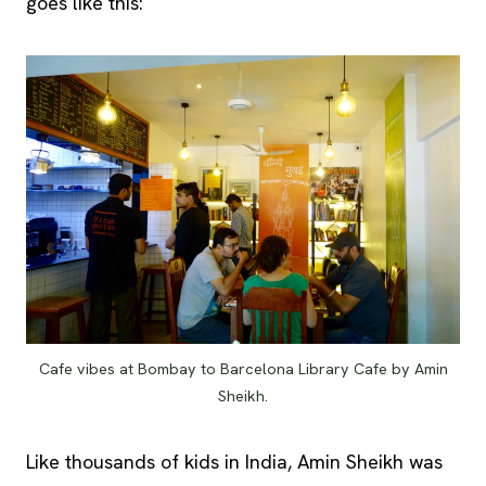
goes like this:
Cafe vibes at Bombay to Barcelona Library Cafe by Amin
Sheikh.
Like thousands of kids in India, Amin Sheikh was