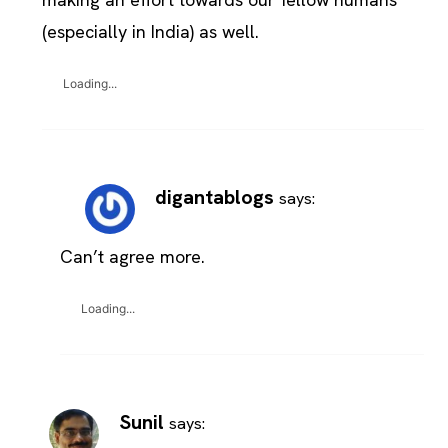
(especially in India) as well.
Loading...
digantablogs
says:
Can’t agree more.
Loading...
Sunil
says: