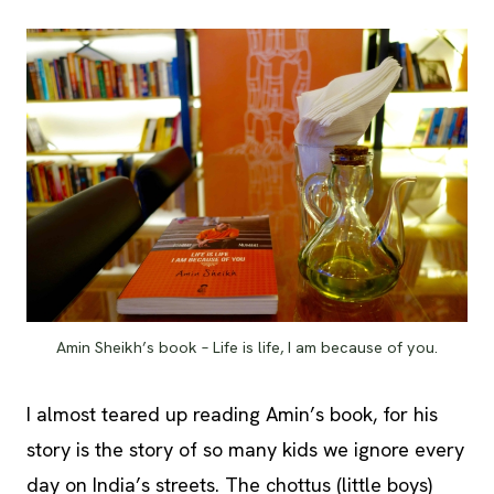
Amin Sheikh’s book – Life is life, I am because of you.
I almost teared up reading Amin’s book, for his
story is the story of so many kids we ignore every
day on India’s streets. The chottus (little boys)