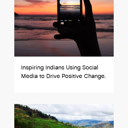
Inspiring Indians Using Social
Media to Drive Positive Change.