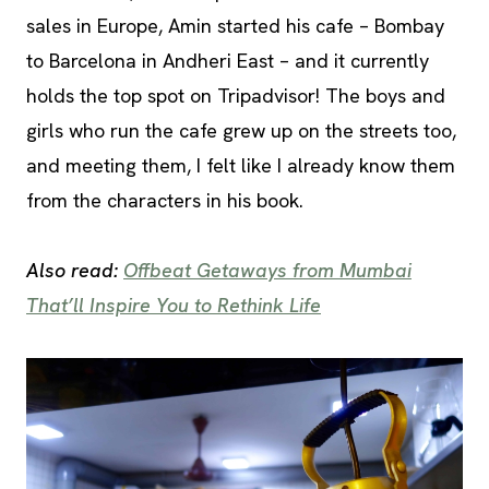
sales in Europe, Amin started his cafe – Bombay
to Barcelona in Andheri East – and it currently
holds the top spot on Tripadvisor! The boys and
girls who run the cafe grew up on the streets too,
and meeting them, I felt like I already know them
from the characters in his book.
Also read:
Offbeat Getaways from Mumbai
That’ll Inspire You to Rethink Life