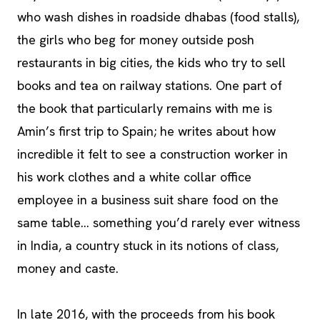
who wash dishes in roadside dhabas (food stalls),
the girls who beg for money outside posh
restaurants in big cities, the kids who try to sell
books and tea on railway stations. One part of
the book that particularly remains with me is
Amin’s first trip to Spain; he writes about how
incredible it felt to see a construction worker in
his work clothes and a white collar office
employee in a business suit share food on the
same table… something you’d rarely ever witness
in India, a country stuck in its notions of class,
money and caste.
In late 2016, with the proceeds from his book