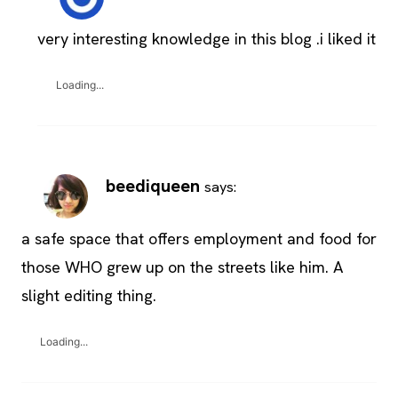
very interesting knowledge in this blog .i liked it
Loading...
beediqueen
says:
a safe space that offers employment and food for
those WHO grew up on the streets like him. A
slight editing thing.
Loading...