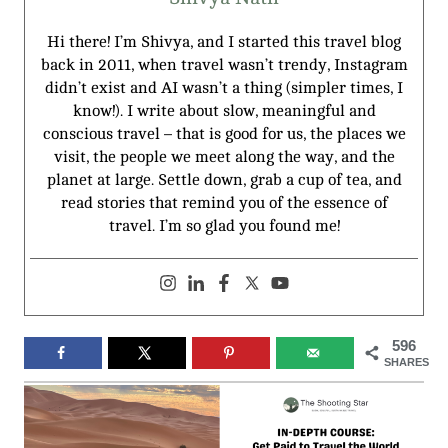
Hi there! I’m Shivya, and I started this travel blog
back in 2011, when travel wasn’t trendy, Instagram
didn’t exist and AI wasn’t a thing (simpler times, I
know!). I write about slow, meaningful and
conscious travel – that is good for us, the places we
visit, the people we meet along the way, and the
planet at large. Settle down, grab a cup of tea, and
read stories that remind you of the essence of
travel. I’m so glad you found me!
596
SHARES