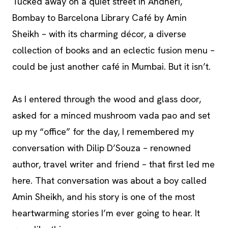
Tucked away on a quiet street in Andheri,
Bombay to Barcelona Library Café by Amin
Sheikh – with its charming décor, a diverse
collection of books and an eclectic fusion menu –
could be just another café in Mumbai. But it isn’t.
As I entered through the wood and glass door,
asked for a minced mushroom vada pao and set
up my “office” for the day, I remembered my
conversation with Dilip D’Souza – renowned
author, travel writer and friend – that first led me
here. That conversation was about a boy called
Amin Sheikh, and his story is one of the most
heartwarming stories I’m ever going to hear. It