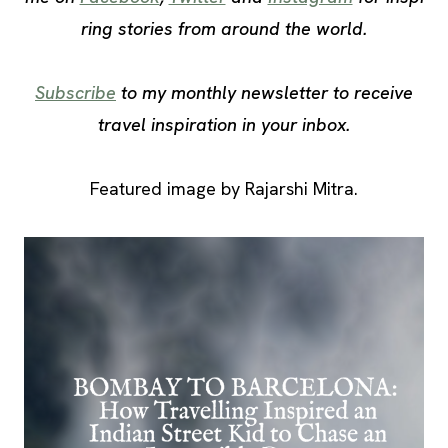
ring stories from around the world.
Subscribe
to my monthly newsletter to receive
travel inspiration in your inbox.
Featured image by Rajarshi Mitra.