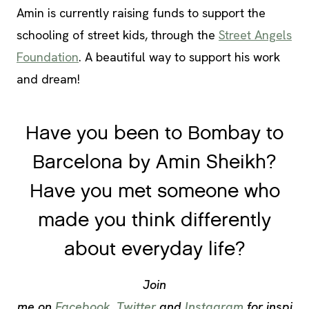
Amin is currently raising funds to support the
schooling of street kids, through the
Street Angels
Foundation
. A beautiful way to support his work
and dream!
Have you been to Bombay to
Barcelona by Amin Sheikh?
Have you met someone who
made you think differently
about everyday life?
Join
me on
Facebook
,
Twitter
and
Instagram
for inspi