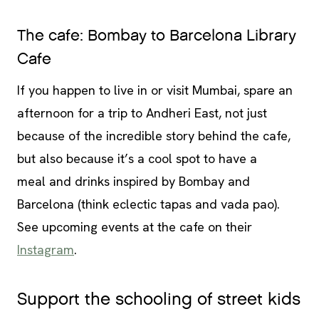
The cafe: Bombay to Barcelona Library
Cafe
If you happen to live in or visit Mumbai, spare an
afternoon for a trip to Andheri East, not just
because of the incredible story behind the cafe,
but also because it’s a cool spot to have a
meal and drinks inspired by Bombay and
Barcelona (think eclectic tapas and vada pao).
See upcoming events at the cafe on their
Instagram
.
Support the schooling of street kids