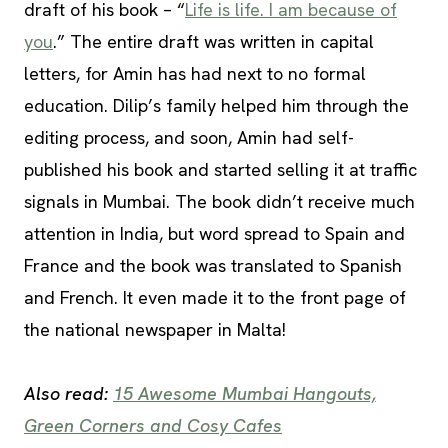
draft of his book – “
Life is life. I am because of
you
.” The entire draft was written in capital
letters, for Amin has had next to no formal
education. Dilip’s family helped him through the
editing process, and soon, Amin had self-
published his book and started selling it at traffic
signals in Mumbai. The book didn’t receive much
attention in India, but word spread to Spain and
France and the book was translated to Spanish
and French. It even made it to the front page of
the national newspaper in Malta!
Also read:
15 Awesome Mumbai Hangouts,
Green Corners and Cosy Cafes