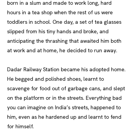
born in a slum and made to work long, hard
hours in a tea shop when the rest of us were
toddlers in school. One day, a set of tea glasses
slipped from his tiny hands and broke, and
anticipating the thrashing that awaited him both
at work and at home, he decided to run away.
Dadar Railway Station became his adopted home.
He begged and polished shoes, learnt to
scavenge for food out of garbage cans, and slept
on the platform or in the streets. Everything bad
you can imagine on India’s streets, happened to
him, even as he hardened up and learnt to fend
for himself.