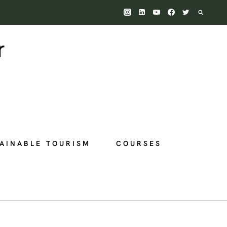
AINABLE TOURISM
COURSES