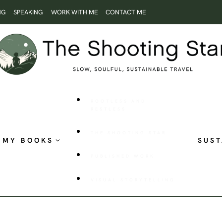
NG
SPEAKING
WORK WITH ME
CONTACT ME
ROOTLESS AND
RESTLESS
THE SHOOTING STAR
MY BOOKS
SUST
PUBLISHED WORK
VISUAL STORYTELLING