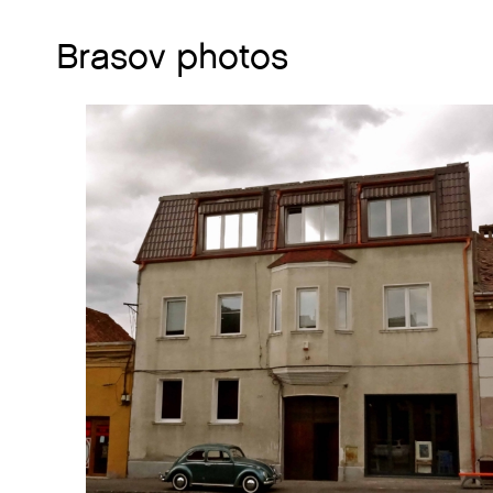
Brasov photos