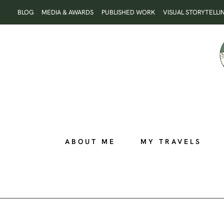
Skip
BLOG
MEDIA & AWARDS
PUBLISHED WORK
VISUAL STORYTELLI
to
content
ABOUT ME
MY TRAVELS