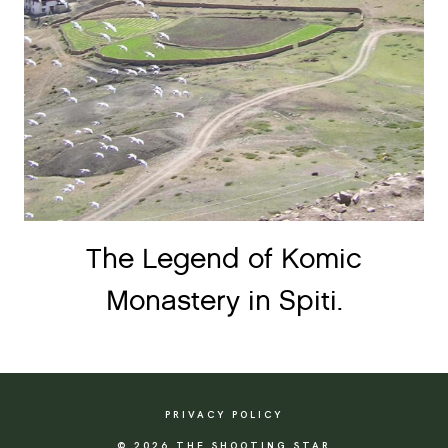
The Legend of Komic
Monastery in Spiti.
PRIVACY POLICY
© 2026 THE SHOOTING STAR