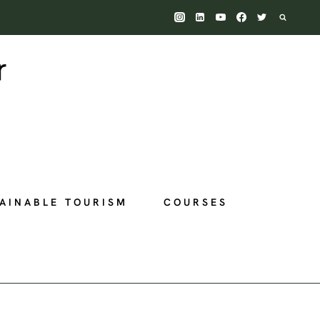
AINABLE TOURISM
COURSES