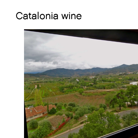
Catalonia wine