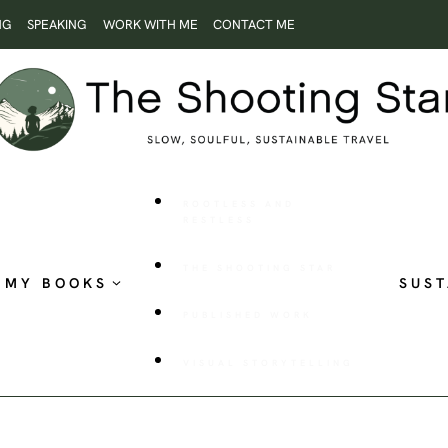
NG
SPEAKING
WORK WITH ME
CONTACT ME
ROOTLESS AND
RESTLESS
THE SHOOTING STAR
MY BOOKS
SUST
PUBLISHED WORK
VISUAL STORYTELLING