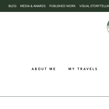
Skip
BLOG
MEDIA & AWARDS
PUBLISHED WORK
VISUAL STORYTELLI
to
content
ABOUT ME
MY TRAVELS