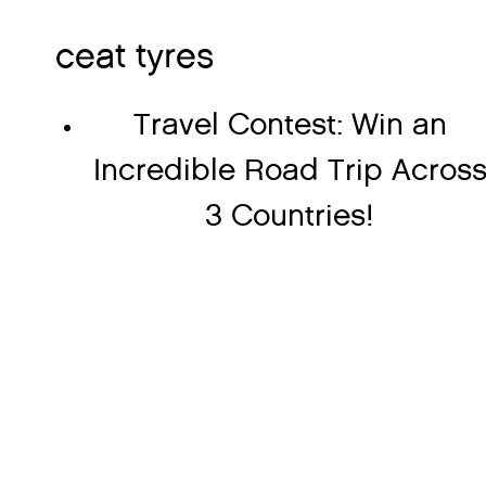
ceat tyres
Travel Contest: Win an
Incredible Road Trip Acros
3 Countries!