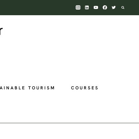
AINABLE TOURISM
COURSES