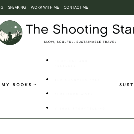
NG
SPEAKING
WORK WITH ME
CONTACT ME
ROOTLESS AND
RESTLESS
THE SHOOTING STAR
MY BOOKS
SUST
PUBLISHED WORK
VISUAL STORYTELLING