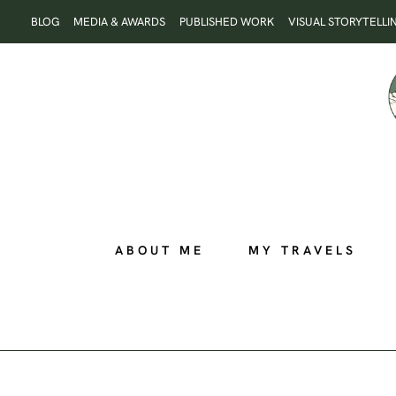
Skip
BLOG
MEDIA & AWARDS
PUBLISHED WORK
VISUAL STORYTELLI
to
content
ABOUT ME
MY TRAVELS