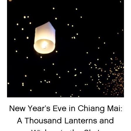
New Year’s Eve in Chiang Mai:
A Thousand Lanterns and