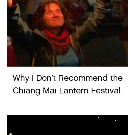
Why I Don’t Recommend the
Chiang Mai Lantern Festival.