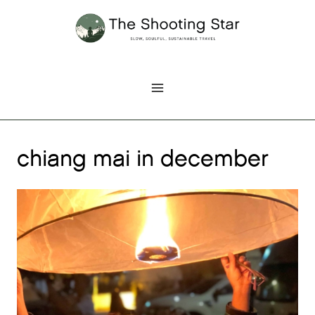
Skip
to
content
chiang mai in december