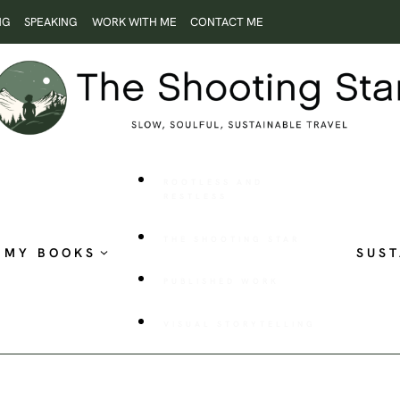
NG
SPEAKING
WORK WITH ME
CONTACT ME
ROOTLESS AND
RESTLESS
THE SHOOTING STAR
MY BOOKS
SUST
PUBLISHED WORK
VISUAL STORYTELLING