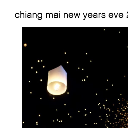
chiang mai new years eve 