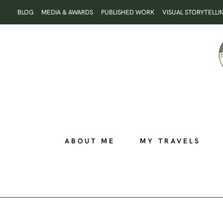
Skip
BLOG
MEDIA & AWARDS
PUBLISHED WORK
VISUAL STORYTELLI
to
content
ABOUT ME
MY TRAVELS