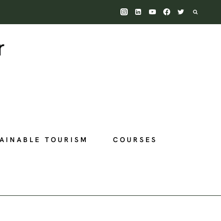
AINABLE TOURISM
COURSES