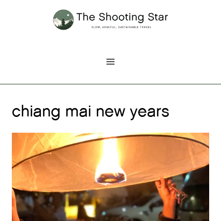
Skip
to
content
chiang mai new years