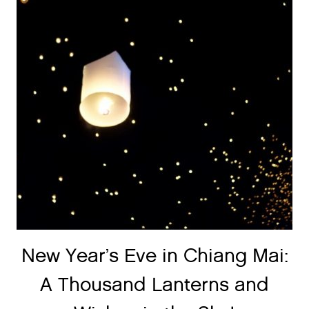
New Year’s Eve in Chiang Mai:
A Thousand Lanterns and