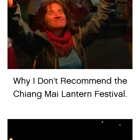
Why I Don’t Recommend the
Chiang Mai Lantern Festival.