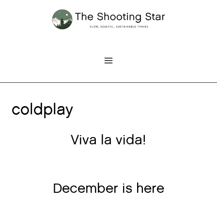
Skip
to
content
coldplay
Viva la vida!
December is here