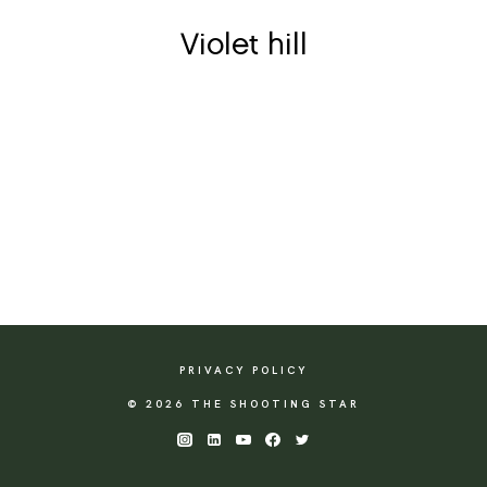
Violet hill
PRIVACY POLICY
© 2026 THE SHOOTING STAR