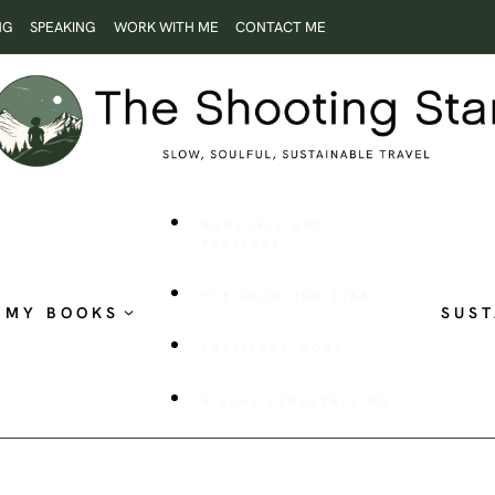
NG
SPEAKING
WORK WITH ME
CONTACT ME
ROOTLESS AND
RESTLESS
THE SHOOTING STAR
MY BOOKS
SUST
PUBLISHED WORK
VISUAL STORYTELLING