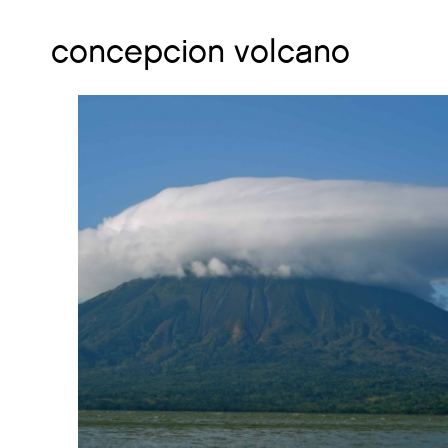
concepcion volcano