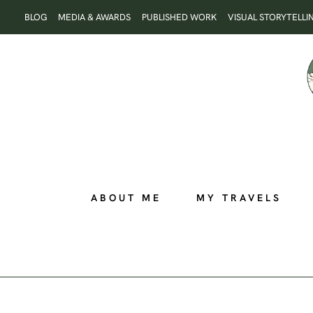
Skip
BLOG
MEDIA & AWARDS
PUBLISHED WORK
VISUAL STORYTELLI
to
content
ABOUT ME
MY TRAVELS