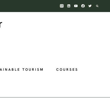
AINABLE TOURISM
COURSES