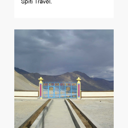
Spiti Travel.