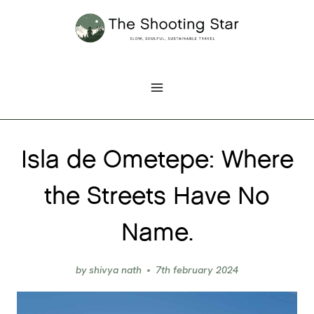
Skip
to
content
Isla de Ometepe: Where
the Streets Have No
Name.
by
shivya nath
7th february 2024