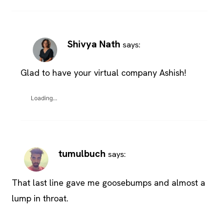
Shivya Nath
says:
Glad to have your virtual company Ashish!
Loading...
tumulbuch
says:
That last line gave me goosebumps and almost a
lump in throat.