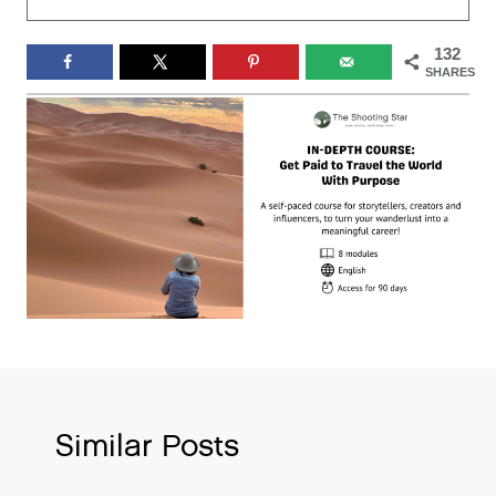
132
SHARES
Similar Posts