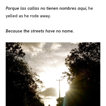
Porque las callas no tienen nombres aqui,
he
yelled as he rode away.
Because the streets have no name.