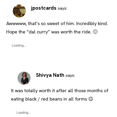
jpostcards
says:
Awwwww, that’s so sweet of him. Incredibly kind.
Hope the “dal curry” was worth the ride. 🙂
Loading...
Shivya Nath
says:
It was totally worth it after all those months of
eating black / red beans in all forms 😉
Loading...