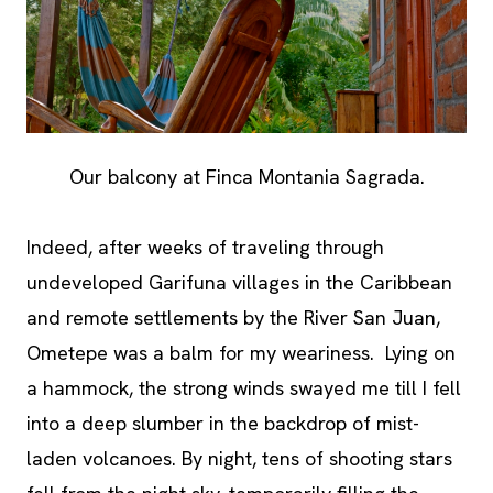
Our balcony at Finca Montania Sagrada.
Indeed, after weeks of traveling through
undeveloped Garifuna villages in the Caribbean
and remote settlements by the River San Juan,
Ometepe was a balm for my weariness. Lying on
a hammock, the strong winds swayed me till I fell
into a deep slumber in the backdrop of mist-
laden volcanoes. By night, tens of shooting stars