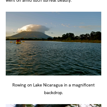
went on amid such surreal beauty.
Rowing on Lake Nicaragua in a magnificent
backdrop.