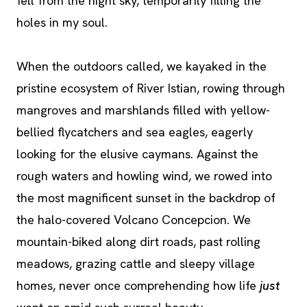
fell from the night sky, temporarily filling the
holes in my soul.
When the outdoors called, we kayaked in the
pristine ecosystem of River Istian, rowing through
mangroves and marshlands filled with yellow-
bellied flycatchers and sea eagles, eagerly
looking for the elusive caymans. Against the
rough waters and howling wind, we rowed into
the most magnificent sunset in the backdrop of
the halo-covered Volcano Concepcion. We
mountain-biked along dirt roads, past rolling
meadows, grazing cattle and sleepy village
homes, never once comprehending how life
just