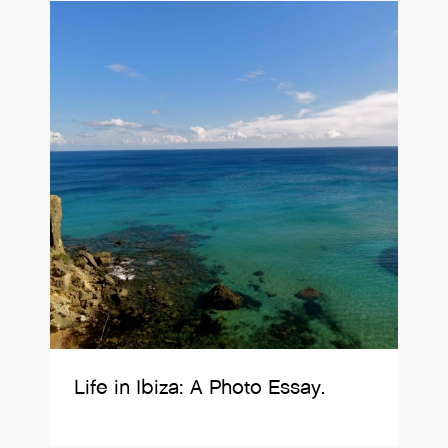
Life in Ibiza: A Photo Essay.