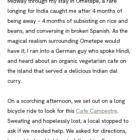
Midway through my stay in Ometepe, a rare
longing for India caught me after 4 months of
being away – 4 months of subsisting on rice and
beans, and conversing in broken Spanish. As the
magical realism surrounding Ometepe would
have it, I ran into a German guy who spoke Hindi,
and heard about an organic vegetarian cafe on
the island that served a delicious Indian dal
curry.
On a scorching afternoon, we set out on a long
bicycle ride to look for this
Cafe Campestre
.
Sweating and hopelessly lost, a local stopped to
ask if we needed help. We asked for directions,