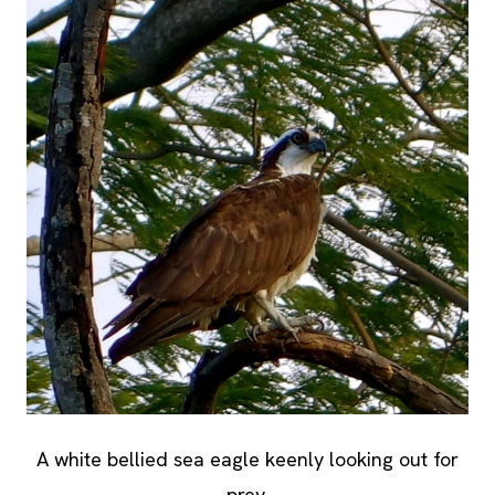
A white bellied sea eagle keenly looking out for
prey.