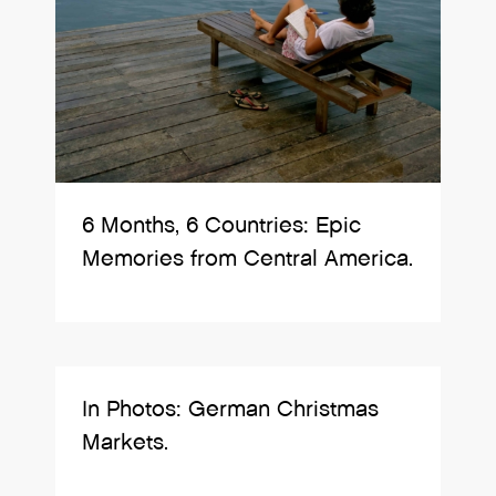
6 Months, 6 Countries: Epic
Memories from Central America.
In Photos: German Christmas
Markets.