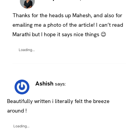
Thanks for the heads up Mahesh, and also for
emailing me a photo of the article! I can’t read
Marathi but I hope it says nice things 😉
Loading...
Ashish
says:
Beautifully written i literally felt the breeze
around !
Loading...