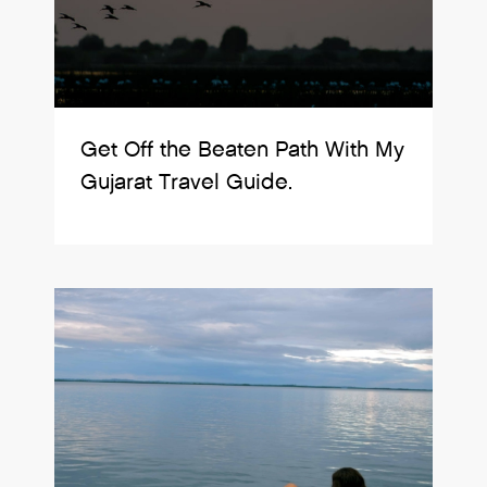
Get Off the Beaten Path With My
Gujarat Travel Guide.