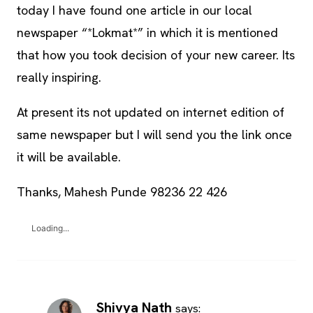
today I have found one article in our local
newspaper “*Lokmat*” in which it is mentioned
that how you took decision of your new career. Its
really inspiring.
At present its not updated on internet edition of
same newspaper but I will send you the link once
it will be available.
Thanks, Mahesh Punde 98236 22 426
Loading...
Shivya Nath
says: