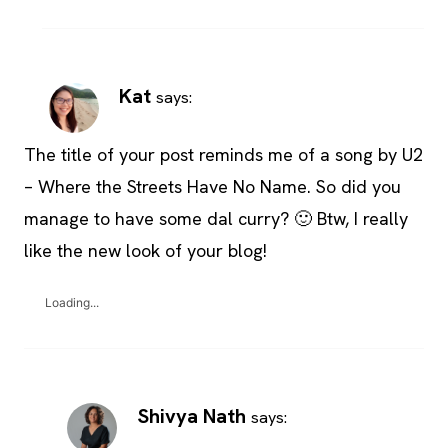
Kat
says:
The title of your post reminds me of a song by U2
– Where the Streets Have No Name. So did you
manage to have some dal curry? 🙂 Btw, I really
like the new look of your blog!
Loading...
Shivya Nath
says: