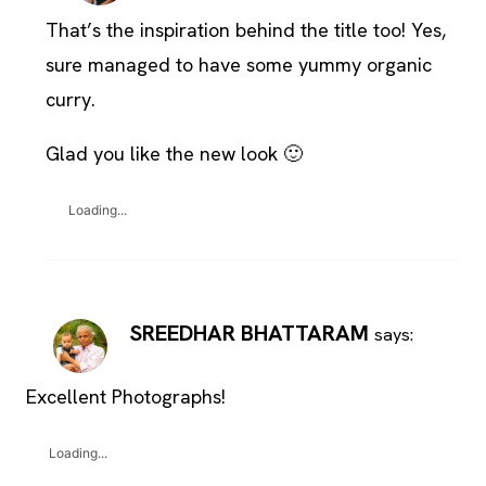
That’s the inspiration behind the title too! Yes,
sure managed to have some yummy organic
curry.
Glad you like the new look 🙂
Loading...
SREEDHAR BHATTARAM
says:
Excellent Photographs!
Loading...