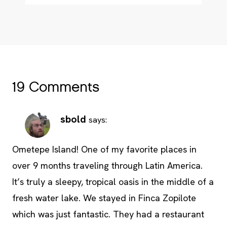
19 Comments
sbold
says:
Ometepe Island! One of my favorite places in
over 9 months traveling through Latin America.
It’s truly a sleepy, tropical oasis in the middle of a
fresh water lake. We stayed in Finca Zopilote
which was just fantastic. They had a restaurant