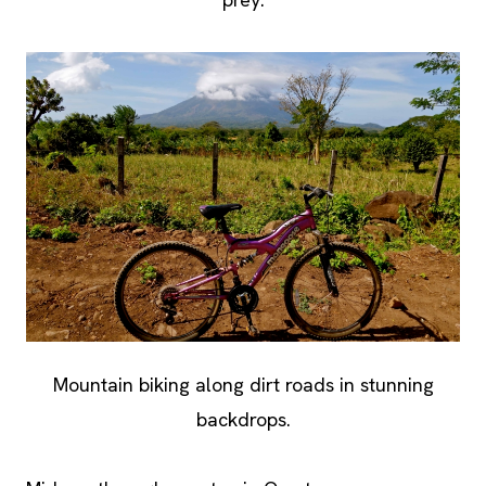
Mountain biking along dirt roads in stunning
backdrops.