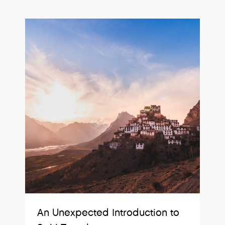
An Unexpected Introduction to