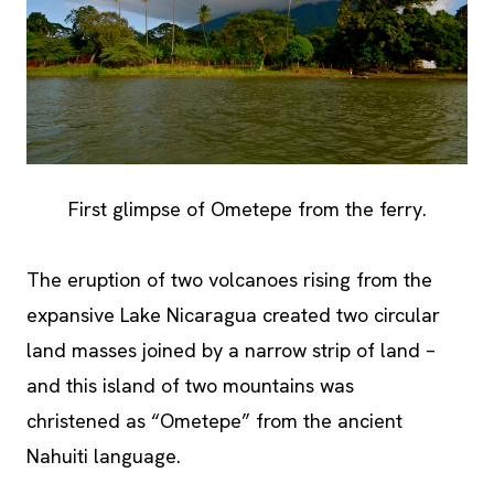
First glimpse of Ometepe from the ferry.
The eruption of two volcanoes rising from the
expansive Lake Nicaragua created two circular
land masses joined by a narrow strip of land –
and this island of two mountains was
christened as “Ometepe” from the ancient
Nahuiti language.