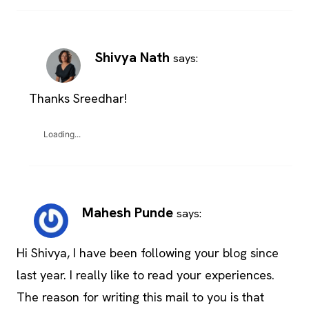
Shivya Nath
says:
Thanks Sreedhar!
Loading...
Mahesh Punde
says:
Hi Shivya, I have been following your blog since
last year. I really like to read your experiences.
The reason for writing this mail to you is that