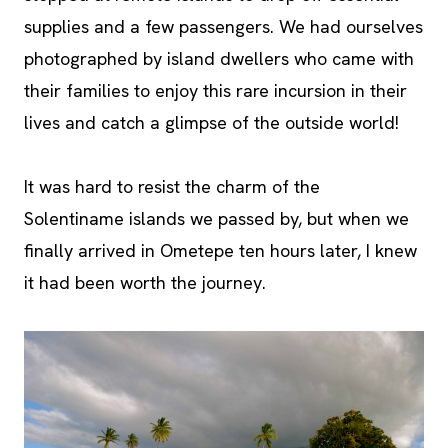
supplies and a few passengers. We had ourselves
photographed by island dwellers who came with
their families to enjoy this rare incursion in their
lives and catch a glimpse of the outside world!
It was hard to resist the charm of the
Solentiname islands we passed by, but when we
finally arrived in Ometepe ten hours later, I knew
it had been worth the journey.