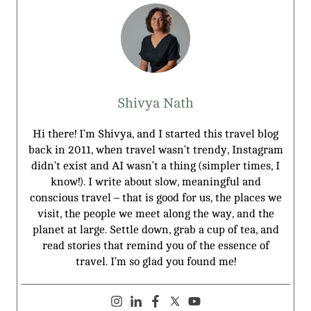
Shivya Nath
Hi there! I’m Shivya, and I started this travel blog
back in 2011, when travel wasn’t trendy, Instagram
didn’t exist and AI wasn’t a thing (simpler times, I
know!). I write about slow, meaningful and
conscious travel – that is good for us, the places we
visit, the people we meet along the way, and the
planet at large. Settle down, grab a cup of tea, and
read stories that remind you of the essence of
travel. I’m so glad you found me!