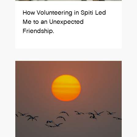
How Volunteering in Spiti Led
Me to an Unexpected
Friendship.