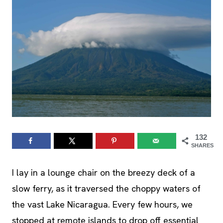
132
SHARES
I lay in a lounge chair on the breezy deck of a
slow ferry, as it traversed the choppy waters of
the vast Lake Nicaragua. Every few hours, we
stopped at remote islands to drop off essential