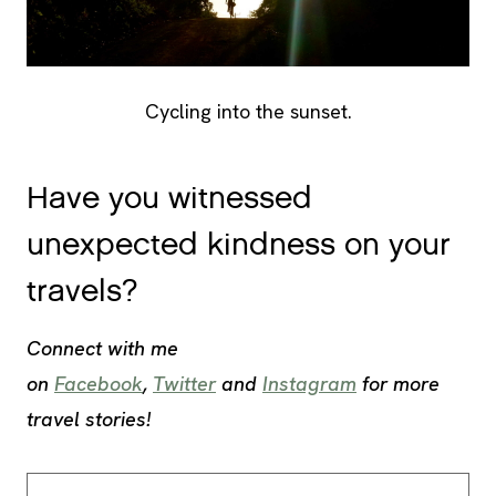
Cycling into the sunset.
Have you witnessed
unexpected kindness on your
travels?
Connect with me
on
Facebook
,
Twitter
and
Instagram
for more
travel stories!