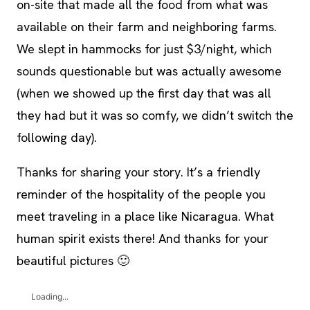
on-site that made all the food from what was
available on their farm and neighboring farms.
We slept in hammocks for just $3/night, which
sounds questionable but was actually awesome
(when we showed up the first day that was all
they had but it was so comfy, we didn’t switch the
following day).
Thanks for sharing your story. It’s a friendly
reminder of the hospitality of the people you
meet traveling in a place like Nicaragua. What
human spirit exists there! And thanks for your
beautiful pictures 🙂
Loading...