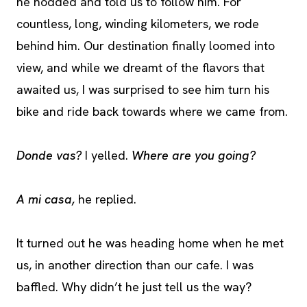
he nodded and told us to follow him. For
countless, long, winding kilometers, we rode
behind him. Our destination finally loomed into
view, and while we dreamt of the flavors that
awaited us, I was surprised to see him turn his
bike and ride back towards where we came from.
Donde vas?
I yelled.
Where are you going?
A mi casa,
he replied.
It turned out he was heading home when he met
us, in another direction than our cafe. I was
baffled. Why didn’t he just tell us the way?