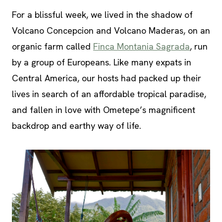
For a blissful week, we lived in the shadow of
Volcano Concepcion and Volcano Maderas, on an
organic farm called
Finca Montania Sagrada
, run
by a group of Europeans. Like many expats in
Central America, our hosts had packed up their
lives in search of an affordable tropical paradise,
and fallen in love with Ometepe’s magnificent
backdrop and earthy way of life.