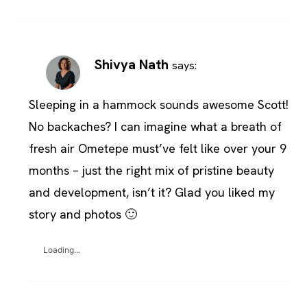
Shivya Nath
says:
Sleeping in a hammock sounds awesome Scott!
No backaches? I can imagine what a breath of
fresh air Ometepe must’ve felt like over your 9
months – just the right mix of pristine beauty
and development, isn’t it? Glad you liked my
story and photos 🙂
Loading...