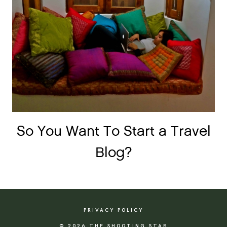
So You Want To Start a Travel
Blog?
PRIVACY POLICY
© 2026 THE SHOOTING STAR