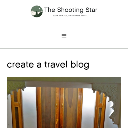
Skip
to
content
create a travel blog