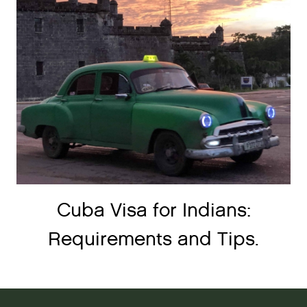
Cuba Visa for Indians:
Requirements and Tips.