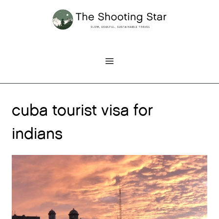
Skip
to
content
cuba tourist visa for
indians