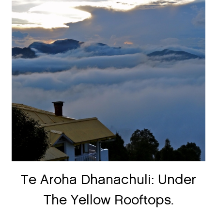
Te Aroha Dhanachuli: Under
The Yellow Rooftops.