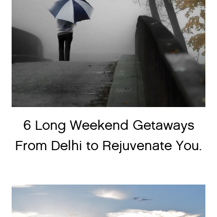
6 Long Weekend Getaways
From Delhi to Rejuvenate You.