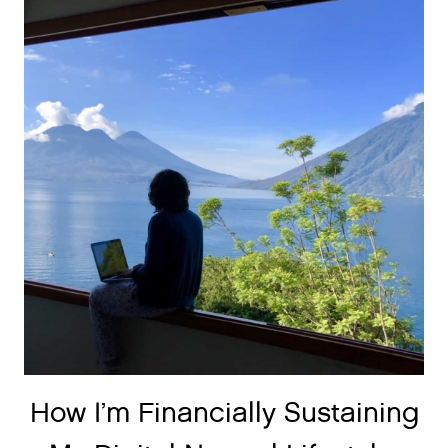
How I’m Financially Sustaining