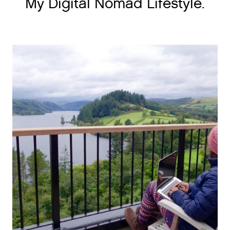
My Digital Nomad Lifestyle.