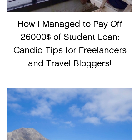
How I Managed to Pay Off
26000$ of Student Loan:
Candid Tips for Freelancers
and Travel Bloggers!