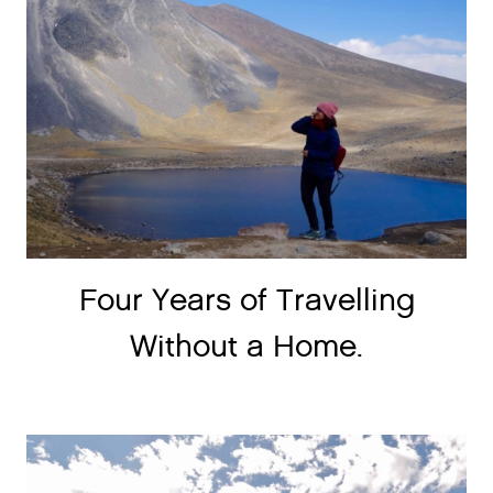
Four Years of Travelling
Without a Home.