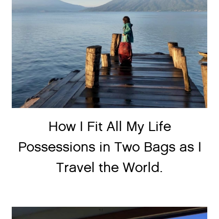
How I Fit All My Life
Possessions in Two Bags as I
Travel the World.