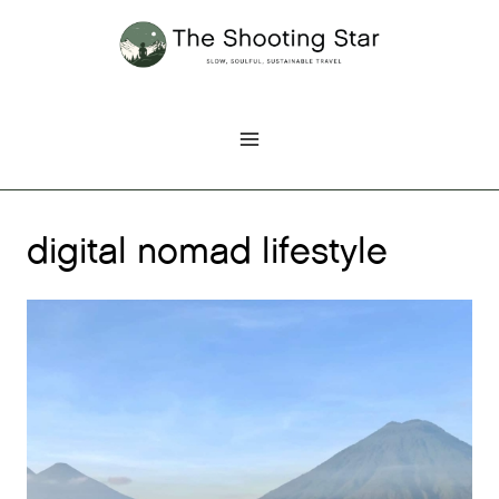
Skip
to
content
digital nomad lifestyle