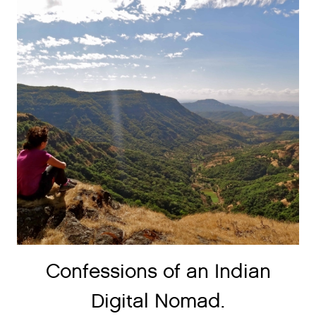
Confessions of an Indian
Digital Nomad.