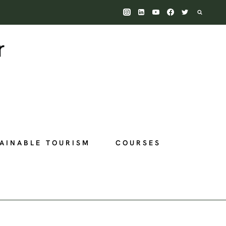
AINABLE TOURISM
COURSES