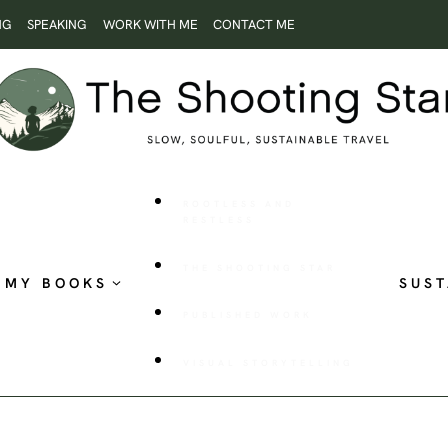
NG
SPEAKING
WORK WITH ME
CONTACT ME
ROOTLESS AND
RESTLESS
THE SHOOTING STAR
MY BOOKS
SUST
PUBLISHED WORK
VISUAL STORYTELLING