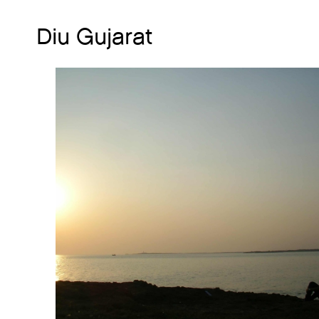
Diu Gujarat