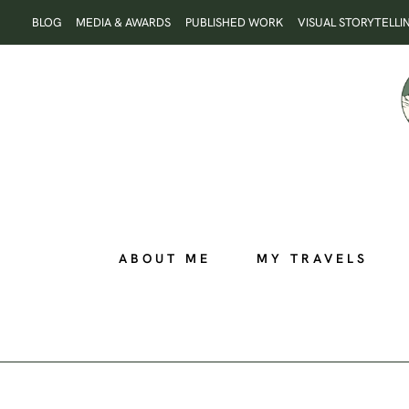
Skip
BLOG
MEDIA & AWARDS
PUBLISHED WORK
VISUAL STORYTELLI
to
content
ABOUT ME
MY TRAVELS