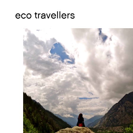
eco travellers