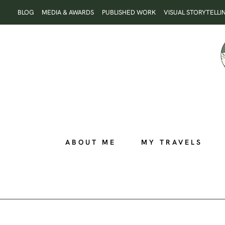
Skip
BLOG
MEDIA & AWARDS
PUBLISHED WORK
VISUAL STORYTELLI
to
content
ABOUT ME
MY TRAVELS