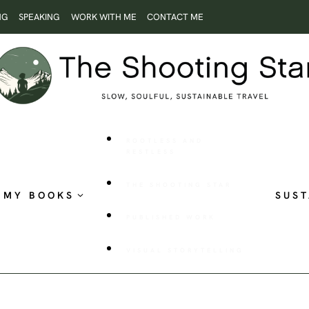
NG
SPEAKING
WORK WITH ME
CONTACT ME
ROOTLESS AND
RESTLESS
THE SHOOTING STAR
MY BOOKS
SUST
PUBLISHED WORK
VISUAL STORYTELLING