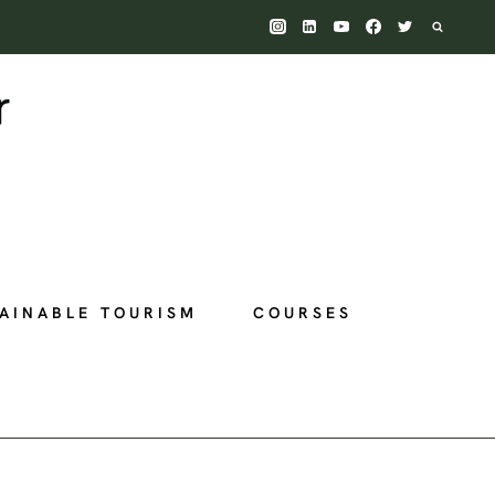
AINABLE TOURISM
COURSES