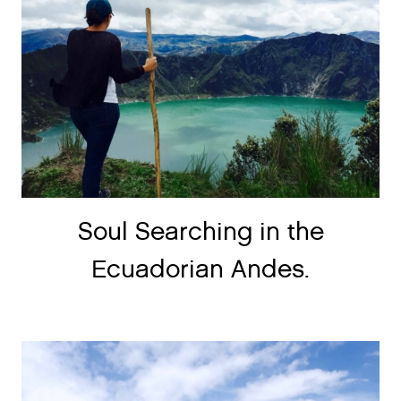
Soul Searching in the
Ecuadorian Andes.