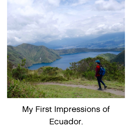
My First Impressions of
Ecuador.