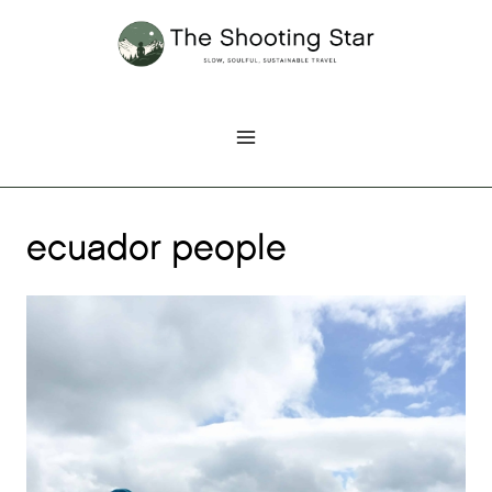
Skip
to
content
ecuador people