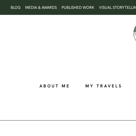
Skip
BLOG
MEDIA & AWARDS
PUBLISHED WORK
VISUAL STORYTELLI
to
content
ABOUT ME
MY TRAVELS