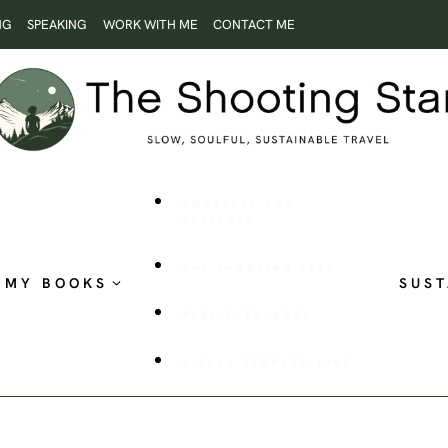
NG
SPEAKING
WORK WITH ME
CONTACT ME
ROOTLESS AND
RESTLESS
THE SHOOTING STAR
MY BOOKS
SUST
PUBLISHED WORK
VISUAL STORYTELLING