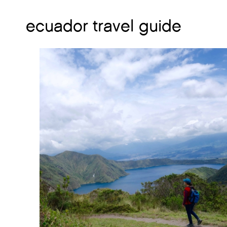
ecuador travel guide