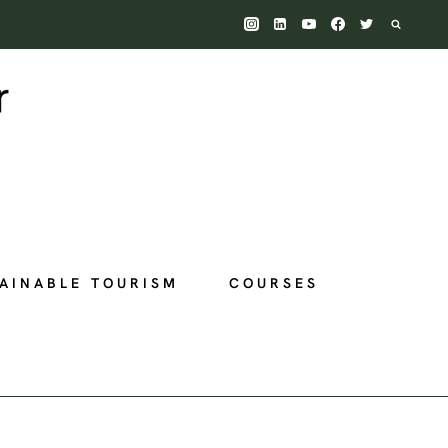
AINABLE TOURISM
COURSES