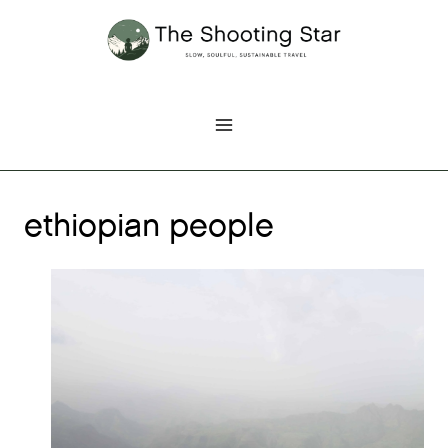
Skip
to
content
ethiopian people