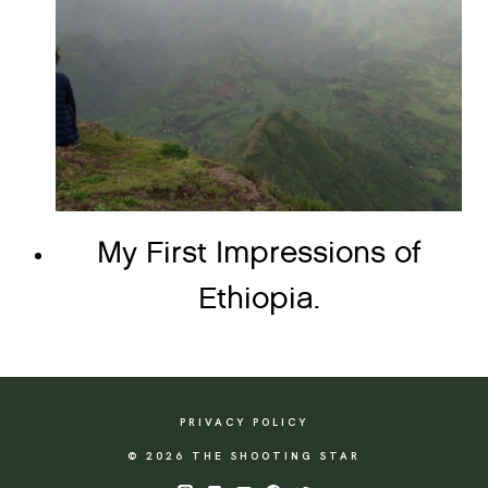
My First Impressions of
Ethiopia.
PRIVACY POLICY
© 2026 THE SHOOTING STAR