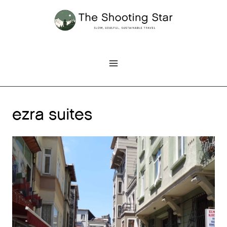
Skip
to
content
ezra suites