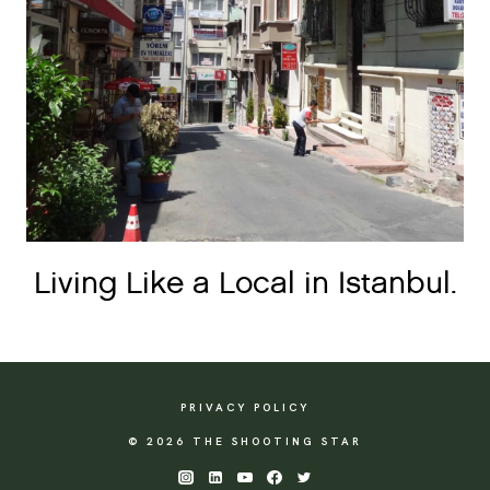
Living Like a Local in Istanbul.
PRIVACY POLICY
© 2026 THE SHOOTING STAR